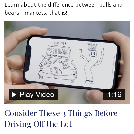
Learn about the difference between bulls and
bears—markets, that is!
Consider These 3 Things Before
Driving Off the Lot