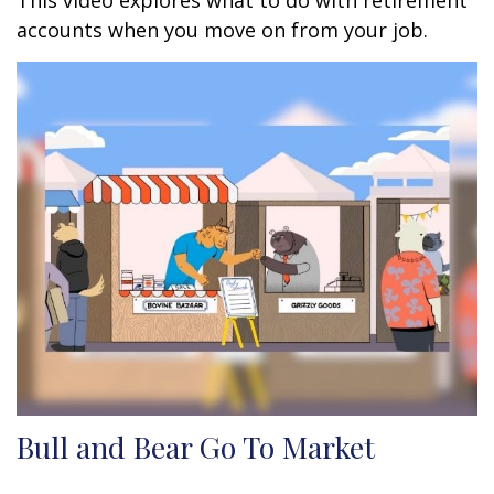
This video explores what to do with retirement
accounts when you move on from your job.
Bull and Bear Go To Market