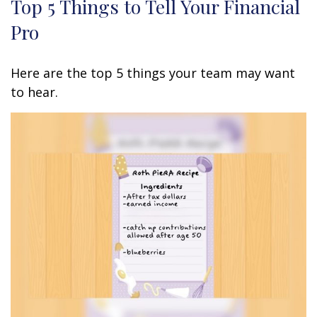
Top 5 Things to Tell Your Financial
Pro
Here are the top 5 things your team may want
to hear.