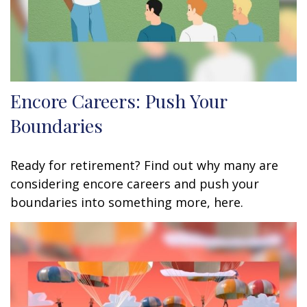
Encore Careers: Push Your
Boundaries
Ready for retirement? Find out why many are
considering encore careers and push your
boundaries into something more, here.