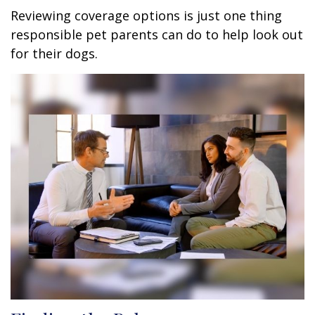
Reviewing coverage options is just one thing
responsible pet parents can do to help look out
for their dogs.