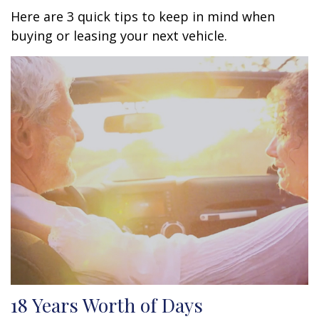
Here are 3 quick tips to keep in mind when
buying or leasing your next vehicle.
18 Years Worth of Days