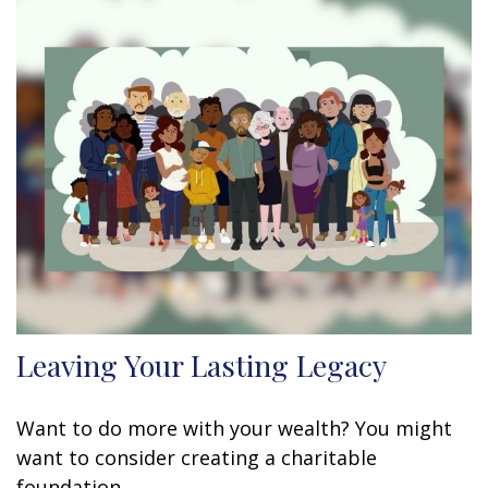
Leaving Your Lasting Legacy
Want to do more with your wealth? You might
want to consider creating a charitable
foundation.