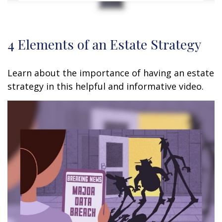
4 Elements of an Estate Strategy
Learn about the importance of having an estate
strategy in this helpful and informative video.