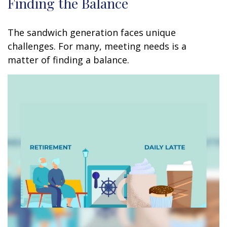
Finding the Balance
The sandwich generation faces unique
challenges. For many, meeting needs is a
matter of finding a balance.