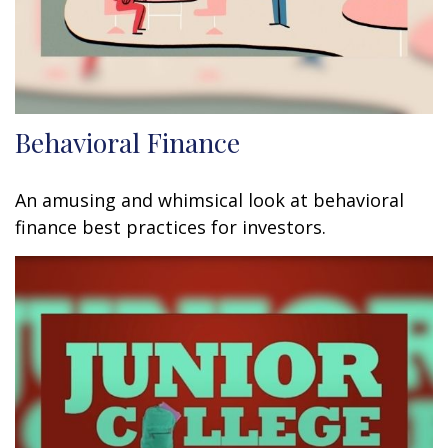
Behavioral Finance
An amusing and whimsical look at behavioral
finance best practices for investors.