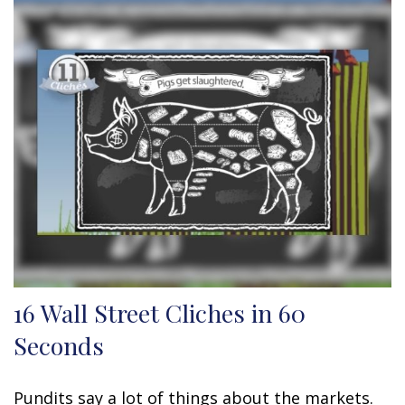
16 Wall Street Cliches in 60
Seconds
Pundits say a lot of things about the markets.