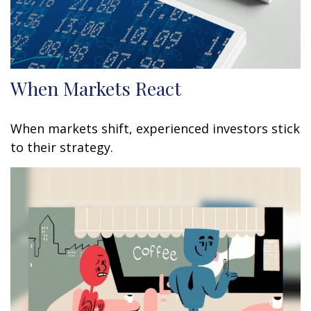
When Markets React
When markets shift, experienced investors stick
to their strategy.