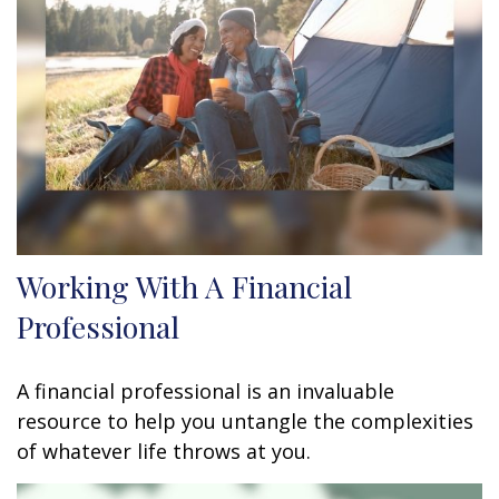
Working With A Financial
Professional
A financial professional is an invaluable
resource to help you untangle the complexities
of whatever life throws at you.