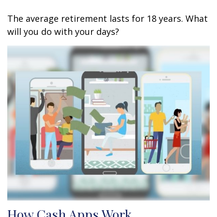
The average retirement lasts for 18 years. What
will you do with your days?
How Cash Apps Work