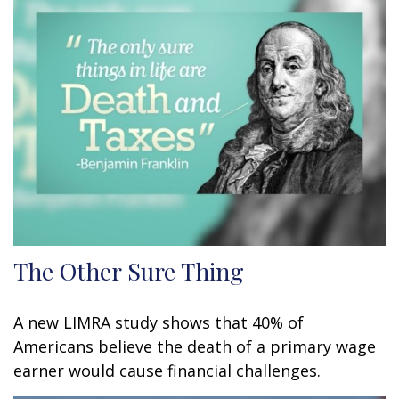
The Other Sure Thing
A new LIMRA study shows that 40% of
Americans believe the death of a primary wage
earner would cause financial challenges.