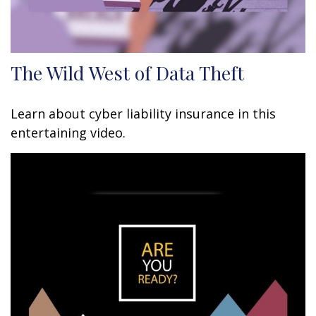
The Wild West of Data Theft
Learn about cyber liability insurance in this
entertaining video.