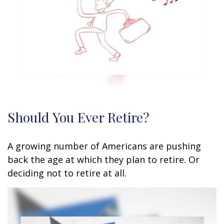
Should You Ever Retire?
A growing number of Americans are pushing
back the age at which they plan to retire. Or
deciding not to retire at all.