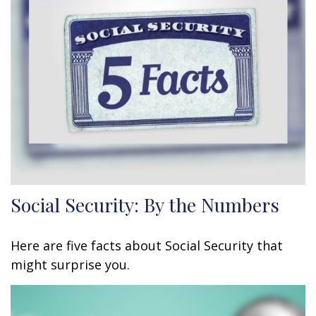
Social Security: By the Numbers
Here are five facts about Social Security that
might surprise you.