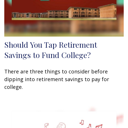
Should You Tap Retirement
Savings to Fund College?
There are three things to consider before
dipping into retirement savings to pay for
college.