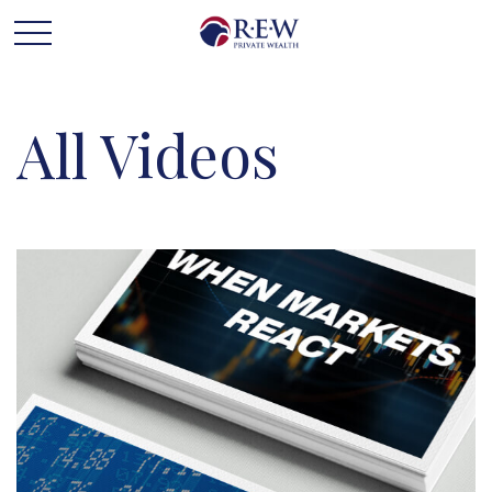
All Videos