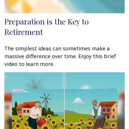
Preparation is the Key to
Retirement
The simplest ideas can sometimes make a
massive difference over time. Enjoy this brief
video to learn more.