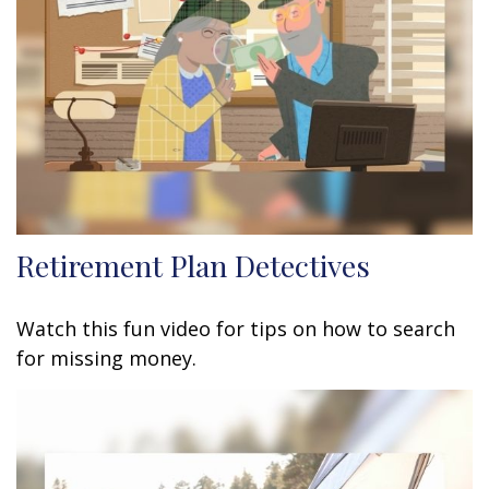
Retirement Plan Detectives
Watch this fun video for tips on how to search
for missing money.