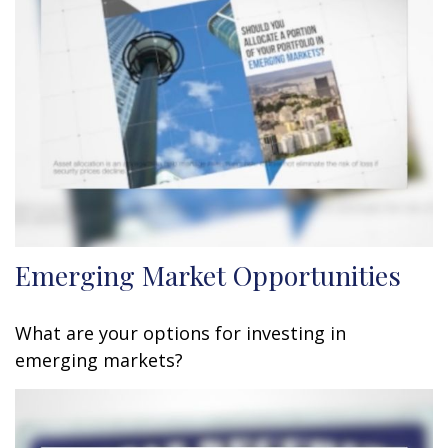
Emerging Market Opportunities
What are your options for investing in
emerging markets?