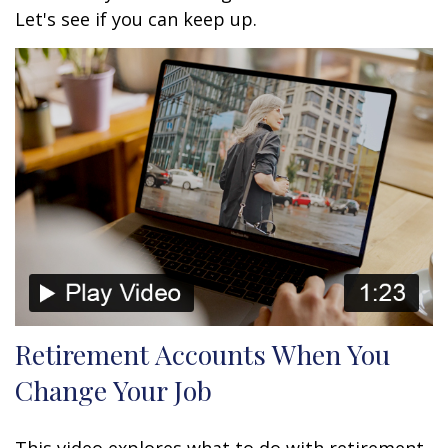
Let's see if you can keep up.
Retirement Accounts When You
Change Your Job