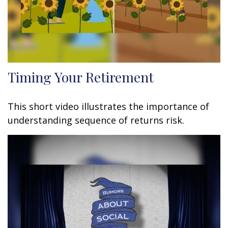
Timing Your Retirement
This short video illustrates the importance of
understanding sequence of returns risk.