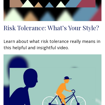
Risk Tolerance: What’s Your Style?
Learn about what risk tolerance really means in
this helpful and insightful video.