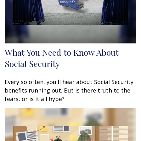
What You Need to Know About
Social Security
Every so often, you'll hear about Social Security
benefits running out. But is there truth to the
fears, or is it all hype?