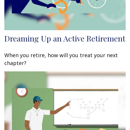
Dreaming Up an Active Retirement
When you retire, how will you treat your next
chapter?