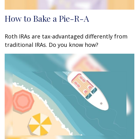
How to Bake a Pie-R-A
Roth IRAs are tax-advantaged differently from
traditional IRAs. Do you know how?