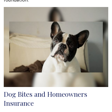
Dog Bites and Homeowners
Insurance