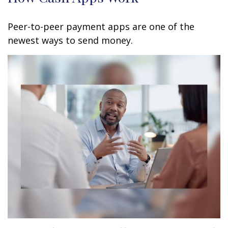
Peer-to-peer payment apps are one of the
newest ways to send money.