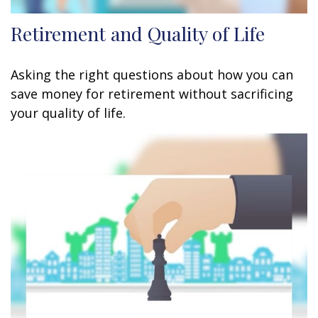
Retirement and Quality of Life
Asking the right questions about how you can
save money for retirement without sacrificing
your quality of life.