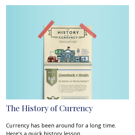
The History of Currency
Currency has been around for a long time.
Here's a quick history lesson.