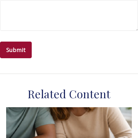
Related Content