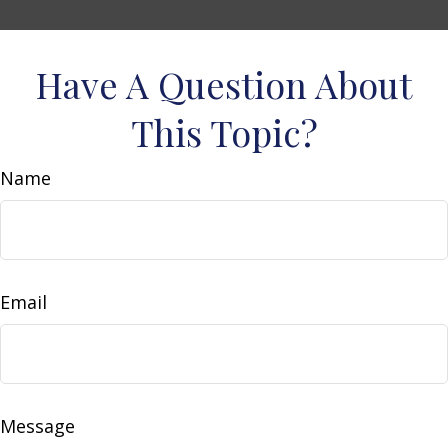
Have A Question About
This Topic?
Name
Email
Message