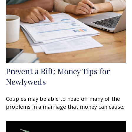
Prevent a Rift: Money Tips for
Newlyweds
Couples may be able to head off many of the
problems in a marriage that money can cause.