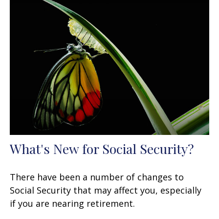
What's New for Social Security?
There have been a number of changes to
Social Security that may affect you, especially
if you are nearing retirement.