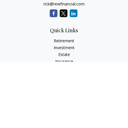
rick@rewfinancial.com
Quick Links
Retirement
Investment
Estate
Insurance
Tax
Money
Lifestyle
Latest Articles
All Videos
All Calculators
Check the background of your financial professional on
FINRA's
BrokerCheck
.