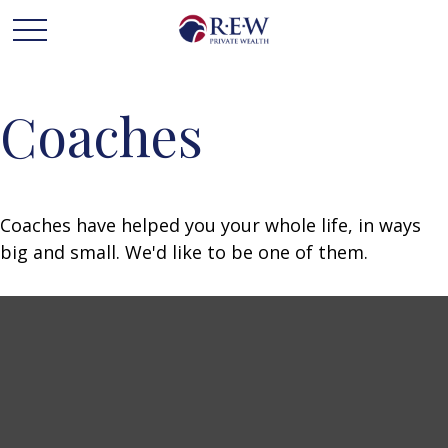
Coaches
Coaches have helped you your whole life, in ways
big and small. We'd like to be one of them.