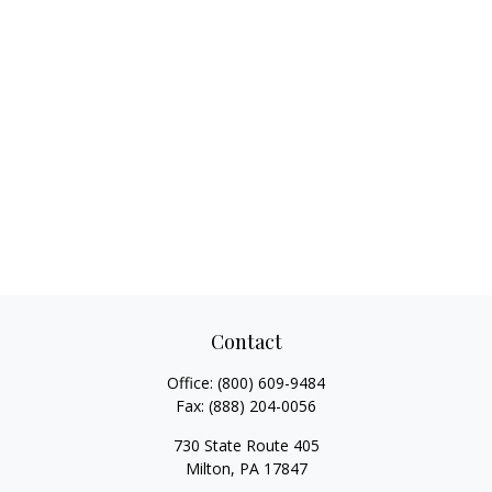
Contact
Office:
(800) 609-9484
Fax:
(888) 204-0056
730 State Route 405
Milton,
PA
17847