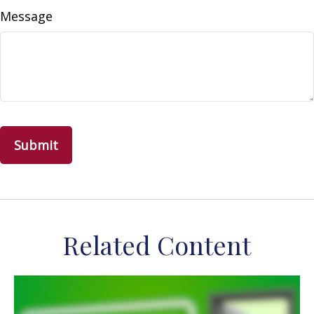
Message
Related Content