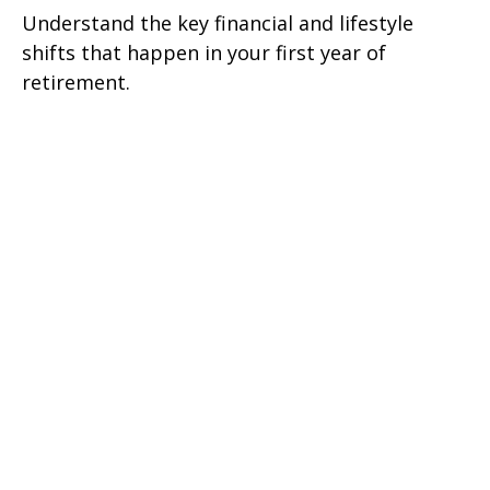
Understand the key financial and lifestyle
shifts that happen in your first year of
retirement.