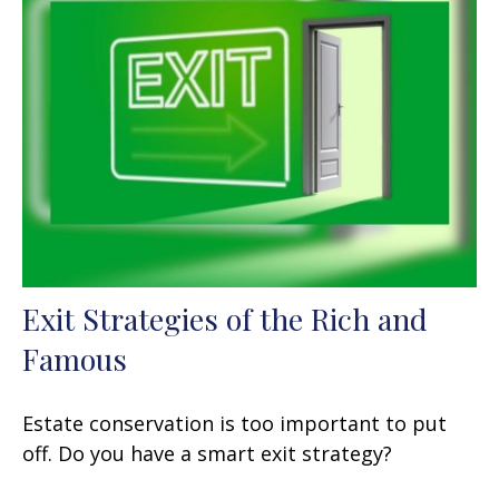
Exit Strategies of the Rich and
Famous
Estate conservation is too important to put
off. Do you have a smart exit strategy?