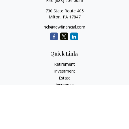
Fax:
(888) 204-0056
730 State Route 405
Milton,
PA
17847
rick@rewfinancial.com
Quick Links
Retirement
Investment
Estate
Insurance
Tax
Money
Lifestyle
Latest Articles
All Videos
All Calculators