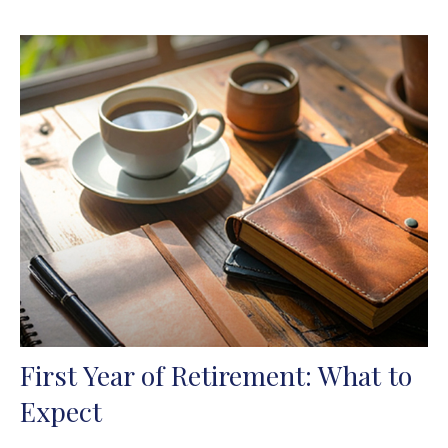
First Year of Retirement: What to
Expect