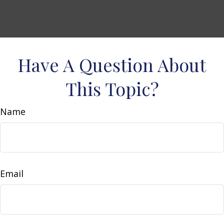
Have A Question About
This Topic?
Name
Email