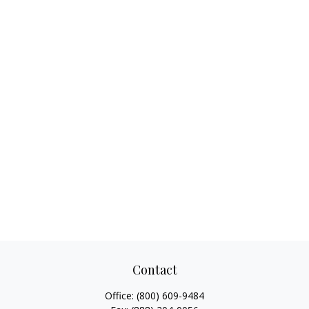
Contact
Office:
(800) 609-9484