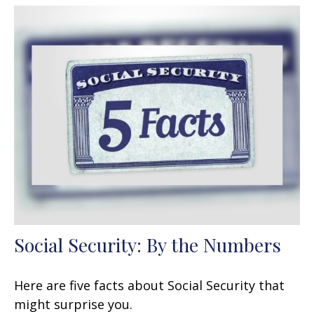
Social Security: By the Numbers
Here are five facts about Social Security that
might surprise you.