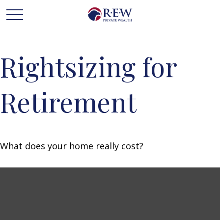
Rightsizing for
Retirement
What does your home really cost?