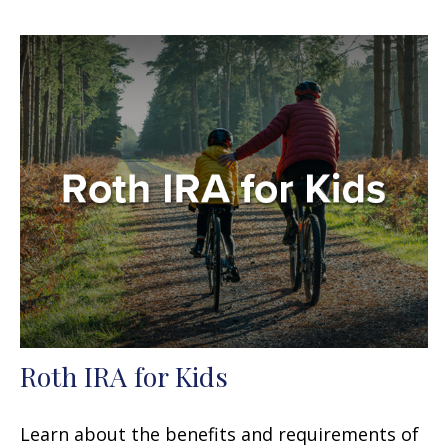
Roth IRA for Kids
Learn about the benefits and requirements of