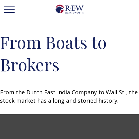
From Boats to
Brokers
From the Dutch East India Company to Wall St., the
stock market has a long and storied history.