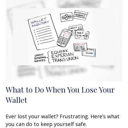
What to Do When You Lose Your
Wallet
Ever lost your wallet? Frustrating. Here’s what
you can do to keep yourself safe.