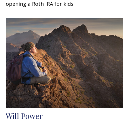
opening a Roth IRA for kids.
Will Power