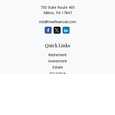
730 State Route 405
Milton,
PA
17847
rick@rewfinancial.com
Quick Links
Retirement
Investment
Estate
Insurance
Tax
Money
Lifestyle
Latest Articles
All Videos
All Calculators