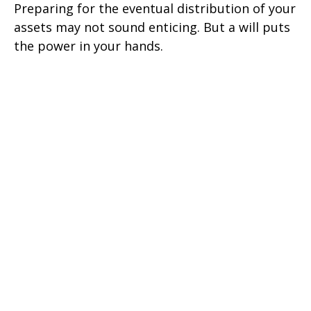
Preparing for the eventual distribution of your
assets may not sound enticing. But a will puts
the power in your hands.