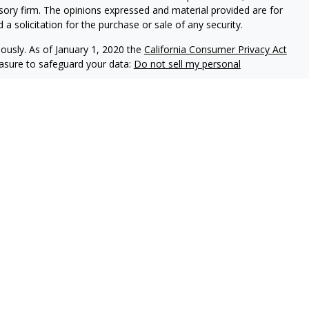
isory firm. The opinions expressed and material provided are for
a solicitation for the purchase or sale of any security.
iously. As of January 1, 2020 the
California Consumer Privacy Act
easure to safeguard your data:
Do not sell my personal
 United Planners Financial Services, Member
FINRA
,
SIPC
.
ial Services, LLC. and neither are affiliated with United
uals residing in the following states: AZ, CT, CO, DE, FL, IN, NC,
ent outside the specific states referenced. PA Insurance
individuals residing in any states other than PA.
disclaims all liability for, damages of any kind arising out of use,