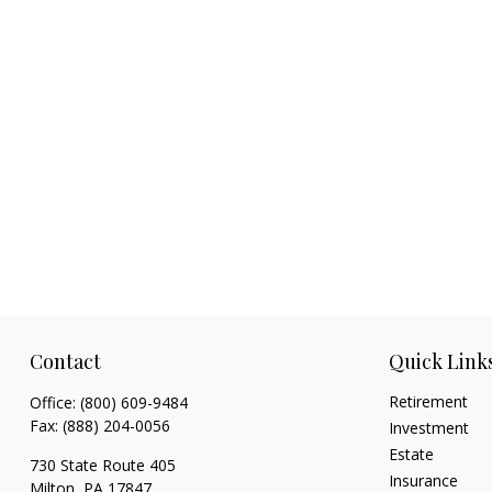
Contact
Quick Link
Retirement
Office:
(800) 609-9484
Fax:
(888) 204-0056
Investment
Estate
730 State Route 405
Insurance
Milton,
PA
17847