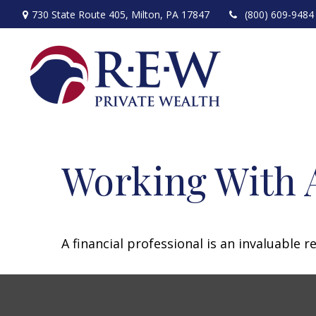
730 State Route 405,
Milton,
PA
17847
(800) 609-9484
Working With A
A financial professional is an invaluable 