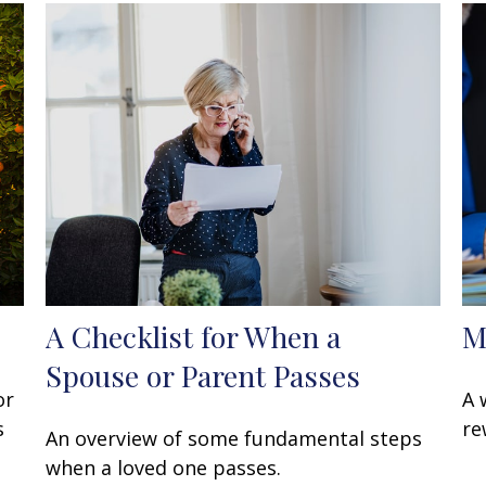
A Checklist for When a
M
Spouse or Parent Passes
or
A 
s
re
An overview of some fundamental steps
when a loved one passes.