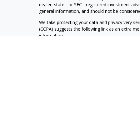
dealer, state - or SEC - registered investment adv
general information, and should not be considered 
We take protecting your data and privacy very ser
(CCPA)
suggests the following link as an extra m
information
.
Copyright 2026 FMG Suite.
Securities and Advisory Services offered through
REW Financial is a D/B/A of REW Insurance & Financ
Planners Financial Services.
This communication is strictly intended for individ
NJ, PA, TX, and VA.
No offers may be made or accepted from any resid
License 368757.
Insurance-related services may not be provided to 
REW Financial is not responsible for, and expressly 