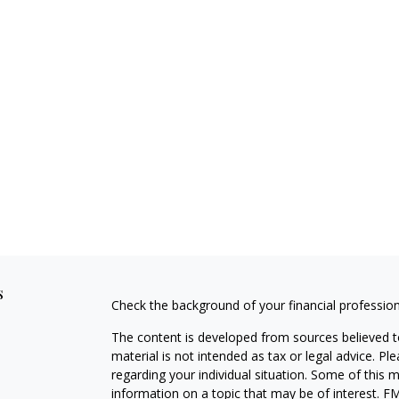
s
Check the background of your financial professio
The content is developed from sources believed to
material is not intended as tax or legal advice. Pl
regarding your individual situation. Some of this
information on a topic that may be of interest. FM