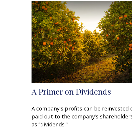
A Primer on Dividends
A company's profits can be reinvested 
paid out to the company’s shareholder
as “dividends."