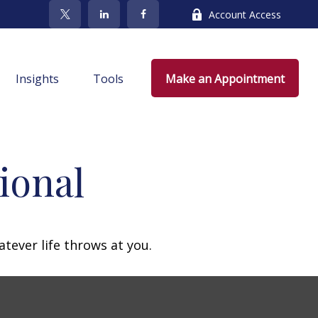
Account Access
Insights
Tools
Make an Appointment
ional
atever life throws at you.