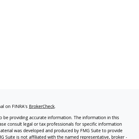
nal on FINRA's
BrokerCheck
.
 be providing accurate information. The information in this
ease consult legal or tax professionals for specific information
 material was developed and produced by FMG Suite to provide
G Suite is not affiliated with the named representative, broker -