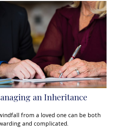
anaging an Inheritance
windfall from a loved one can be both
warding and complicated.