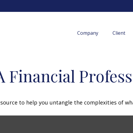
Company
Client
 Financial Profess
resource to help you untangle the complexities of wh