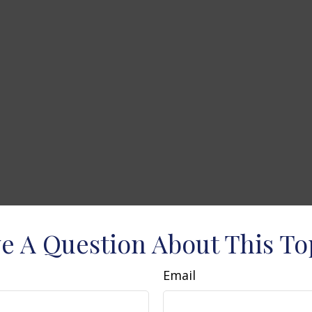
e A Question About This To
Email