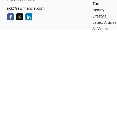
Tax
rick@rewfinancial.com
Money
Lifestyle
Latest Articles
All Videos
All Calculators