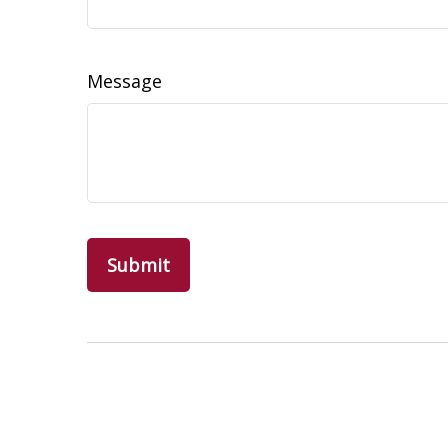
Message