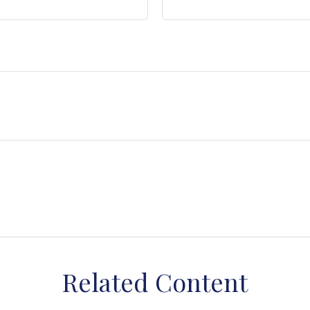
Related Content