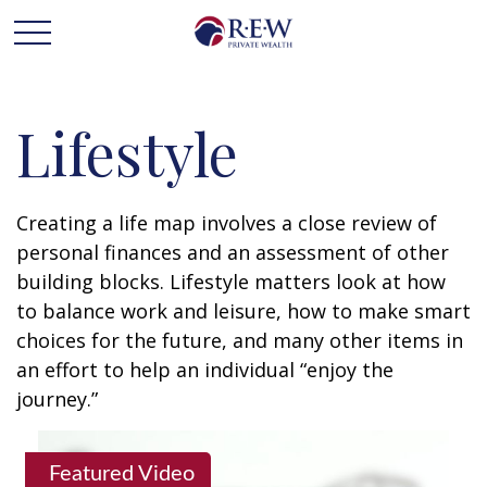
Lifestyle
Creating a life map involves a close review of
personal finances and an assessment of other
building blocks. Lifestyle matters look at how
to balance work and leisure, how to make smart
choices for the future, and many other items in
an effort to help an individual “enjoy the
journey.”
Featured Video