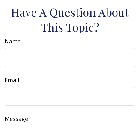
Have A Question About
This Topic?
Name
Email
Message