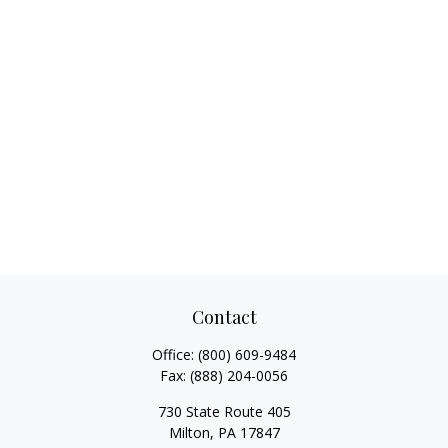
Contact
Office:
(800) 609-9484
Fax:
(888) 204-0056
730 State Route 405
Milton,
PA
17847