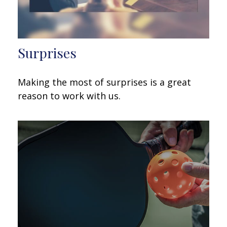
Surprises
Making the most of surprises is a great
reason to work with us.