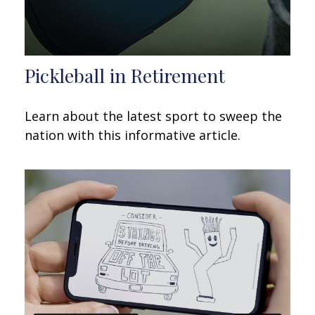
Pickleball in Retirement
Learn about the latest sport to sweep the
nation with this informative article.