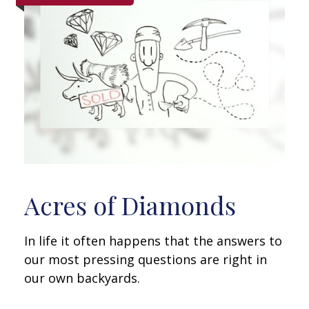
Acres of Diamonds
In life it often happens that the answers to
our most pressing questions are right in
our own backyards.