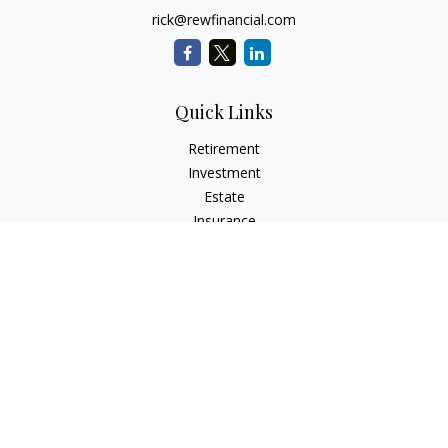
rick@rewfinancial.com
Quick Links
Retirement
Investment
Estate
Insurance
Tax
Money
Lifestyle
Latest Articles
All Videos
All Calculators
Check the background of your financial professional on
FINRA's
BrokerCheck
.