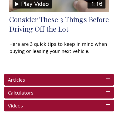
Consider These 3 Things Before
Driving Off the Lot
Here are 3 quick tips to keep in mind when
buying or leasing your next vehicle.
Articles
Calculators
Videos