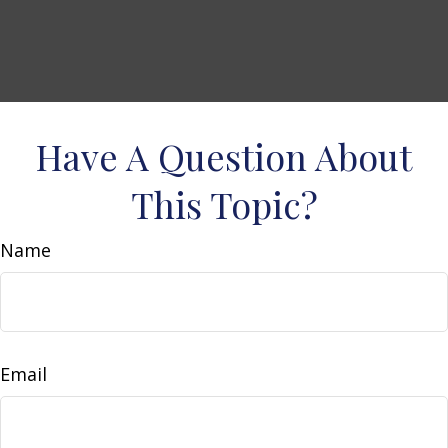
Have A Question About
This Topic?
Name
Email