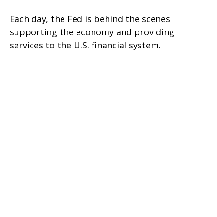
Each day, the Fed is behind the scenes
supporting the economy and providing
services to the U.S. financial system.