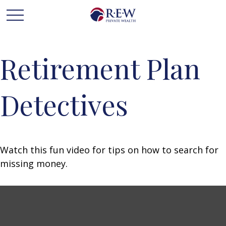
Retirement Plan
Detectives
Watch this fun video for tips on how to search for
missing money.