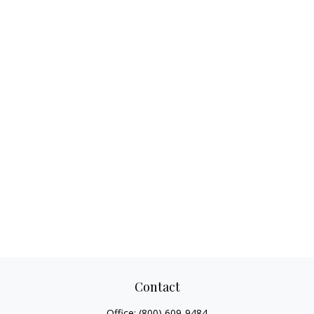
Contact
Office:
(800) 609-9484