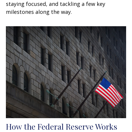
staying focused, and tackling a few key
milestones along the way.
How the Federal Reserve Works