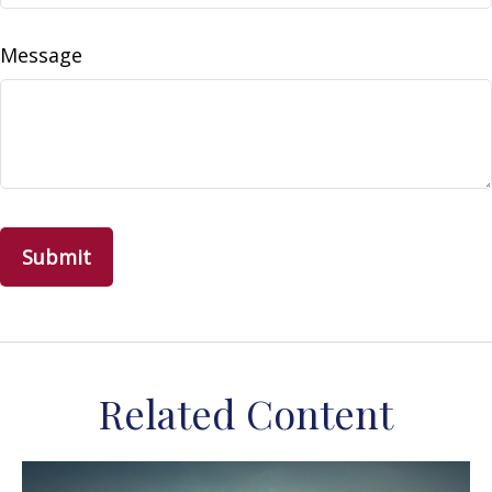
Message
Related Content