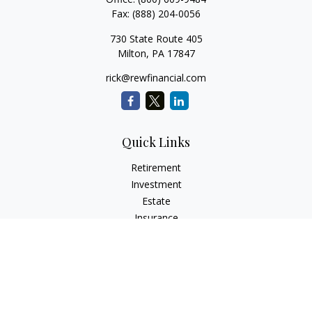
Fax:
(888) 204-0056
730 State Route 405
Milton,
PA
17847
rick@rewfinancial.com
Quick Links
Retirement
Investment
Estate
Insurance
Tax
Money
Lifestyle
Latest Articles
All Videos