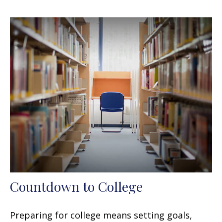
Countdown to College
Preparing for college means setting goals,