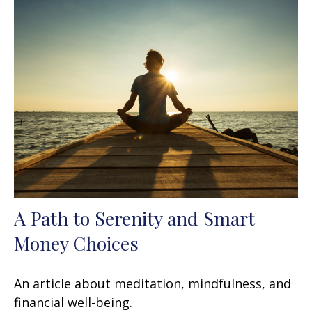
A Path to Serenity and Smart
Money Choices
An article about meditation, mindfulness, and
financial well-being.