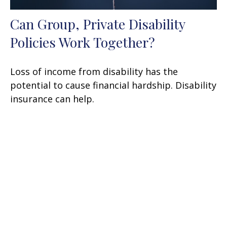
Can Group, Private Disability
Policies Work Together?
Loss of income from disability has the
potential to cause financial hardship. Disability
insurance can help.