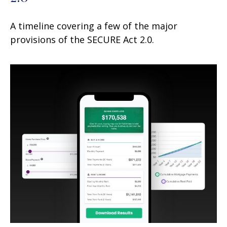
A timeline covering a few of the major
provisions of the SECURE Act 2.0.