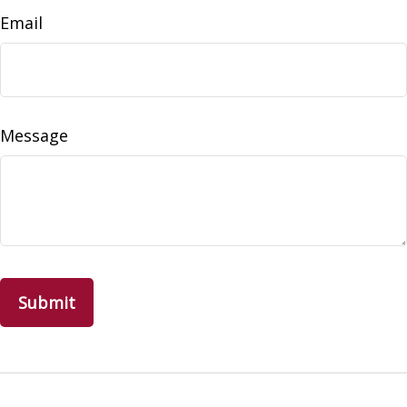
Email
Message