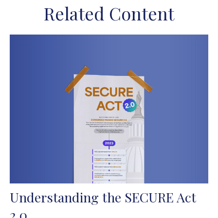
Related Content
Understanding the SECURE Act
2.0