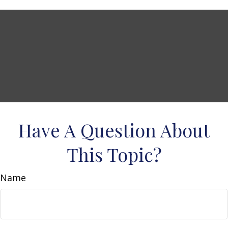
Have A Question About
This Topic?
Name