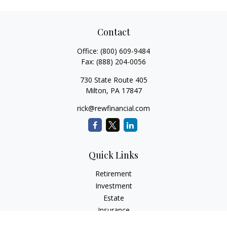
Contact
Office:
(800) 609-9484
Fax:
(888) 204-0056
730 State Route 405
Milton,
PA
17847
rick@rewfinancial.com
Quick Links
Retirement
Investment
Estate
Insurance
Tax