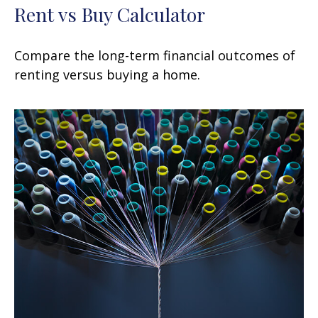
Rent vs Buy Calculator
Compare the long-term financial outcomes of
renting versus buying a home.