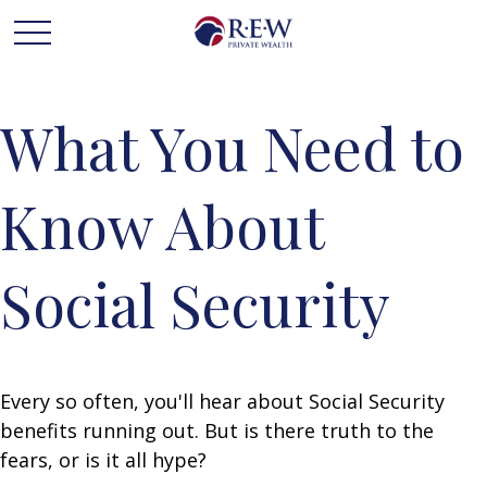
What You Need to
Know About
Social Security
Every so often, you'll hear about Social Security
benefits running out. But is there truth to the
fears, or is it all hype?