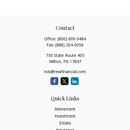
Contact
Office:
(800) 609-9484
Fax:
(888) 204-0056
730 State Route 405
Milton,
PA
17847
rick@rewfinancial.com
Quick Links
Retirement
Investment
Estate
Insurance