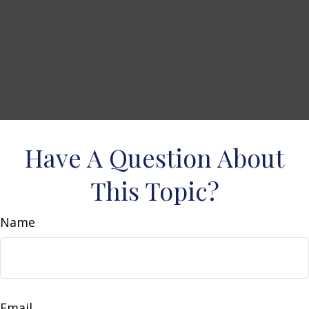
Have A Question About
This Topic?
Name
Email