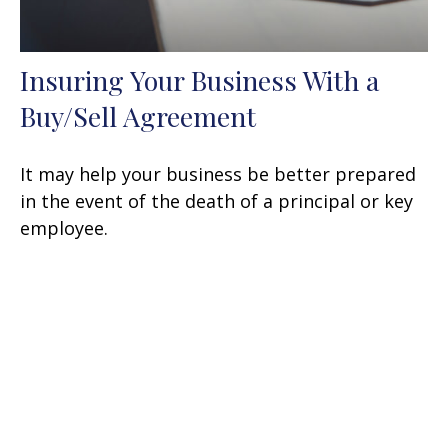
Insuring Your Business With a
Buy/Sell Agreement
It may help your business be better prepared
in the event of the death of a principal or key
employee.