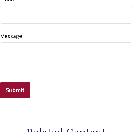
Message