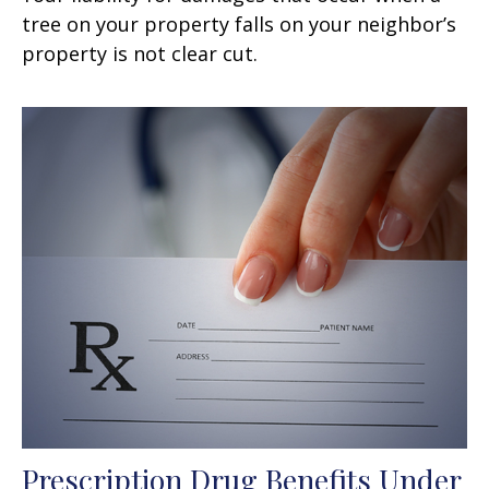
tree on your property falls on your neighbor’s
property is not clear cut.
Prescription Drug Benefits Under