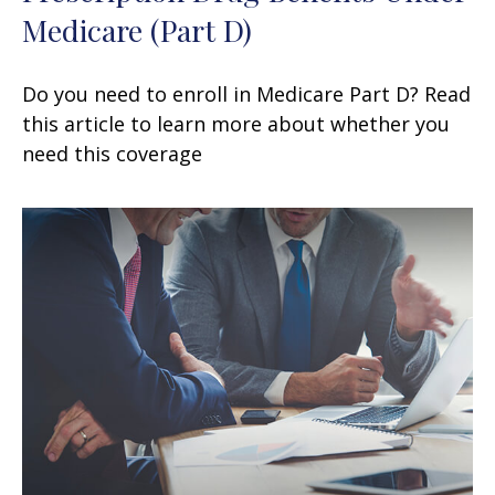
Medicare (Part D)
Do you need to enroll in Medicare Part D? Read
this article to learn more about whether you
need this coverage