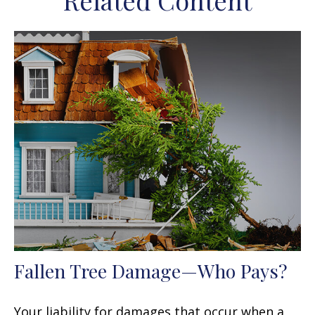
Related Content
Fallen Tree Damage—Who Pays?
Your liability for damages that occur when a