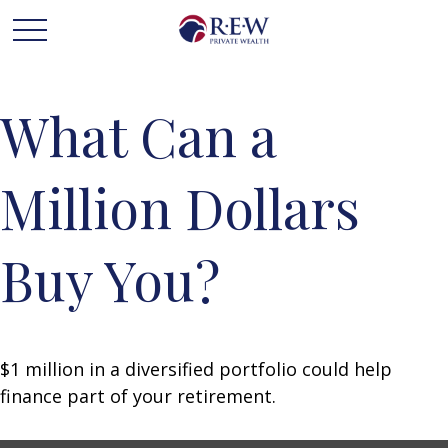
What Can a
Million Dollars
Buy You?
$1 million in a diversified portfolio could help
finance part of your retirement.