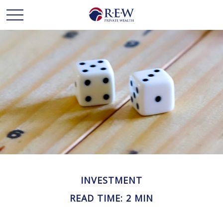
INVESTMENT
READ TIME: 2 MIN