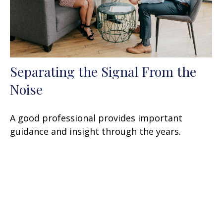
Separating the Signal From the
Noise
A good professional provides important
guidance and insight through the years.