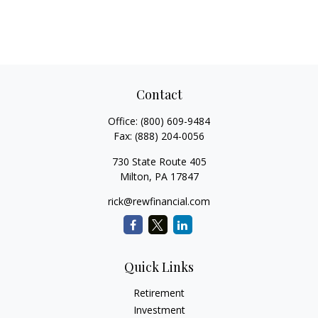
Contact
Office:
(800) 609-9484
Fax:
(888) 204-0056
730 State Route 405
Milton,
PA
17847
rick@rewfinancial.com
Quick Links
Retirement
Investment