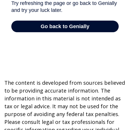
The content is developed from sources believed
to be providing accurate information. The
information in this material is not intended as
tax or legal advice. It may not be used for the
purpose of avoiding any federal tax penalties.
Please consult legal or tax professionals for
specific information regarding your individual