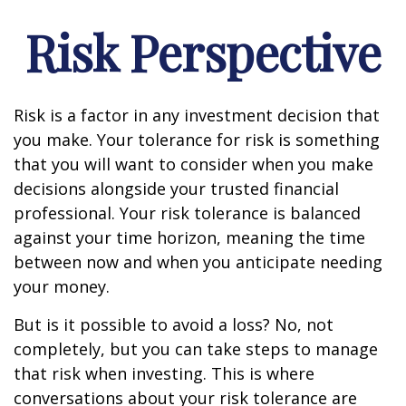
Risk Perspective
Risk is a factor in any investment decision that
you make. Your tolerance for risk is something
that you will want to consider when you make
decisions alongside your trusted financial
professional. Your risk tolerance is balanced
against your time horizon, meaning the time
between now and when you anticipate needing
your money.
But is it possible to avoid a loss? No, not
completely, but you can take steps to manage
that risk when investing. This is where
conversations about your risk tolerance are