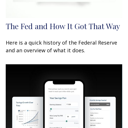
The Fed and How It Got That Way
Here is a quick history of the Federal Reserve
and an overview of what it does.