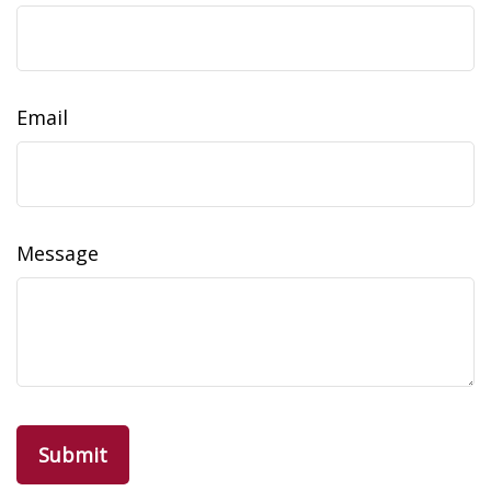
Email
Message