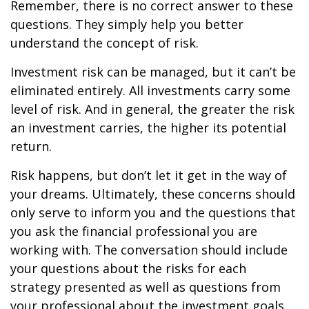
Remember, there is no correct answer to these
questions. They simply help you better
understand the concept of risk.
Investment risk can be managed, but it can’t be
eliminated entirely. All investments carry some
level of risk. And in general, the greater the risk
an investment carries, the higher its potential
return.
Risk happens, but don’t let it get in the way of
your dreams. Ultimately, these concerns should
only serve to inform you and the questions that
you ask the financial professional you are
working with. The conversation should include
your questions about the risks for each
strategy presented as well as questions from
your professional about the investment goals