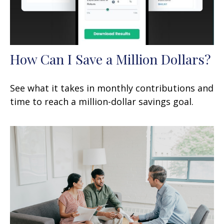
How Can I Save a Million Dollars?
See what it takes in monthly contributions and
time to reach a million-dollar savings goal.