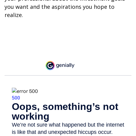
you want and the aspirations you hope to
realize.