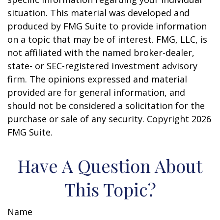
situation. This material was developed and
produced by FMG Suite to provide information
on a topic that may be of interest. FMG, LLC, is
not affiliated with the named broker-dealer,
state- or SEC-registered investment advisory
firm. The opinions expressed and material
provided are for general information, and
should not be considered a solicitation for the
purchase or sale of any security. Copyright
2026
FMG Suite.
Have A Question About
This Topic?
Name