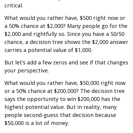
critical.
What would you rather have, $500 right now or
a 50% chance at $2,000? Many people go for the
$2,000 and rightfully so. Since you have a 50/50
chance, a decision tree shows the $2,000 answer
carries a potential value of $1,000.
But let’s add a few zeros and see if that changes
your perspective.
What would you rather have, $50,000 right now
or a 50% chance at $200,000? The decision tree
says the opportunity to win $200,000 has the
highest potential value. But in reality, many
people second-guess that decision because
$50,000 is a lot of money.