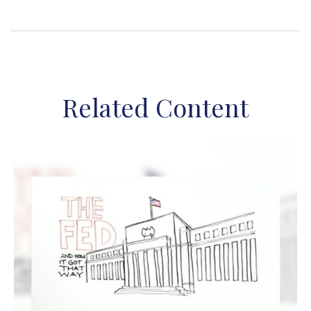
Related Content