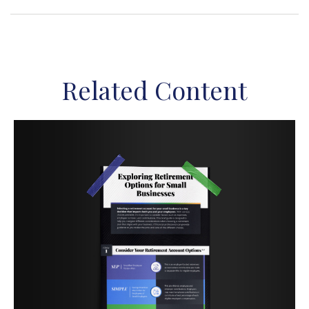
Related Content