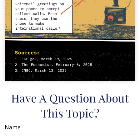
Have A Question About
This Topic?
Name