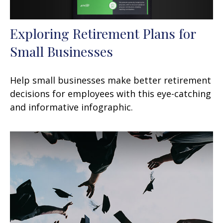
Exploring Retirement Plans for
Small Businesses
Help small businesses make better retirement
decisions for employees with this eye-catching
and informative infographic.