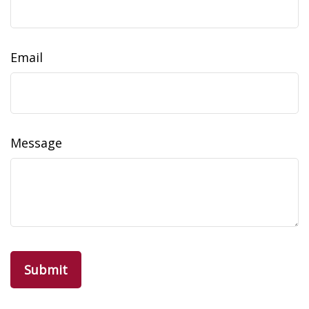
Email
Message