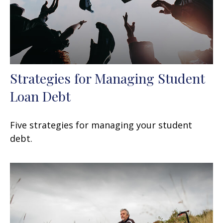
Strategies for Managing Student
Loan Debt
Five strategies for managing your student
debt.