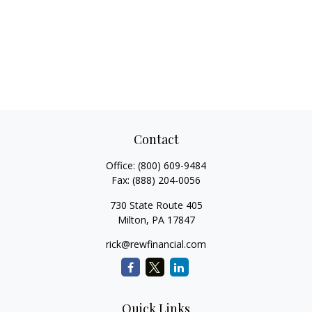
Contact
Office:
(800) 609-9484
Fax:
(888) 204-0056
730 State Route 405
Milton,
PA
17847
rick@rewfinancial.com
Quick Links