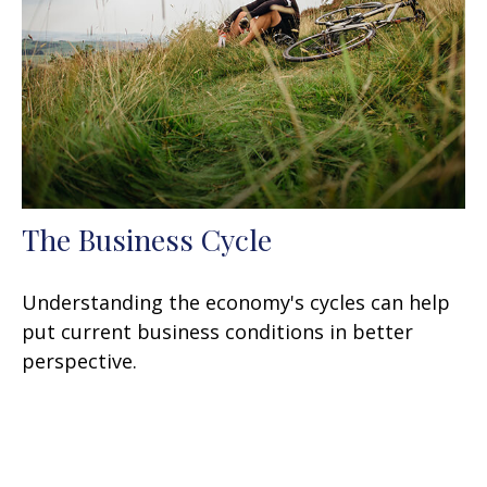
The Business Cycle
Understanding the economy's cycles can help
put current business conditions in better
perspective.