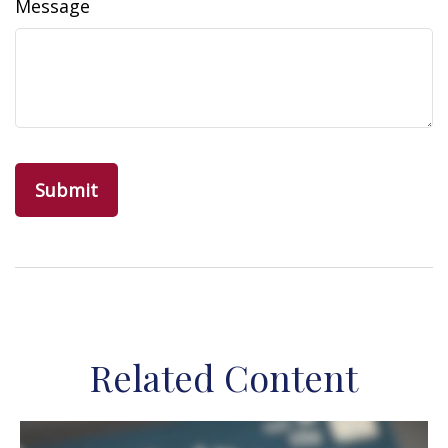
Message
Related Content