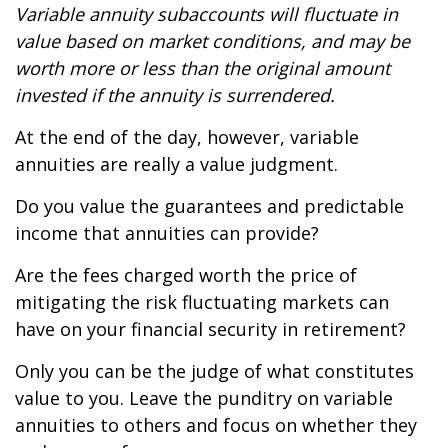
Variable annuity subaccounts will fluctuate in
value based on market conditions, and may be
worth more or less than the original amount
invested if the annuity is surrendered.
At the end of the day, however, variable
annuities are really a value judgment.
Do you value the guarantees and predictable
income that annuities can provide?
Are the fees charged worth the price of
mitigating the risk fluctuating markets can
have on your financial security in retirement?
Only you can be the judge of what constitutes
value to you. Leave the punditry on variable
annuities to others and focus on whether they