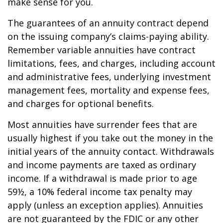
make sense for you.
The guarantees of an annuity contract depend
on the issuing company’s claims-paying ability.
Remember variable annuities have contract
limitations, fees, and charges, including account
and administrative fees, underlying investment
management fees, mortality and expense fees,
and charges for optional benefits.
Most annuities have surrender fees that are
usually highest if you take out the money in the
initial years of the annuity contact. Withdrawals
and income payments are taxed as ordinary
income. If a withdrawal is made prior to age
59½, a 10% federal income tax penalty may
apply (unless an exception applies). Annuities
are not guaranteed by the FDIC or any other