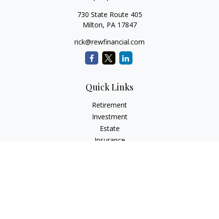
730 State Route 405
Milton,
PA
17847
rick@rewfinancial.com
Quick Links
Retirement
Investment
Estate
Insurance
Tax
Money
Lifestyle
Latest Articles
All Videos
All Calculators