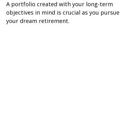
A portfolio created with your long-term
objectives in mind is crucial as you pursue
your dream retirement.