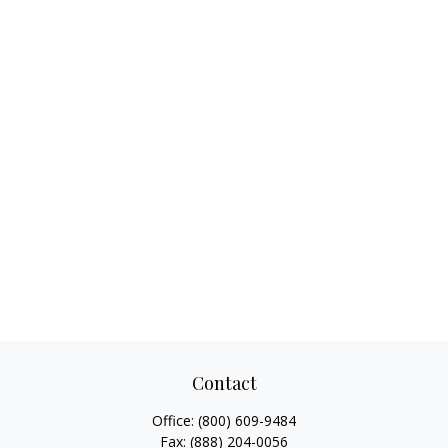
Contact
Office:
(800) 609-9484
Fax:
(888) 204-0056