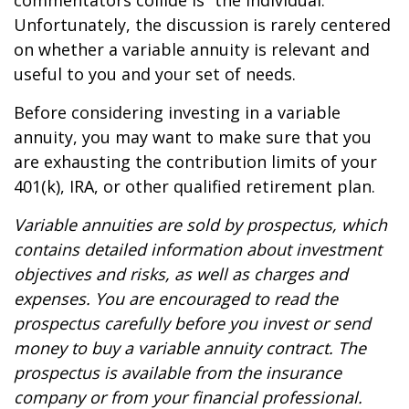
commentators collide is “the individual.”
Unfortunately, the discussion is rarely centered
on whether a variable annuity is relevant and
useful to you and your set of needs.
Before considering investing in a variable
annuity, you may want to make sure that you
are exhausting the contribution limits of your
401(k), IRA, or other qualified retirement plan.
Variable annuities are sold by prospectus, which
contains detailed information about investment
objectives and risks, as well as charges and
expenses. You are encouraged to read the
prospectus carefully before you invest or send
money to buy a variable annuity contract. The
prospectus is available from the insurance
company or from your financial professional.