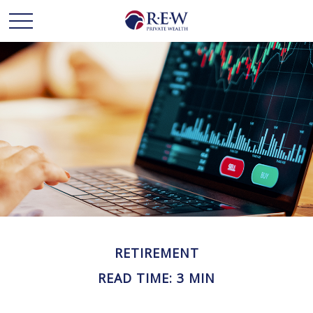
RETIREMENT
READ TIME: 3 MIN