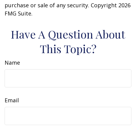
purchase or sale of any security. Copyright
2026
FMG Suite.
Have A Question About
This Topic?
Name
Email