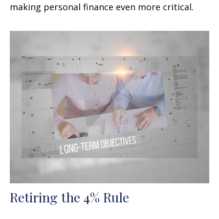
making personal finance even more critical.
Retiring the 4% Rule