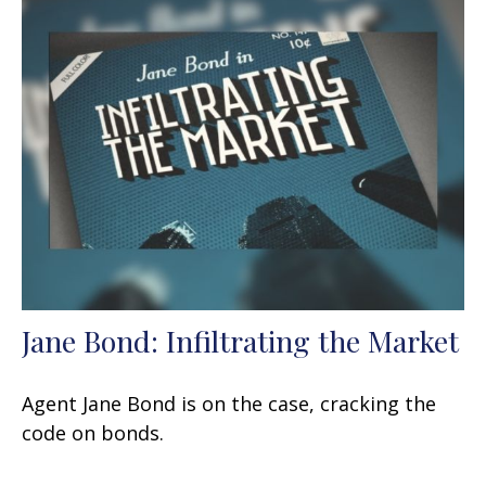
Jane Bond: Infiltrating the Market
Agent Jane Bond is on the case, cracking the
code on bonds.