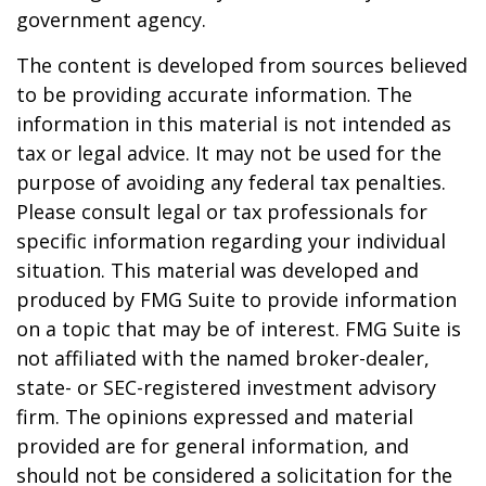
government agency.
The content is developed from sources believed
to be providing accurate information. The
information in this material is not intended as
tax or legal advice. It may not be used for the
purpose of avoiding any federal tax penalties.
Please consult legal or tax professionals for
specific information regarding your individual
situation. This material was developed and
produced by FMG Suite to provide information
on a topic that may be of interest. FMG Suite is
not affiliated with the named broker-dealer,
state- or SEC-registered investment advisory
firm. The opinions expressed and material
provided are for general information, and
should not be considered a solicitation for the