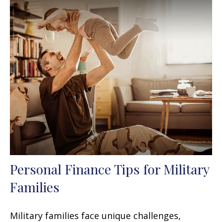
Personal Finance Tips for Military
Families
Military families face unique challenges,