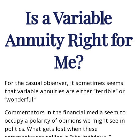
Is a Variable
Annuity Right for
Me?
For the casual observer, it sometimes seems
that variable annuities are either “terrible” or
“wonderful.”
Commentators in the financial media seem to
occupy a polarity of opinions we might see in
politics. What gets lost when these