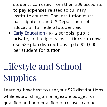
students can draw from their 529 accounts
to pay expenses related to culinary
institute courses. The institution must
participate in the U.S Department of
Education for federal student aid.
Early Education
- K-12 schools, public,
private, and religious institutions can now
use 529 plan distributions up to $20,000
per student for tuition.
Lifestyle and School
Supplies
Learning how best to use your 529 distributions
while establishing a manageable budget for
qualified and non-qualified purchases can be