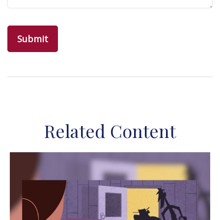
Related Content