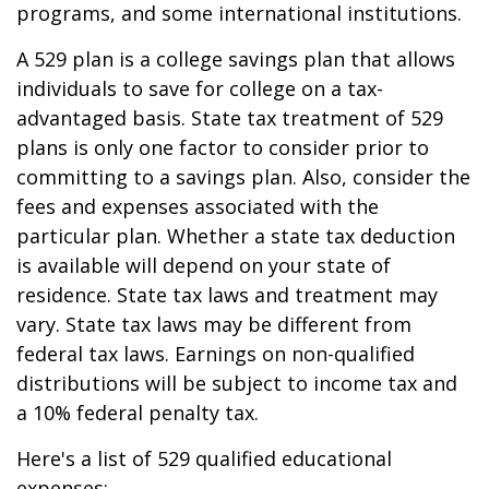
programs, and some international institutions.
A 529 plan is a college savings plan that allows
individuals to save for college on a tax-
advantaged basis. State tax treatment of 529
plans is only one factor to consider prior to
committing to a savings plan. Also, consider the
fees and expenses associated with the
particular plan. Whether a state tax deduction
is available will depend on your state of
residence. State tax laws and treatment may
vary. State tax laws may be different from
federal tax laws. Earnings on non-qualified
distributions will be subject to income tax and
a 10% federal penalty tax.
Here's a list of 529 qualified educational
expenses: