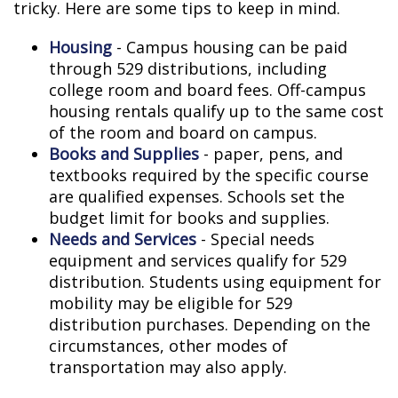
tricky. Here are some tips to keep in mind.
Housing
- Campus housing can be paid
through 529 distributions, including
college room and board fees. Off-campus
housing rentals qualify up to the same cost
of the room and board on campus.
Books and Supplies
- paper, pens, and
textbooks required by the specific course
are qualified expenses. Schools set the
budget limit for books and supplies.
Needs and Services
- Special needs
equipment and services qualify for 529
distribution. Students using equipment for
mobility may be eligible for 529
distribution purchases. Depending on the
circumstances, other modes of
transportation may also apply.