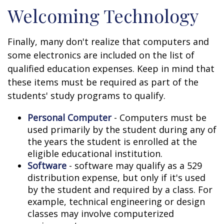
Welcoming Technology
Finally, many don't realize that computers and
some electronics are included on the list of
qualified education expenses. Keep in mind that
these items must be required as part of the
students' study programs to qualify.
Personal Computer
- Computers must be
used primarily by the student during any of
the years the student is enrolled at the
eligible educational institution.
Software
- software may qualify as a 529
distribution expense, but only if it's used
by the student and required by a class. For
example, technical engineering or design
classes may involve computerized