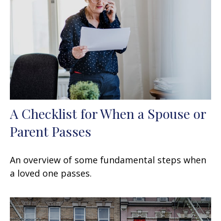
A Checklist for When a Spouse or
Parent Passes
An overview of some fundamental steps when
a loved one passes.