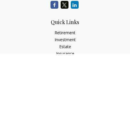
Quick Links
Retirement
Investment
Estate
Insurance
Tax
Money
Lifestyle
Latest Articles
All Videos
All Calculators
Check the background of your financial professional on
FINRA's
BrokerCheck
.
The content is developed from sources believed to be
providing accurate information. The information in this