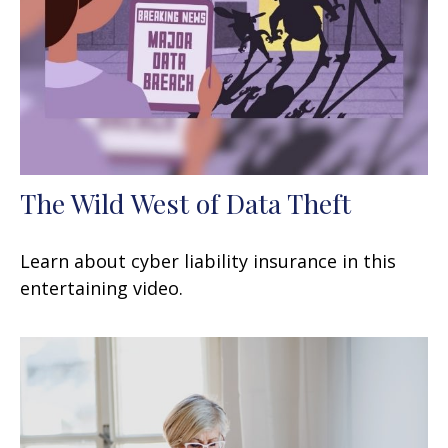
The Wild West of Data Theft
Learn about cyber liability insurance in this
entertaining video.