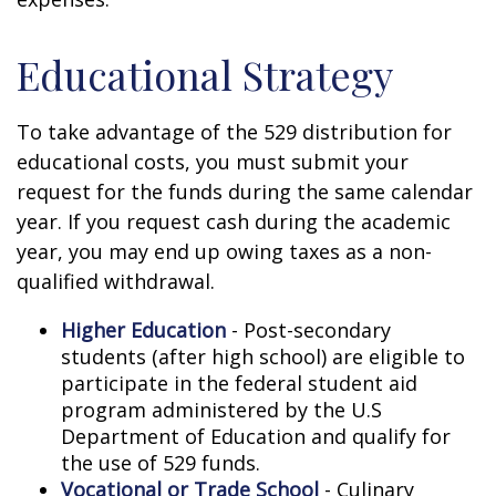
Educational Strategy
To take advantage of the 529 distribution for
educational costs, you must submit your
request for the funds during the same calendar
year. If you request cash during the academic
year, you may end up owing taxes as a non-
qualified withdrawal.
Higher Education
- Post-secondary
students (after high school) are eligible to
participate in the federal student aid
program administered by the U.S
Department of Education and qualify for
the use of 529 funds.
Vocational or Trade School
- Culinary