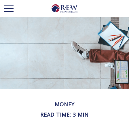
MONEY
READ TIME: 3 MIN