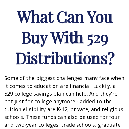
What Can You
Buy With 529
Distributions?
Some of the biggest challenges many face when
it comes to education are financial. Luckily, a
529 college savings plan can help. And they're
not just for college anymore - added to the
tuition eligibility are K-12, private, and religious
schools. These funds can also be used for four
and two-year colleges, trade schools, graduate