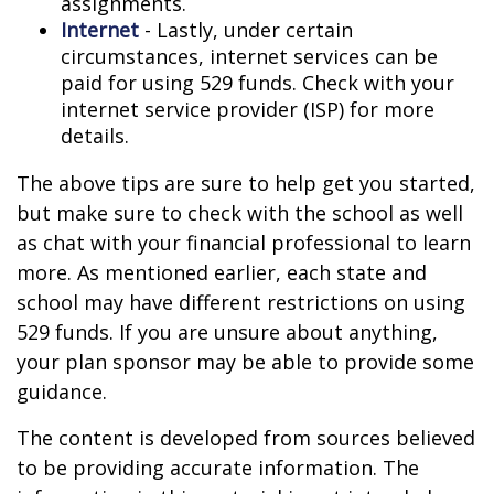
assignments.
Internet
- Lastly, under certain
circumstances, internet services can be
paid for using 529 funds. Check with your
internet service provider (ISP) for more
details.
The above tips are sure to help get you started,
but make sure to check with the school as well
as chat with your financial professional to learn
more. As mentioned earlier, each state and
school may have different restrictions on using
529 funds. If you are unsure about anything,
your plan sponsor may be able to provide some
guidance.
The content is developed from sources believed
to be providing accurate information. The