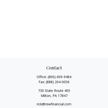
Contact
Office:
(800) 609-9484
Fax:
(888) 204-0056
730 State Route 405
Milton,
PA
17847
rick@rewfinancial.com