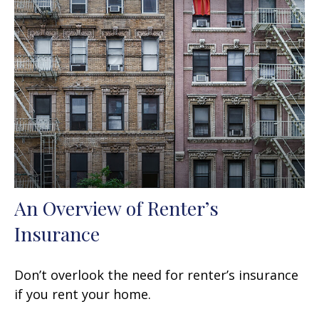
An Overview of Renter’s
Insurance
Don’t overlook the need for renter’s insurance
if you rent your home.