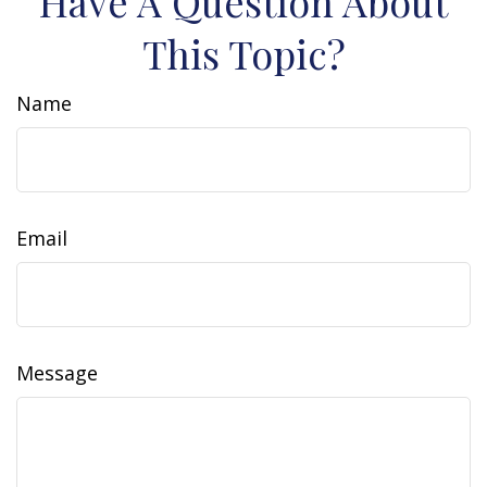
Have A Question About
This Topic?
Name
Email
Message