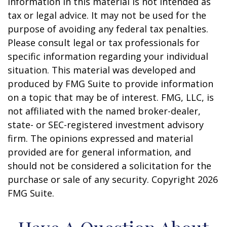
information in this material is not intended as
tax or legal advice. It may not be used for the
purpose of avoiding any federal tax penalties.
Please consult legal or tax professionals for
specific information regarding your individual
situation. This material was developed and
produced by FMG Suite to provide information
on a topic that may be of interest. FMG, LLC, is
not affiliated with the named broker-dealer,
state- or SEC-registered investment advisory
firm. The opinions expressed and material
provided are for general information, and
should not be considered a solicitation for the
purchase or sale of any security. Copyright
2026
FMG Suite.