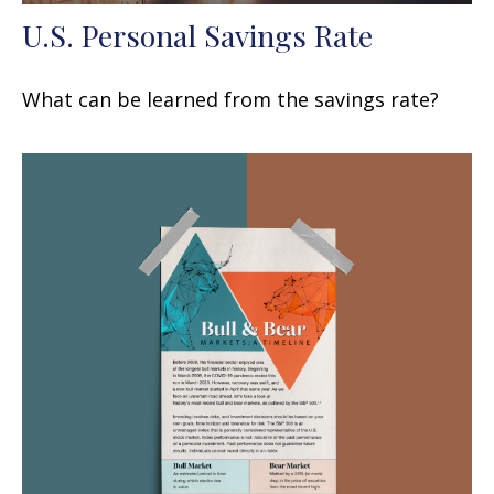
U.S. Personal Savings Rate
What can be learned from the savings rate?