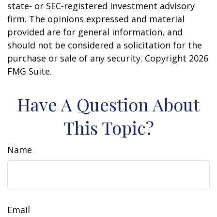
state- or SEC-registered investment advisory
firm. The opinions expressed and material
provided are for general information, and
should not be considered a solicitation for the
purchase or sale of any security. Copyright
2026
FMG Suite.
Have A Question About
This Topic?
Name
Email