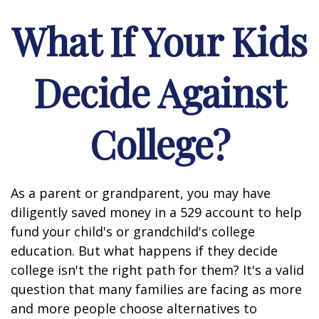
What If Your Kids
Decide Against
College?
As a parent or grandparent, you may have
diligently saved money in a 529 account to help
fund your child's or grandchild's college
education. But what happens if they decide
college isn't the right path for them? It's a valid
question that many families are facing as more
and more people choose alternatives to