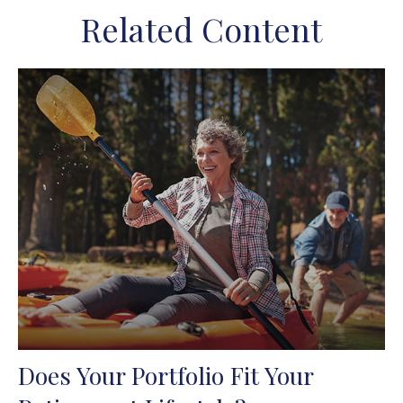
Related Content
Does Your Portfolio Fit Your