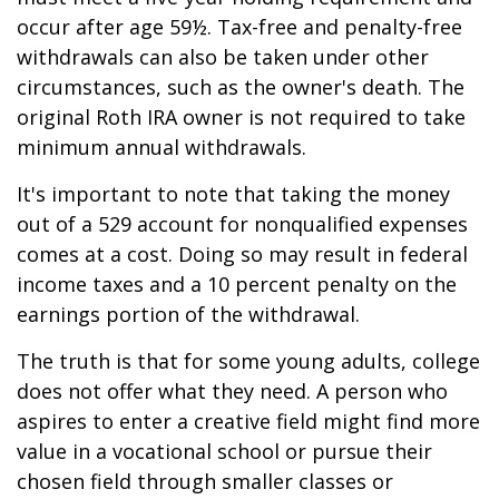
occur after age 59½. Tax-free and penalty-free
withdrawals can also be taken under other
circumstances, such as the owner's death. The
original Roth IRA owner is not required to take
minimum annual withdrawals.
It's important to note that taking the money
out of a 529 account for nonqualified expenses
comes at a cost. Doing so may result in federal
income taxes and a 10 percent penalty on the
earnings portion of the withdrawal.
The truth is that for some young adults, college
does not offer what they need. A person who
aspires to enter a creative field might find more
value in a vocational school or pursue their
chosen field through smaller classes or