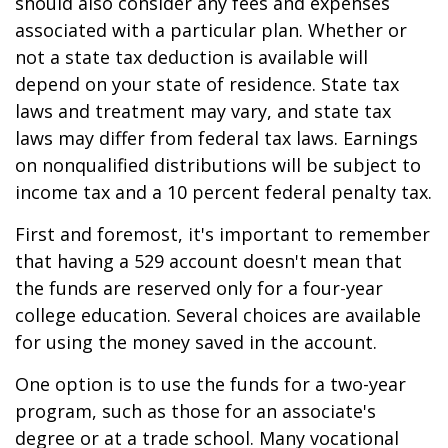
should also consider any fees and expenses
associated with a particular plan. Whether or
not a state tax deduction is available will
depend on your state of residence. State tax
laws and treatment may vary, and state tax
laws may differ from federal tax laws. Earnings
on nonqualified distributions will be subject to
income tax and a 10 percent federal penalty tax.
First and foremost, it's important to remember
that having a 529 account doesn't mean that
the funds are reserved only for a four-year
college education. Several choices are available
for using the money saved in the account.
One option is to use the funds for a two-year
program, such as those for an associate's
degree or at a trade school. Many vocational