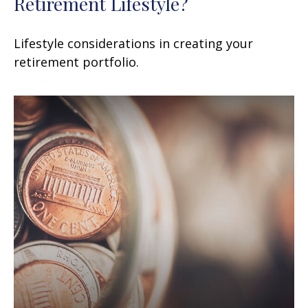
Retirement Lifestyle?
Lifestyle considerations in creating your
retirement portfolio.