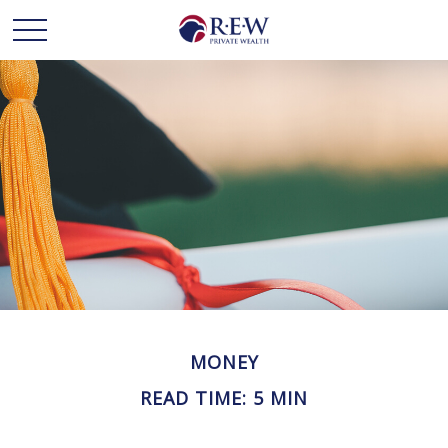
MONEY
READ TIME: 5 MIN