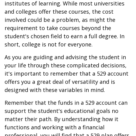
institutes of learning. While most universities
and colleges offer these courses, the cost
involved could be a problem, as might the
requirement to take courses beyond the
student's chosen field to earn a full degree. In
short, college is not for everyone.
As you are guiding and advising the student in
your life through these complicated decisions,
it's important to remember that a 529 account
offers you a great deal of versatility and is
designed with these variables in mind.
Remember that the funds in a 529 account can
support the student's educational goals no
matter their path. By understanding how it
functions and working with a financial
professional, you will find that a 529 plan offers