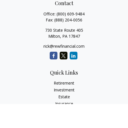
Contact
Office:
(800) 609-9484
Fax:
(888) 204-0056
730 State Route 405
Milton,
PA
17847
rick@rewfinancial.com
Quick Links
Retirement
Investment
Estate
Insurance
Tax
Money
Lifestyle