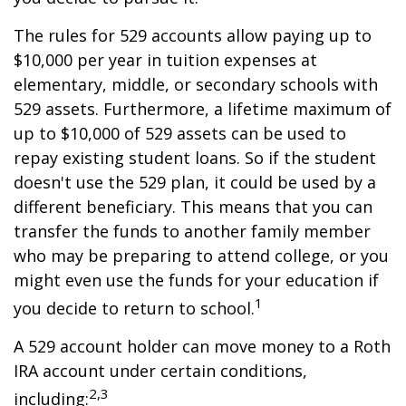
The rules for 529 accounts allow paying up to
$10,000 per year in tuition expenses at
elementary, middle, or secondary schools with
529 assets. Furthermore, a lifetime maximum of
up to $10,000 of 529 assets can be used to
repay existing student loans. So if the student
doesn't use the 529 plan, it could be used by a
different beneficiary. This means that you can
transfer the funds to another family member
who may be preparing to attend college, or you
might even use the funds for your education if
1
you decide to return to school.
A 529 account holder can move money to a Roth
IRA account under certain conditions,
2,3
including: