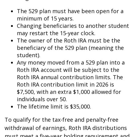
The 529 plan must have been open for a
minimum of 15 years.
Changing beneficiaries to another student
may restart the 15-year clock.
The owner of the Roth IRA must be the
beneficiary of the 529 plan (meaning the
student).
Any money moved from a 529 plan into a
Roth IRA account will be subject to the
Roth IRA annual contribution limits. The
Roth IRA contribution limit in 2026 is
$7,500, with an extra $1,000 allowed for
individuals over 50.
The lifetime limit is $35,000.
To qualify for the tax-free and penalty-free
withdrawal of earnings, Roth IRA distributions
must meet a five-year holding requirement and