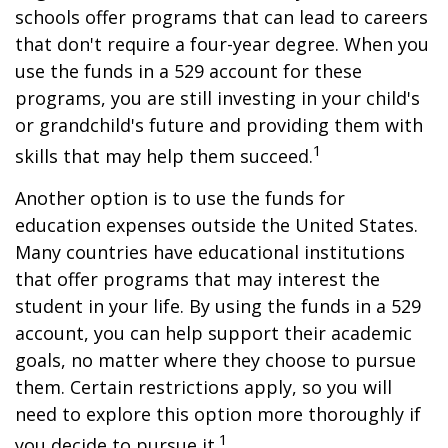
schools offer programs that can lead to careers
that don't require a four-year degree. When you
use the funds in a 529 account for these
programs, you are still investing in your child's
or grandchild's future and providing them with
1
skills that may help them succeed.
Another option is to use the funds for
education expenses outside the United States.
Many countries have educational institutions
that offer programs that may interest the
student in your life. By using the funds in a 529
account, you can help support their academic
goals, no matter where they choose to pursue
them. Certain restrictions apply, so you will
need to explore this option more thoroughly if
1
you decide to pursue it.