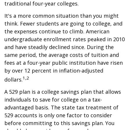
traditional four-year colleges.
It's a more common situation than you might
think. Fewer students are going to college, and
the expenses continue to climb. American
undergraduate enrollment rates peaked in 2010
and have steadily declined since. During the
same period, the average costs of tuition and
fees at a four-year public institution have risen
by over 12 percent in inflation-adjusted
1,2
dollars.
A 529 plan is a college savings plan that allows
individuals to save for college on a tax-
advantaged basis. The state tax treatment of
529 accounts is only one factor to consider
before committing to this savings plan. You