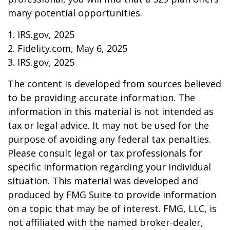
many potential opportunities.
1. IRS.gov, 2025
2. Fidelity.com, May 6, 2025
3. IRS.gov, 2025
The content is developed from sources believed
to be providing accurate information. The
information in this material is not intended as
tax or legal advice. It may not be used for the
purpose of avoiding any federal tax penalties.
Please consult legal or tax professionals for
specific information regarding your individual
situation. This material was developed and
produced by FMG Suite to provide information
on a topic that may be of interest. FMG, LLC, is
not affiliated with the named broker-dealer,