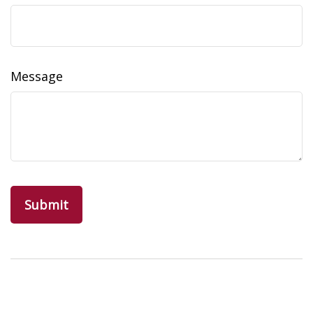
Message