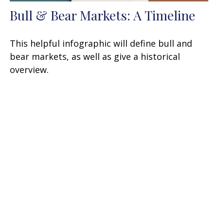
Bull & Bear Markets: A Timeline
This helpful infographic will define bull and
bear markets, as well as give a historical
overview.