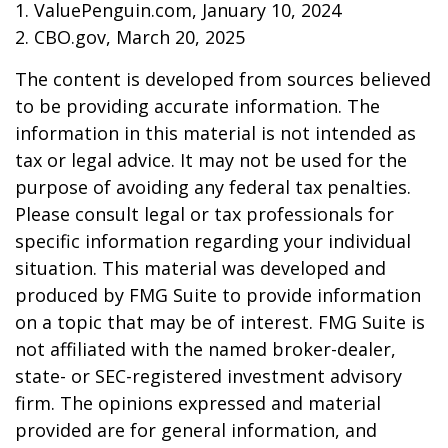
1. ValuePenguin.com, January 10, 2024
2. CBO.gov, March 20, 2025
The content is developed from sources believed
to be providing accurate information. The
information in this material is not intended as
tax or legal advice. It may not be used for the
purpose of avoiding any federal tax penalties.
Please consult legal or tax professionals for
specific information regarding your individual
situation. This material was developed and
produced by FMG Suite to provide information
on a topic that may be of interest. FMG Suite is
not affiliated with the named broker-dealer,
state- or SEC-registered investment advisory
firm. The opinions expressed and material
provided are for general information, and