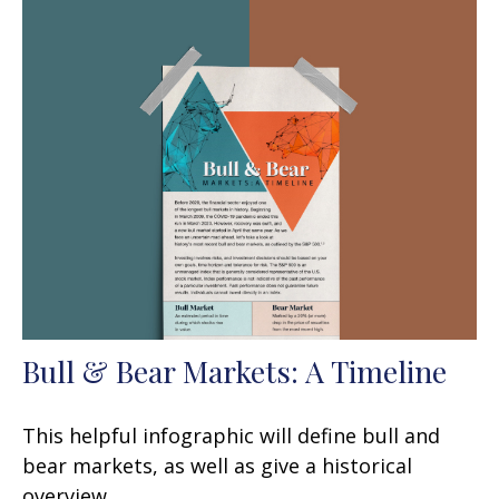
Bull & Bear Markets: A Timeline
This helpful infographic will define bull and
bear markets, as well as give a historical
overview.