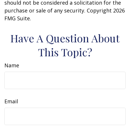
should not be considered a solicitation for the
purchase or sale of any security. Copyright
2026
FMG Suite.
Have A Question About
This Topic?
Name
Email