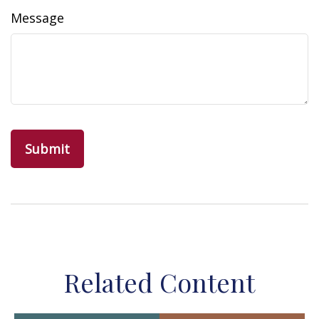
Message
Related Content