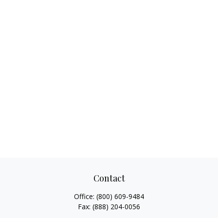
Contact
Office:
(800) 609-9484
Fax:
(888) 204-0056