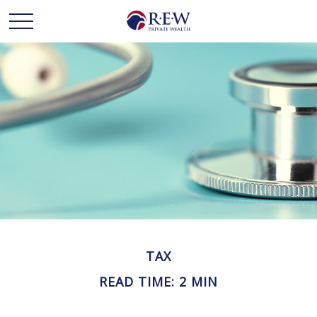
TAX
READ TIME: 2 MIN