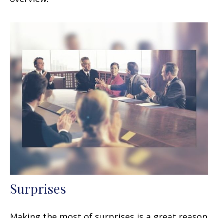
Surprises
Making the most of surprises is a great reason