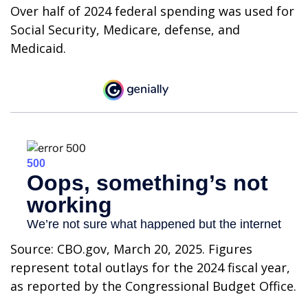
Over half of 2024 federal spending was used for
Social Security, Medicare, defense, and
Medicaid.
Source: CBO.gov, March 20, 2025. Figures
represent total outlays for the 2024 fiscal year,
as reported by the Congressional Budget Office.