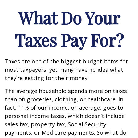
What Do Your
Taxes Pay For?
Taxes are one of the biggest budget items for
most taxpayers, yet many have no idea what
they’re getting for their money.
The average household spends more on taxes
than on groceries, clothing, or healthcare. In
fact, 11% of our income, on average, goes to
personal income taxes, which doesn’t include
sales tax, property tax, Social Security
payments, or Medicare payments. So what do