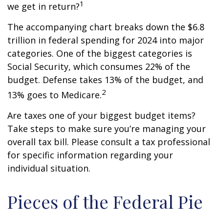
1
we get in return?
The accompanying chart breaks down the $6.8
trillion in federal spending for 2024 into major
categories. One of the biggest categories is
Social Security, which consumes 22% of the
budget. Defense takes 13% of the budget, and
2
13% goes to Medicare.
Are taxes one of your biggest budget items?
Take steps to make sure you’re managing your
overall tax bill. Please consult a tax professional
for specific information regarding your
individual situation.
Pieces of the Federal Pie