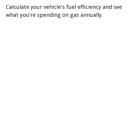
Calculate your vehicle's fuel efficiency and see
what you're spending on gas annually.