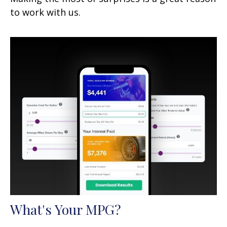
to work with us.
What's Your MPG?