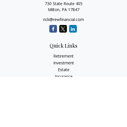
730 State Route 405
Milton,
PA
17847
rick@rewfinancial.com
Quick Links
Retirement
Investment
Estate
Insurance
Tax
Money
Lifestyle
Latest Articles
All Videos
All Calculators