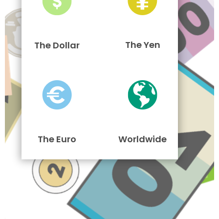
The Yen
The Dollar
The Euro
Worldwide