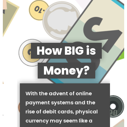
How BIG is
Money?
With the advent of online
payment systems and the
rise of debit cards, physical
currency may seem like a