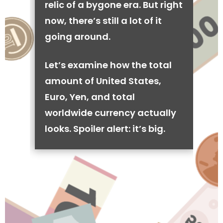
relic of a bygone era. But right
now, there’s still a lot of it
going around.
Let’s examine how the total
amount of United States,
Euro, Yen, and total
worldwide currency actually
looks. Spoiler alert: it’s big.