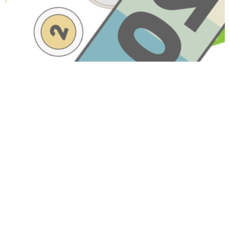
Have A Question About This
Topic?
Name
Email