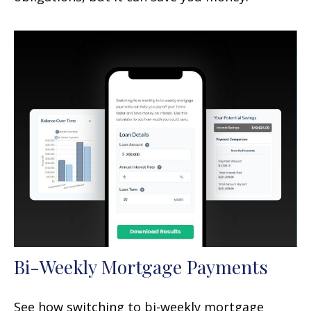
Bi-Weekly Mortgage Payments
See how switching to bi-weekly mortgage