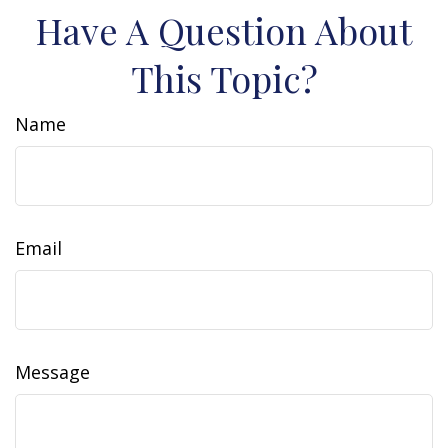
Have A Question About
This Topic?
Name
Email
Message