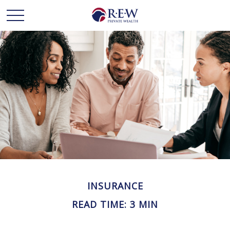
INSURANCE
READ TIME: 3 MIN