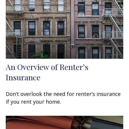
An Overview of Renter’s
Insurance
Don’t overlook the need for renter’s insurance
if you rent your home.