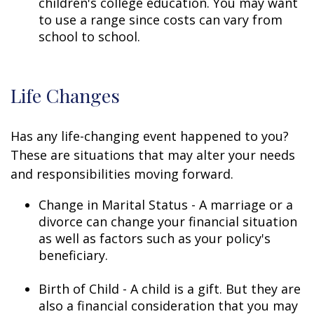
children's college education. You may want
to use a range since costs can vary from
school to school.
Life Changes
Has any life-changing event happened to you?
These are situations that may alter your needs
and responsibilities moving forward.
Change in Marital Status - A marriage or a
divorce can change your financial situation
as well as factors such as your policy's
beneficiary.
Birth of Child - A child is a gift. But they are
also a financial consideration that you may