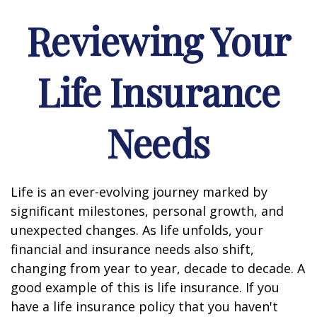
Reviewing Your
Life Insurance
Needs
Life is an ever-evolving journey marked by
significant milestones, personal growth, and
unexpected changes. As life unfolds, your
financial and insurance needs also shift,
changing from year to year, decade to decade. A
good example of this is life insurance. If you
have a life insurance policy that you haven't