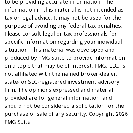
to be providing accurate information. The
information in this material is not intended as
tax or legal advice. It may not be used for the
purpose of avoiding any federal tax penalties.
Please consult legal or tax professionals for
specific information regarding your individual
situation. This material was developed and
produced by FMG Suite to provide information
on a topic that may be of interest. FMG, LLC, is
not affiliated with the named broker-dealer,
state- or SEC-registered investment advisory
firm. The opinions expressed and material
provided are for general information, and
should not be considered a solicitation for the
purchase or sale of any security. Copyright
2026
FMG Suite.