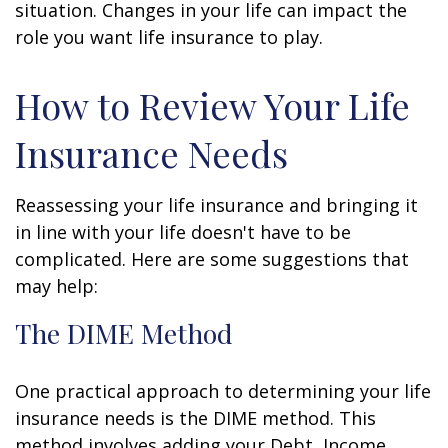
situation. Changes in your life can impact the
role you want life insurance to play.
How to Review Your Life
Insurance Needs
Reassessing your life insurance and bringing it
in line with your life doesn't have to be
complicated. Here are some suggestions that
may help:
The DIME Method
One practical approach to determining your life
insurance needs is the DIME method. This
method involves adding your Debt, Income,