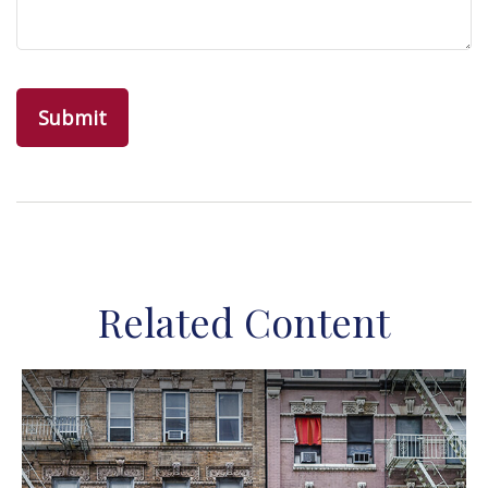
Related Content