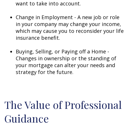
want to take into account.
Change in Employment - A new job or role
in your company may change your income,
which may cause you to reconsider your life
insurance benefit.
Buying, Selling, or Paying off a Home -
Changes in ownership or the standing of
your mortgage can alter your needs and
strategy for the future.
The Value of Professional
Guidance