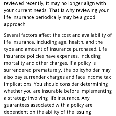
reviewed recently, it may no longer align with
your current needs. That is why reviewing your
life insurance periodically may be a good
approach.
Several factors affect the cost and availability of
life insurance, including age, health, and the
type and amount of insurance purchased. Life
insurance policies have expenses, including
mortality and other charges. If a policy is
surrendered prematurely, the policyholder may
also pay surrender charges and face income tax
implications. You should consider determining
whether you are insurable before implementing
a strategy involving life insurance. Any
guarantees associated with a policy are
dependent on the ability of the issuing