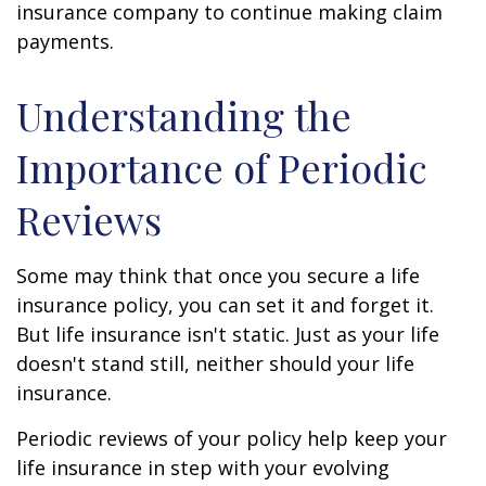
insurance company to continue making claim
payments.
Understanding the
Importance of Periodic
Reviews
Some may think that once you secure a life
insurance policy, you can set it and forget it.
But life insurance isn't static. Just as your life
doesn't stand still, neither should your life
insurance.
Periodic reviews of your policy help keep your
life insurance in step with your evolving