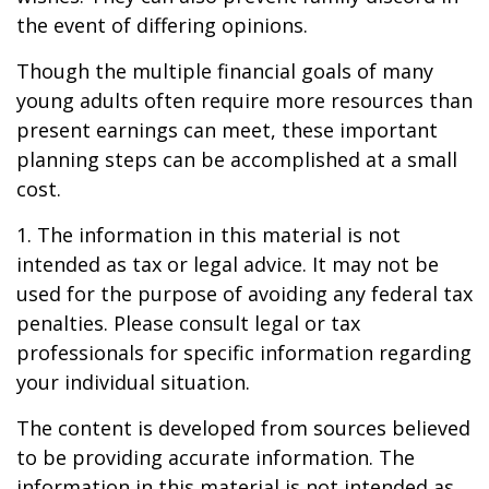
the event of differing opinions.
Though the multiple financial goals of many
young adults often require more resources than
present earnings can meet, these important
planning steps can be accomplished at a small
cost.
1. The information in this material is not
intended as tax or legal advice. It may not be
used for the purpose of avoiding any federal tax
penalties. Please consult legal or tax
professionals for specific information regarding
your individual situation.
The content is developed from sources believed
to be providing accurate information. The
information in this material is not intended as