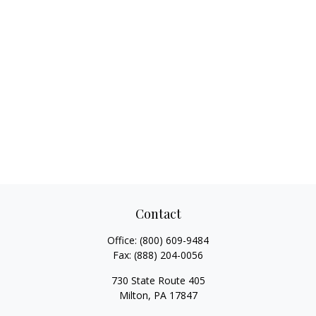
Contact
Office:
(800) 609-9484
Fax:
(888) 204-0056
730 State Route 405
Milton,
PA
17847