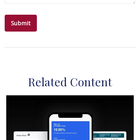
Related Content