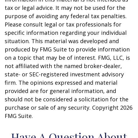
tax or legal advice. It may not be used for the
purpose of avoiding any federal tax penalties.
Please consult legal or tax professionals for
specific information regarding your individual
situation. This material was developed and
produced by FMG Suite to provide information
on a topic that may be of interest. FMG, LLC, is
not affiliated with the named broker-dealer,
state- or SEC-registered investment advisory
firm. The opinions expressed and material
provided are for general information, and
should not be considered a solicitation for the
purchase or sale of any security. Copyright
2026
FMG Suite.
Have A Question About