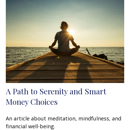
A Path to Serenity and Smart
Money Choices
An article about meditation, mindfulness, and
financial well-being.