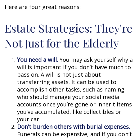
Here are four great reasons:
Estate Strategies: They're
Not Just for the Elderly
You need a will.
You may ask yourself why a
will is important if you don’t have much to
pass on. A will is not just about
transferring assets. It can be used to
accomplish other tasks, such as naming
who should manage your social media
accounts once you’re gone or inherit items
you’ve accumulated, like collectibles or
your car.
Don’t burden others with burial expenses.
Funerals can be expensive, and if you don’t