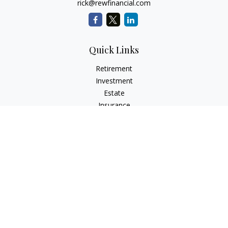
rick@rewfinancial.com
Quick Links
Retirement
Investment
Estate
Insurance
Tax
Money
Lifestyle
Latest Articles
All Videos
All Calculators
Check the background of your financial professional on
FINRA's
BrokerCheck
.
The content is developed from sources believed to be