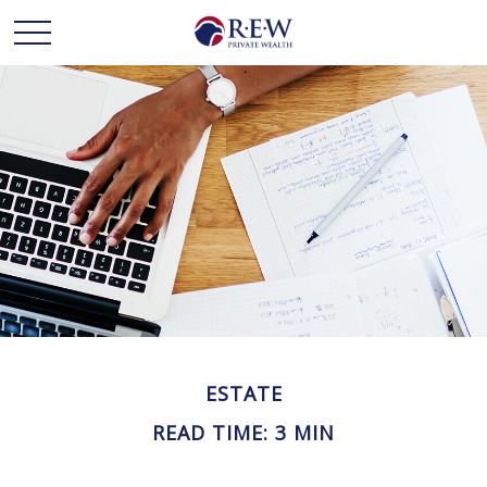
ESTATE
READ TIME: 3 MIN