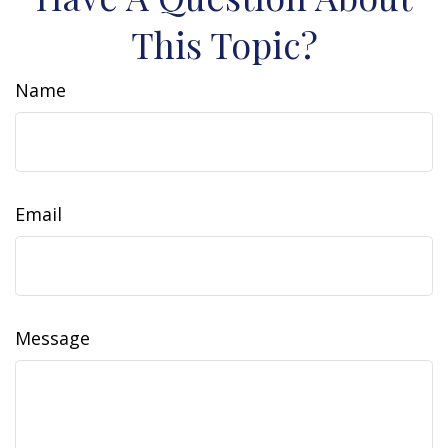
This Topic?
Name
Email
Message