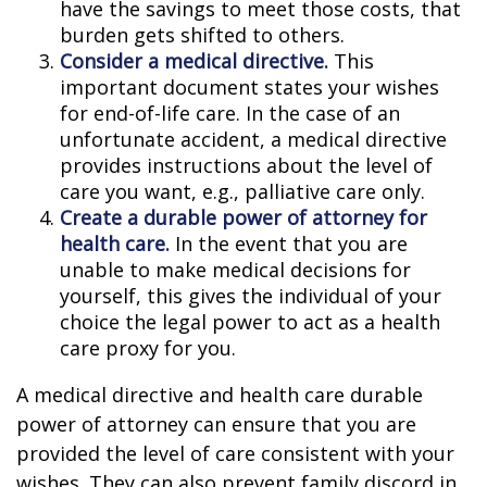
have the savings to meet those costs, that
burden gets shifted to others.
Consider a medical directive.
This
important document states your wishes
for end-of-life care. In the case of an
unfortunate accident, a medical directive
provides instructions about the level of
care you want, e.g., palliative care only.
Create a durable power of attorney for
health care.
In the event that you are
unable to make medical decisions for
yourself, this gives the individual of your
choice the legal power to act as a health
care proxy for you.
A medical directive and health care durable
power of attorney can ensure that you are
provided the level of care consistent with your
wishes. They can also prevent family discord in