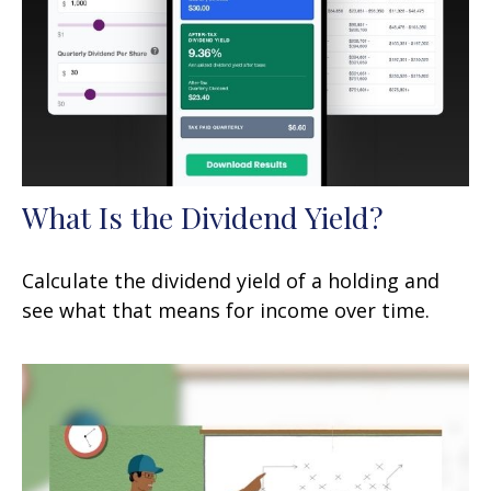
What Is the Dividend Yield?
Calculate the dividend yield of a holding and
see what that means for income over time.