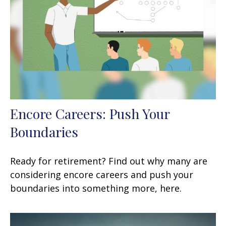
Encore Careers: Push Your
Boundaries
Ready for retirement? Find out why many are
considering encore careers and push your
boundaries into something more, here.