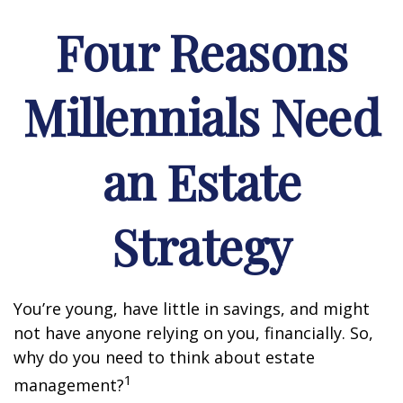
Four Reasons
Millennials Need
an Estate
Strategy
You’re young, have little in savings, and might
not have anyone relying on you, financially. So,
why do you need to think about estate
1
management?