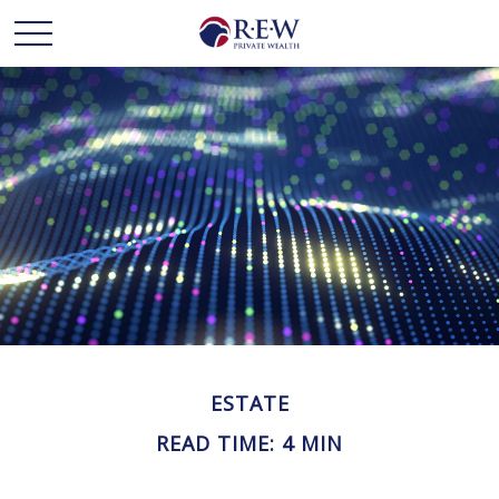
ESTATE
READ TIME: 4 MIN