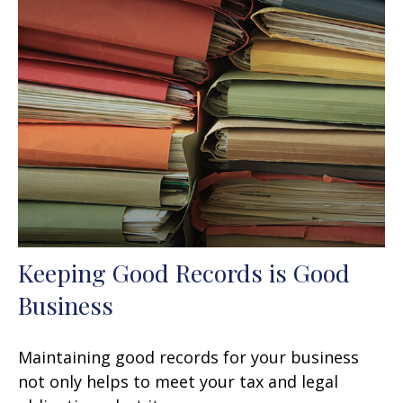
Keeping Good Records is Good
Business
Maintaining good records for your business
not only helps to meet your tax and legal