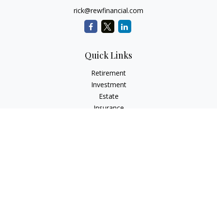
rick@rewfinancial.com
Quick Links
Retirement
Investment
Estate
Insurance
Tax
Money
Lifestyle
Latest Articles
All Videos
All Calculators
Check the background of your financial professional on
FINRA's
BrokerCheck
.