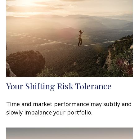
Your Shifting Risk Tolerance
Time and market performance may subtly and
slowly imbalance your portfolio.