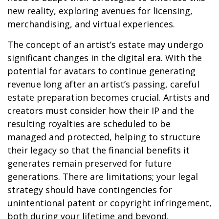
new reality, exploring avenues for licensing,
merchandising, and virtual experiences.
The concept of an artist’s estate may undergo
significant changes in the digital era. With the
potential for avatars to continue generating
revenue long after an artist’s passing, careful
estate preparation becomes crucial. Artists and
creators must consider how their IP and the
resulting royalties are scheduled to be
managed and protected, helping to structure
their legacy so that the financial benefits it
generates remain preserved for future
generations. There are limitations; your legal
strategy should have contingencies for
unintentional patent or copyright infringement,
both during your lifetime and beyond.