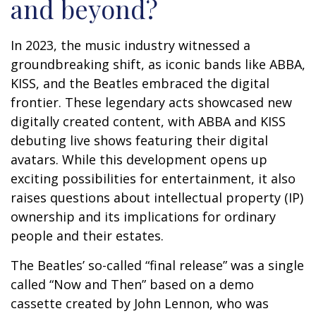
and beyond?
In 2023, the music industry witnessed a
groundbreaking shift, as iconic bands like ABBA,
KISS, and the Beatles embraced the digital
frontier. These legendary acts showcased new
digitally created content, with ABBA and KISS
debuting live shows featuring their digital
avatars. While this development opens up
exciting possibilities for entertainment, it also
raises questions about intellectual property (IP)
ownership and its implications for ordinary
people and their estates.
The Beatles’ so-called “final release” was a single
called “Now and Then” based on a demo
cassette created by John Lennon, who was