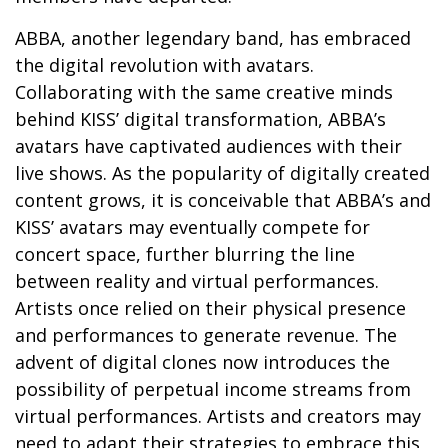
ABBA, another legendary band, has embraced
the digital revolution with avatars.
Collaborating with the same creative minds
behind KISS’ digital transformation, ABBA’s
avatars have captivated audiences with their
live shows. As the popularity of digitally created
content grows, it is conceivable that ABBA’s and
KISS’ avatars may eventually compete for
concert space, further blurring the line
between reality and virtual performances.
Artists once relied on their physical presence
and performances to generate revenue. The
advent of digital clones now introduces the
possibility of perpetual income streams from
virtual performances. Artists and creators may
need to adapt their strategies to embrace this