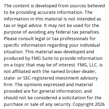
The content is developed from sources believed
to be providing accurate information. The
information in this material is not intended as
tax or legal advice. It may not be used for the
purpose of avoiding any federal tax penalties.
Please consult legal or tax professionals for
specific information regarding your individual
situation. This material was developed and
produced by FMG Suite to provide information
on a topic that may be of interest. FMG, LLC, is
not affiliated with the named broker-dealer,
state- or SEC-registered investment advisory
firm. The opinions expressed and material
provided are for general information, and
should not be considered a solicitation for the
purchase or sale of any security. Copyright
2026