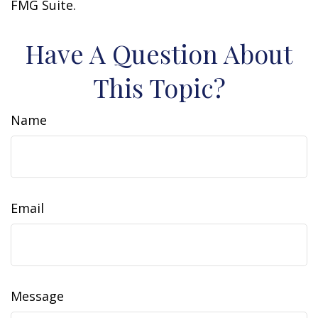
FMG Suite.
Have A Question About
This Topic?
Name
Email
Message