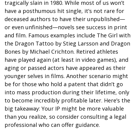
tragically slain in 1980. While most of us won’t
have a posthumous hit single, it’s not rare for
deceased authors to have their unpublished—
or even unfinished—novels see success in print
and film. Famous examples include The Girl with
the Dragon Tattoo by Stieg Larsson and Dragon
Bones by Michael Crichton. Retired athletes
have played again (at least in video games), and
aging or passed actors have appeared as their
younger selves in films. Another scenario might
be for those who hold a patent that didn’t go
into mass production during their lifetime, only
to become incredibly profitable later. Here’s the
big takeaway: Your IP might be more valuable
than you realize, so consider consulting a legal
professional who can offer guidance.