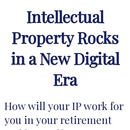
Intellectual
Property Rocks
in a New Digital
Era
How will your IP work for
you in your retirement