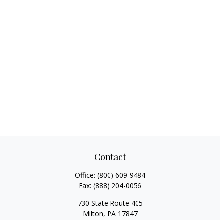
Contact
Office:
(800) 609-9484
Fax:
(888) 204-0056
730 State Route 405
Milton,
PA
17847