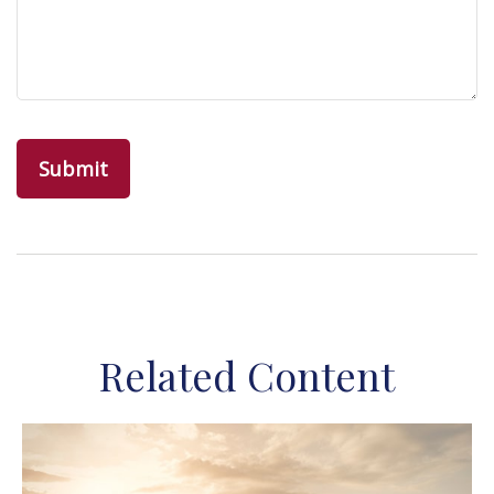
Related Content