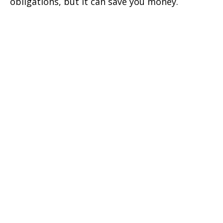
obligations, but it can save you money.