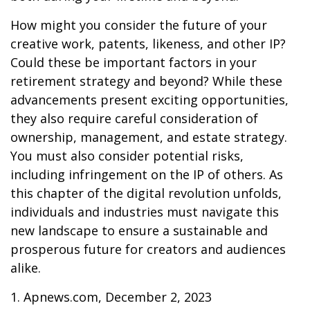
How might you consider the future of your
creative work, patents, likeness, and other IP?
Could these be important factors in your
retirement strategy and beyond? While these
advancements present exciting opportunities,
they also require careful consideration of
ownership, management, and estate strategy.
You must also consider potential risks,
including infringement on the IP of others. As
this chapter of the digital revolution unfolds,
individuals and industries must navigate this
new landscape to ensure a sustainable and
prosperous future for creators and audiences
alike.
1. Apnews.com, December 2, 2023