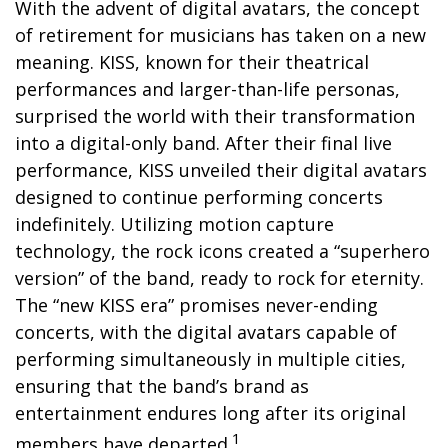
With the advent of digital avatars, the concept
of retirement for musicians has taken on a new
meaning. KISS, known for their theatrical
performances and larger-than-life personas,
surprised the world with their transformation
into a digital-only band. After their final live
performance, KISS unveiled their digital avatars
designed to continue performing concerts
indefinitely. Utilizing motion capture
technology, the rock icons created a “superhero
version” of the band, ready to rock for eternity.
The “new KISS era” promises never-ending
concerts, with the digital avatars capable of
performing simultaneously in multiple cities,
ensuring that the band’s brand as
entertainment endures long after its original
1
members have departed.