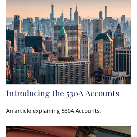
Introducing the 530A Accounts
An article explaining 530A Accounts.