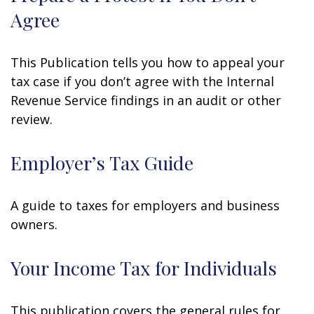
Agree
This Publication tells you how to appeal your
tax case if you don’t agree with the Internal
Revenue Service findings in an audit or other
review.
Employer’s Tax Guide
A guide to taxes for employers and business
owners.
Your Income Tax for Individuals
This publication covers the general rules for