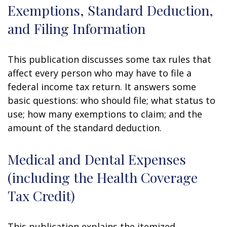
Exemptions, Standard Deduction,
and Filing Information
This publication discusses some tax rules that
affect every person who may have to file a
federal income tax return. It answers some
basic questions: who should file; what status to
use; how many exemptions to claim; and the
amount of the standard deduction.
Medical and Dental Expenses
(including the Health Coverage
Tax Credit)
This publication explains the itemized