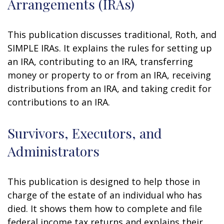
Arrangements (IRAs)
This publication discusses traditional, Roth, and
SIMPLE IRAs. It explains the rules for setting up
an IRA, contributing to an IRA, transferring
money or property to or from an IRA, receiving
distributions from an IRA, and taking credit for
contributions to an IRA.
Survivors, Executors, and
Administrators
This publication is designed to help those in
charge of the estate of an individual who has
died. It shows them how to complete and file
federal income tax returns and explains their