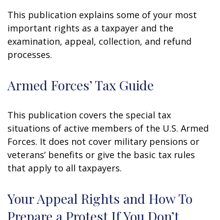
This publication explains some of your most
important rights as a taxpayer and the
examination, appeal, collection, and refund
processes.
Armed Forces’ Tax Guide
This publication covers the special tax
situations of active members of the U.S. Armed
Forces. It does not cover military pensions or
veterans’ benefits or give the basic tax rules
that apply to all taxpayers.
Your Appeal Rights and How To
Prepare a Protest If You Don’t