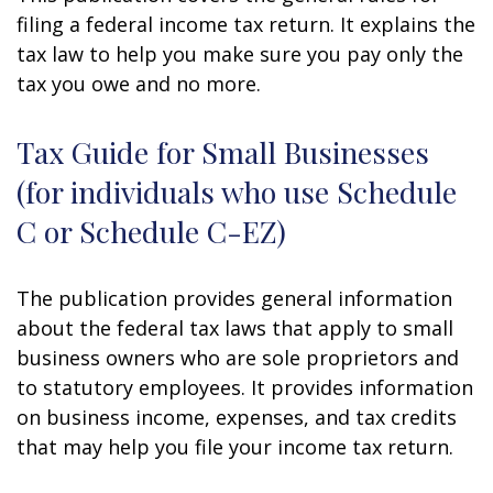
filing a federal income tax return. It explains the
tax law to help you make sure you pay only the
tax you owe and no more.
Tax Guide for Small Businesses
(for individuals who use Schedule
C or Schedule C-EZ)
The publication provides general information
about the federal tax laws that apply to small
business owners who are sole proprietors and
to statutory employees. It provides information
on business income, expenses, and tax credits
that may help you file your income tax return.