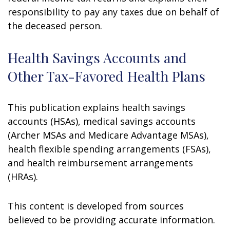
responsibility to pay any taxes due on behalf of
the deceased person.
Health Savings Accounts and
Other Tax-Favored Health Plans
This publication explains health savings
accounts (HSAs), medical savings accounts
(Archer MSAs and Medicare Advantage MSAs),
health flexible spending arrangements (FSAs),
and health reimbursement arrangements
(HRAs).
This content is developed from sources
believed to be providing accurate information.