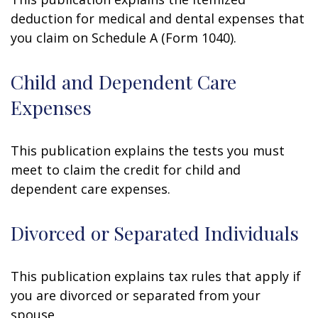
deduction for medical and dental expenses that
you claim on Schedule A (Form 1040).
Child and Dependent Care
Expenses
This publication explains the tests you must
meet to claim the credit for child and
dependent care expenses.
Divorced or Separated Individuals
This publication explains tax rules that apply if
you are divorced or separated from your
spouse.