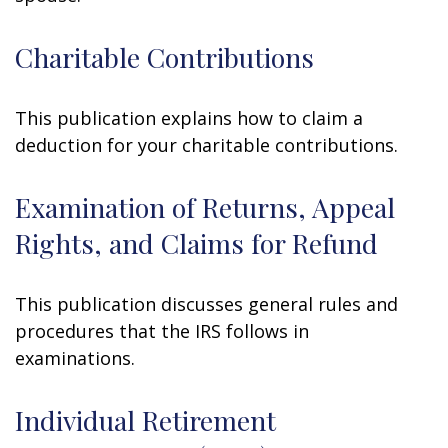
Charitable Contributions
This publication explains how to claim a
deduction for your charitable contributions.
Examination of Returns, Appeal
Rights, and Claims for Refund
This publication discusses general rules and
procedures that the IRS follows in
examinations.
Individual Retirement