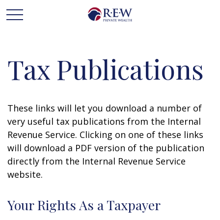
Tax Publications
These links will let you download a number of
very useful tax publications from the Internal
Revenue Service. Clicking on one of these links
will download a PDF version of the publication
directly from the Internal Revenue Service
website.
Your Rights As a Taxpayer