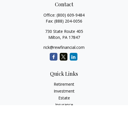
Contact
Office:
(800) 609-9484
Fax:
(888) 204-0056
730 State Route 405
Milton,
PA
17847
rick@rewfinancial.com
Quick Links
Retirement
Investment
Estate
Insurance
Tax
Money
Lifestyle