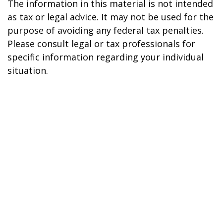
The information in this material is not intended
as tax or legal advice. It may not be used for the
purpose of avoiding any federal tax penalties.
Please consult legal or tax professionals for
specific information regarding your individual
situation.