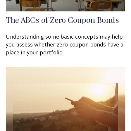
The ABCs of Zero Coupon Bonds
Understanding some basic concepts may help
you assess whether zero-coupon bonds have a
place in your portfolio.