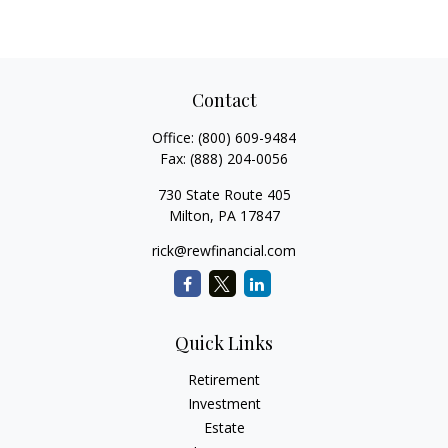
Contact
Office:
(800) 609-9484
Fax:
(888) 204-0056
730 State Route 405
Milton,
PA
17847
rick@rewfinancial.com
Quick Links
Retirement
Investment
Estate