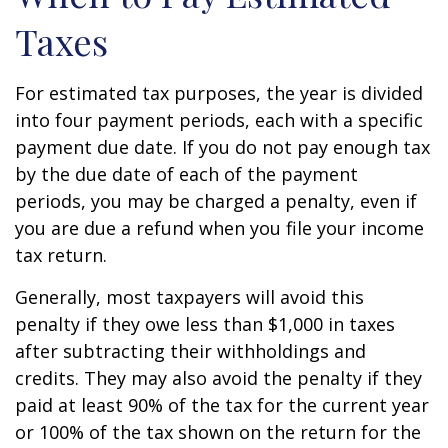
Taxes
For estimated tax purposes, the year is divided
into four payment periods, each with a specific
payment due date. If you do not pay enough tax
by the due date of each of the payment
periods, you may be charged a penalty, even if
you are due a refund when you file your income
tax return.
Generally, most taxpayers will avoid this
penalty if they owe less than $1,000 in taxes
after subtracting their withholdings and
credits. They may also avoid the penalty if they
paid at least 90% of the tax for the current year
or 100% of the tax shown on the return for the