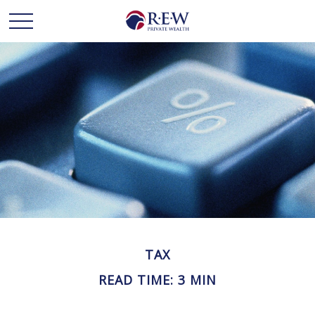
TAX
READ TIME: 3 MIN