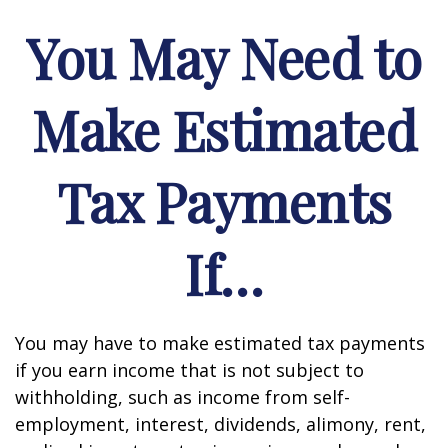
You May Need to
Make Estimated
Tax Payments
If…
You may have to make estimated tax payments
if you earn income that is not subject to
withholding, such as income from self-
employment, interest, dividends, alimony, rent,