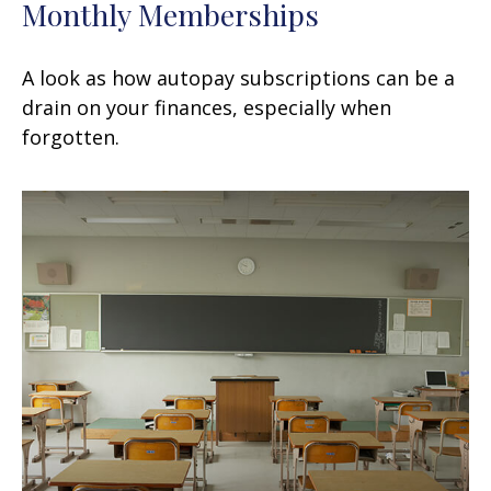
Monthly Memberships
A look as how autopay subscriptions can be a
drain on your finances, especially when
forgotten.