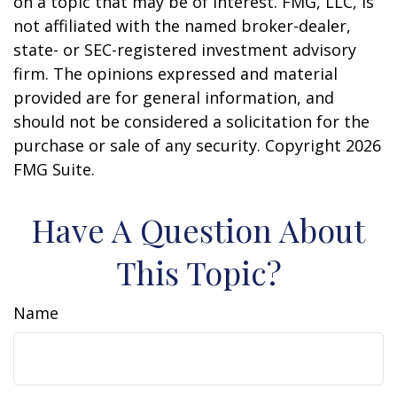
on a topic that may be of interest. FMG, LLC, is
not affiliated with the named broker-dealer,
state- or SEC-registered investment advisory
firm. The opinions expressed and material
provided are for general information, and
should not be considered a solicitation for the
purchase or sale of any security. Copyright
2026
FMG Suite.
Have A Question About
This Topic?
Name