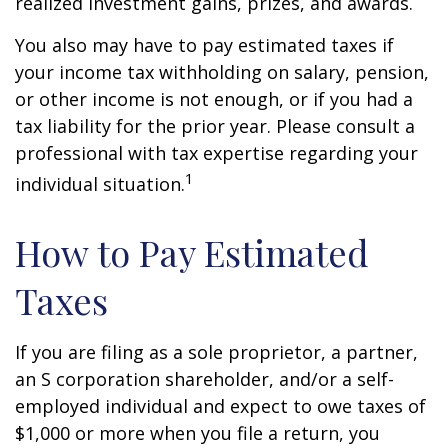
realized investment gains, prizes, and awards.
You also may have to pay estimated taxes if
your income tax withholding on salary, pension,
or other income is not enough, or if you had a
tax liability for the prior year. Please consult a
professional with tax expertise regarding your
1
individual situation.
How to Pay Estimated
Taxes
If you are filing as a sole proprietor, a partner,
an S corporation shareholder, and/or a self-
employed individual and expect to owe taxes of
$1,000 or more when you file a return, you