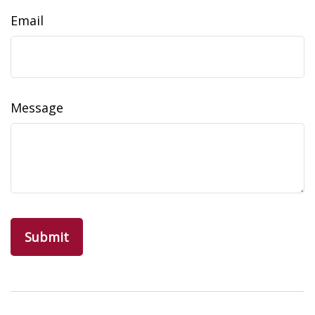
Email
Message