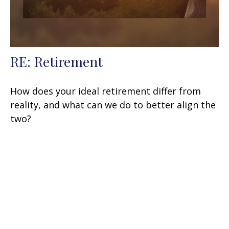
RE: Retirement
How does your ideal retirement differ from
reality, and what can we do to better align the
two?