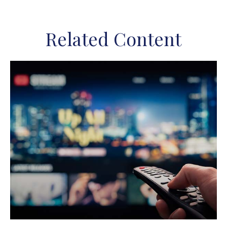
Related Content