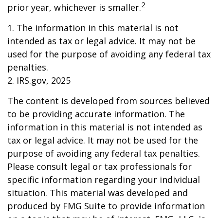
2
prior year, whichever is smaller.
1. The information in this material is not
intended as tax or legal advice. It may not be
used for the purpose of avoiding any federal tax
penalties.
2. IRS.gov, 2025
The content is developed from sources believed
to be providing accurate information. The
information in this material is not intended as
tax or legal advice. It may not be used for the
purpose of avoiding any federal tax penalties.
Please consult legal or tax professionals for
specific information regarding your individual
situation. This material was developed and
produced by FMG Suite to provide information