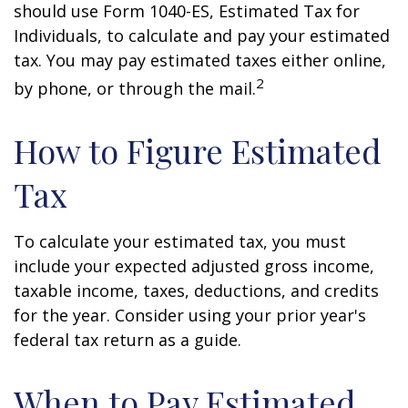
should use Form 1040-ES, Estimated Tax for
Individuals, to calculate and pay your estimated
tax. You may pay estimated taxes either online,
2
by phone, or through the mail.
How to Figure Estimated
Tax
To calculate your estimated tax, you must
include your expected adjusted gross income,
taxable income, taxes, deductions, and credits
for the year. Consider using your prior year's
federal tax return as a guide.
When to Pay Estimated