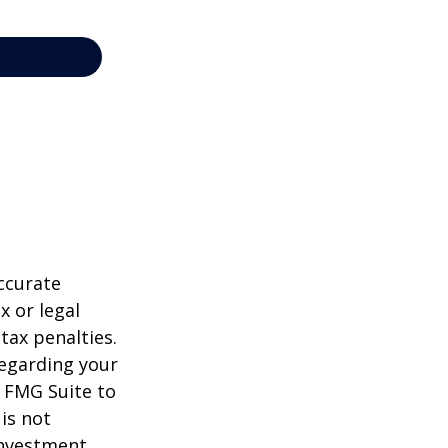
ccurate
x or legal
tax penalties.
regarding your
y FMG Suite to
is not
 investment