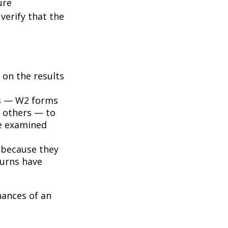
ure
verify that the
on the results
s — W2 forms
 others — to
be examined
 because they
turns have
hances of an