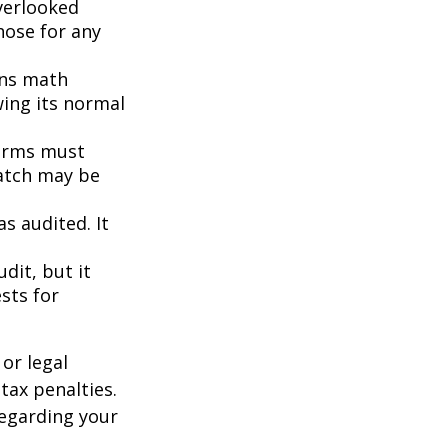
erlooked
hose for any
ins math
wing its normal
orms must
match may be
s audited. It
dit, but it
sts for
or legal
tax penalties.
regarding your