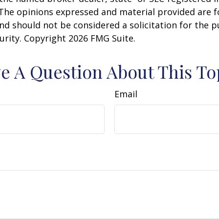
 The opinions expressed and material provided are f
nd should not be considered a solicitation for the 
curity. Copyright
2026 FMG Suite.
e A Question About This To
Email