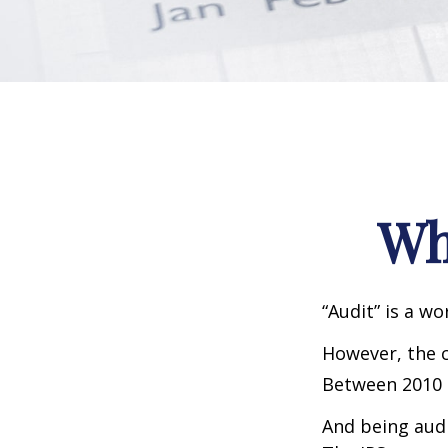
Wh
“Audit” is a wo
However, the c
Between 2010 a
And being audi