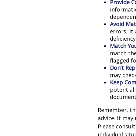
Provide C
informati
dependent
Avoid Mat
errors, it
deficienc
Match You
match the
flagged fo
Don’t Rep
may check
Keep Comp
potential
document
Remember, the 
advice. It may
Please consult
individual situ