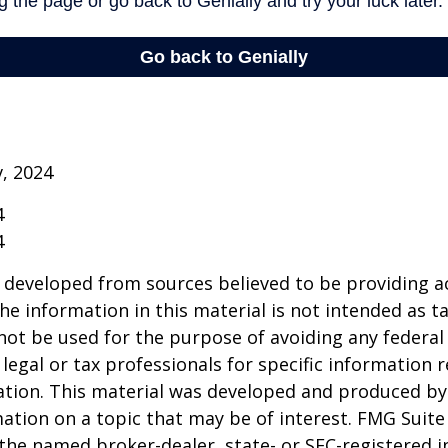
v, 2024
4
4
 developed from sources believed to be providing a
he information in this material is not intended as ta
 not be used for the purpose of avoiding any federal 
 legal or tax professionals for specific information 
uation. This material was developed and produced b
ation on a topic that may be of interest. FMG Suite 
h the named broker-dealer, state- or SEC-registered