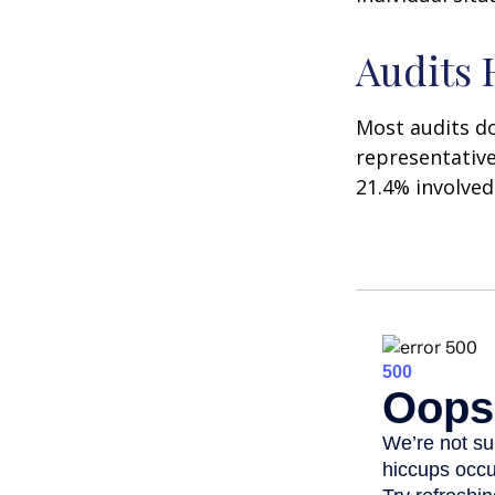
Audits
Most audits do
representative
21.4% involved