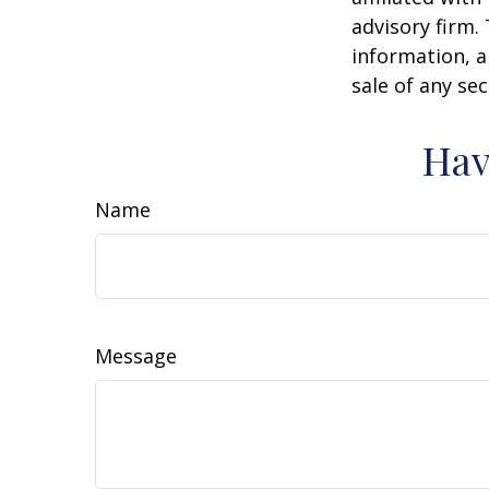
advisory firm.
information, a
sale of any se
Hav
Name
Message