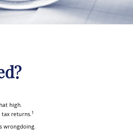
ed?
hat high.
1
 tax returns.
ts wrongdoing.