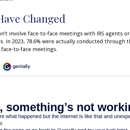
 Have Changed
n’t involve face-to-face meetings with IRS agents or
s. In 2023, 78.6% were actually conducted through th
 face-to-face meetings.