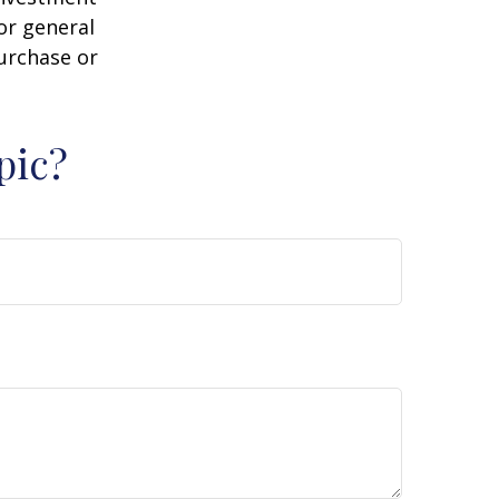
or general
purchase or
pic?