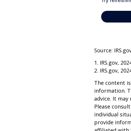
Source: IRS.go
1. IRS.gov, 202
2. IRS.gov, 202
The content is
information. T
advice. It may
Please consult
individual sit
provide inform
affiliated wit