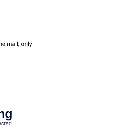
e mail; only