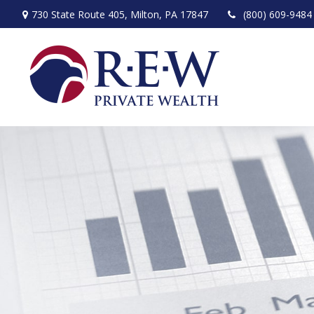
730 State Route 405,
Milton,
PA
17847
(800) 609-9484