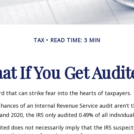
TAX
READ TIME: 3 MIN
at If You Get Audit
rd that can strike fear into the hearts of taxpayers.
hances of an Internal Revenue Service audit aren’t t
nd 2020, the IRS only audited 0.49% of all individual
ted does not necessarily imply that the IRS suspec