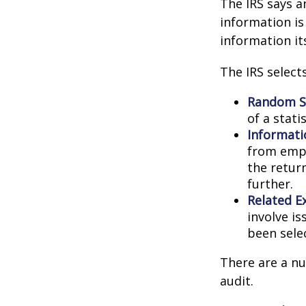
The IRS says a
information is
information its
The IRS select
Random Se
of a stati
Informati
from empl
the retur
further.
Related E
involve i
been sele
There are a nu
audit.