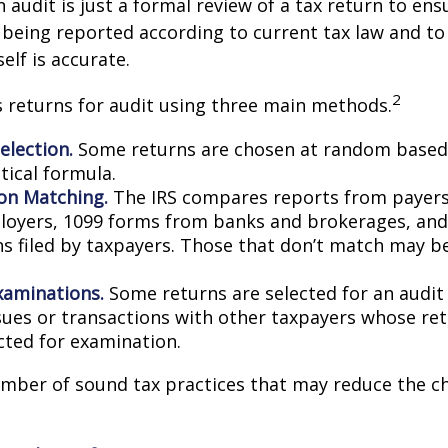
n audit is just a formal review of a tax return to ens
 being reported according to current tax law and to 
elf is accurate.
2
s returns for audit using three main methods.
lection.
Some returns are chosen at random based 
stical formula.
on Matching.
The IRS compares reports from payer
oyers, 1099 forms from banks and brokerages, and
ns filed by taxpayers. Those that don’t match may 
xaminations.
Some returns are selected for an audit
ssues or transactions with other taxpayers whose re
cted for examination.
mber of sound tax practices that may reduce the c