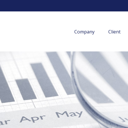
Company
Client