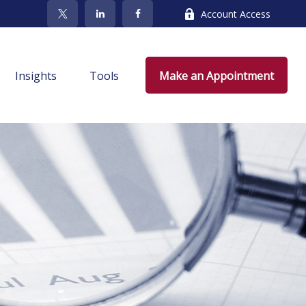
Account Access
Insights
Tools
Make an Appointment