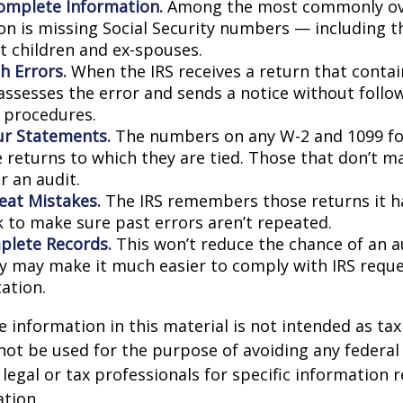
omplete Information.
Among the most commonly ov
on is missing Social Security numbers — including t
 children and ex-spouses.
h Errors.
When the IRS receives a return that conta
 assesses the error and sends a notice without follo
y procedures.
r Statements.
The numbers on any W-2 and 1099 f
 returns to which they are tied. Those that don’t 
r an audit.
eat Mistakes.
The IRS remembers those returns it ha
 to make sure past errors aren’t repeated.
lete Records.
This won’t reduce the chance of an au
ly may make it much easier to comply with IRS reque
ation.
information in this material is not intended as tax 
 not be used for the purpose of avoiding any federal 
 legal or tax professionals for specific information 
ation.