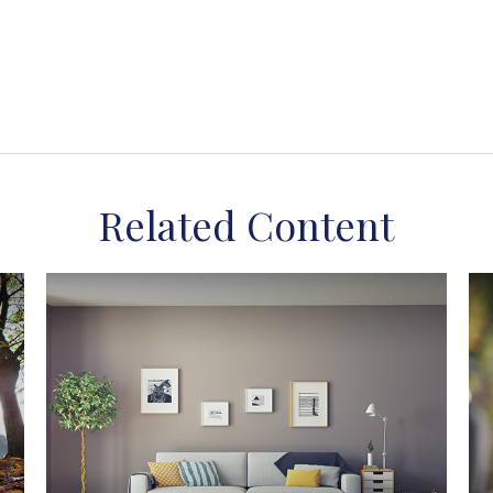
Related Content