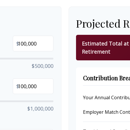
Projected 
$
Estimated Total at
Retirement
$500,000
Contribution Br
$
Your Annual Contribu
$1,000,000
Employer Match Cont