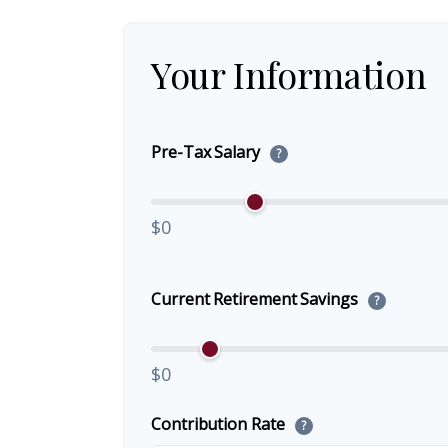
Your Information
Pre-Tax Salary
?
$0
Current Retirement Savings
?
$0
Contribution Rate
?