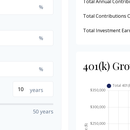
Total Annual Contrib
%
Total Contributions 
Total Investment Ear
%
401(k) Gr
%
years
50 years