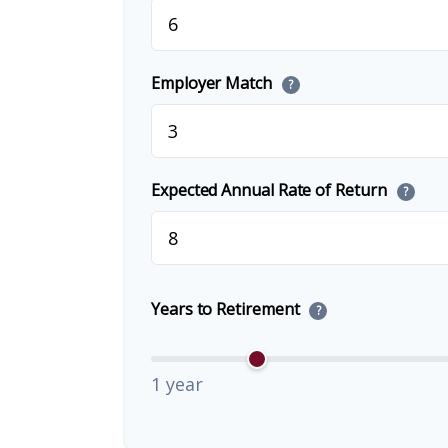
Employer Match
?
Expected Annual Rate of Return
?
Years to Retirement
?
1 year