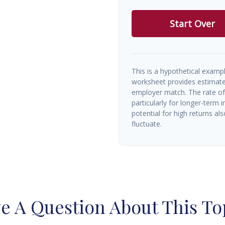
Start Over
This is a hypothetical exampl
worksheet provides estimate
employer match. The rate of 
particularly for longer-term 
potential for high returns als
fluctuate.
e A Question About This To