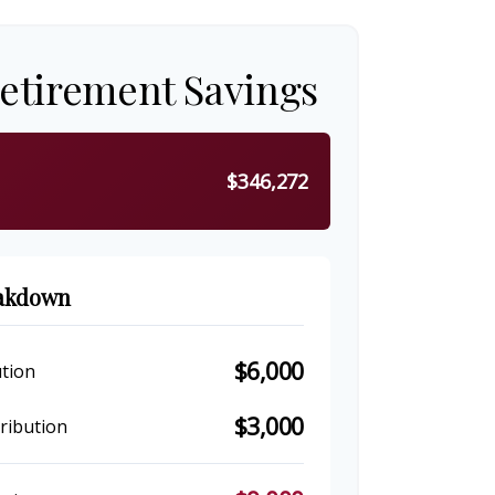
Retirement Savings
$346,272
eakdown
$6,000
tion
$3,000
ribution