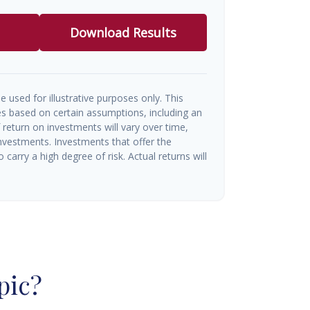
Download Results
e used for illustrative purposes only. This
s based on certain assumptions, including an
return on investments will vary over time,
investments. Investments that offer the
o carry a high degree of risk. Actual returns will
pic?