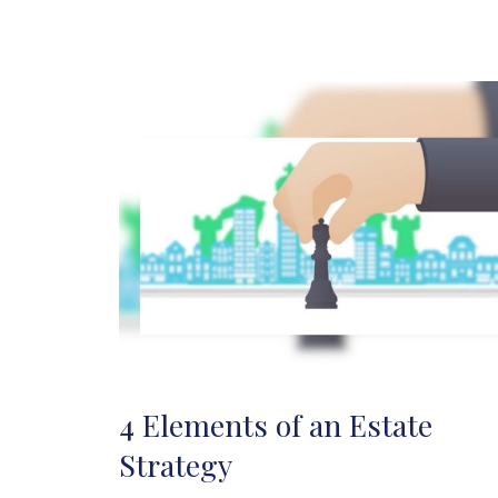
4 Elements of an Estate
Strategy