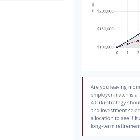
Are you leaving mone
employer match is a 
401(k) strategy shoul
and investment select
allocation to see if i
long-term retirement