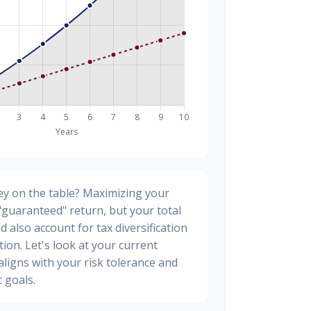
y on the table? Maximizing your
"guaranteed" return, but your total
d also account for tax diversification
ion. Let's look at your current
t aligns with your risk tolerance and
 goals.