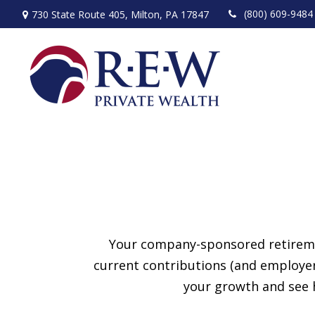
(800) 609-9484
730 State Route 405,
Milton,
PA
17847
Your company-sponsored retiremen
current contributions (and employer
your growth and see h