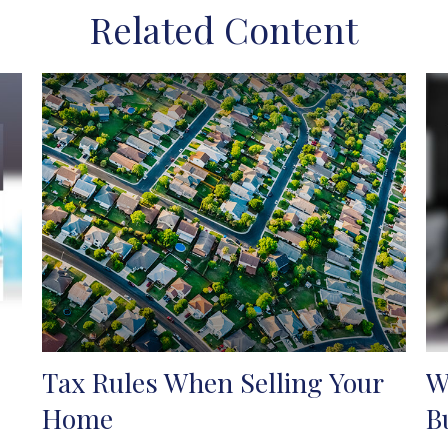
Related Content
Tax Rules When Selling Your
W
Home
B