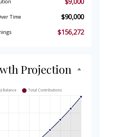
$9,000
ution
$90,000
Over Time
$156,272
nings
owth Projection