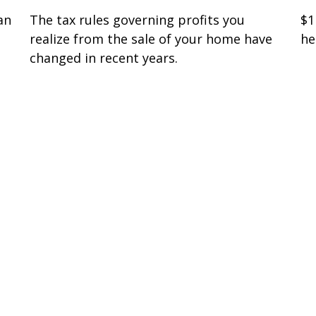
an
The tax rules governing profits you
$1
realize from the sale of your home have
he
changed in recent years.