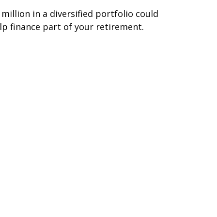
 million in a diversified portfolio could
lp finance part of your retirement.