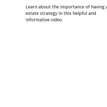
Learn about the importance of having 
estate strategy in this helpful and
informative video.