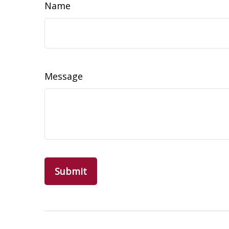
Name
Message