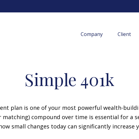
Company
Client
Simple 401k
t plan is one of your most powerful wealth-build
 matching) compound over time is essential for a sec
ow small changes today can significantly increase 