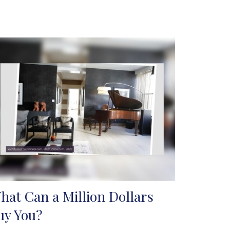
hat Can a Million Dollars
uy You?