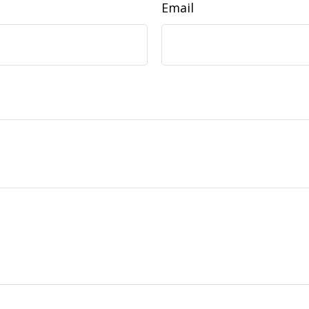
Email