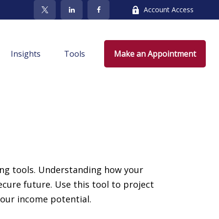
Account Access
Insights
Tools
Make an Appointment
ing tools. Understanding how your
ure future. Use this tool to project
your income potential.