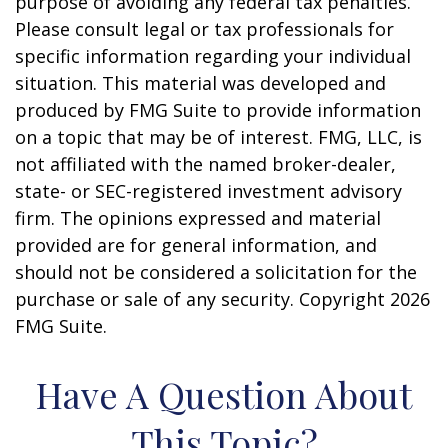
purpose of avoiding any federal tax penalties.
Please consult legal or tax professionals for
specific information regarding your individual
situation. This material was developed and
produced by FMG Suite to provide information
on a topic that may be of interest. FMG, LLC, is
not affiliated with the named broker-dealer,
state- or SEC-registered investment advisory
firm. The opinions expressed and material
provided are for general information, and
should not be considered a solicitation for the
purchase or sale of any security. Copyright
2026
FMG Suite.
Have A Question About
This Topic?