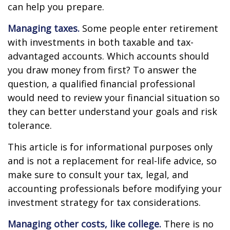
can help you prepare.
Managing taxes.
Some people enter retirement
with investments in both taxable and tax-
advantaged accounts. Which accounts should
you draw money from first? To answer the
question, a qualified financial professional
would need to review your financial situation so
they can better understand your goals and risk
tolerance.
This article is for informational purposes only
and is not a replacement for real-life advice, so
make sure to consult your tax, legal, and
accounting professionals before modifying your
investment strategy for tax considerations.
Managing other costs, like college.
There is no