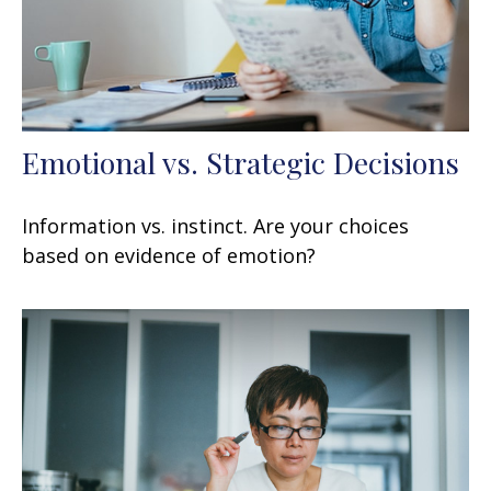
Emotional vs. Strategic Decisions
Information vs. instinct. Are your choices
based on evidence of emotion?