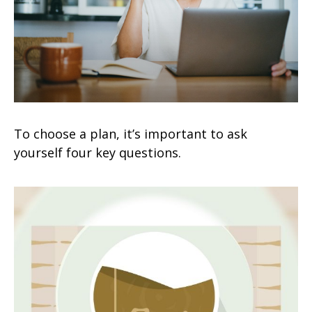
To choose a plan, it’s important to ask
yourself four key questions.