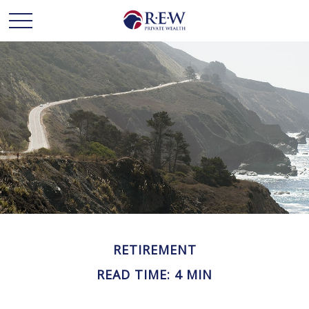
RETIREMENT
READ TIME: 4 MIN