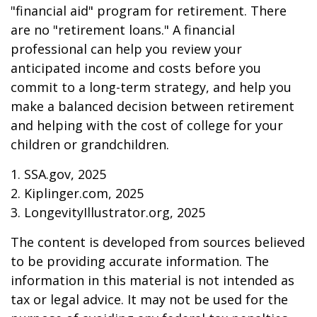
"financial aid" program for retirement. There
are no "retirement loans." A financial
professional can help you review your
anticipated income and costs before you
commit to a long-term strategy, and help you
make a balanced decision between retirement
and helping with the cost of college for your
children or grandchildren.
1. SSA.gov, 2025
2. Kiplinger.com, 2025
3. LongevityIllustrator.org, 2025
The content is developed from sources believed
to be providing accurate information. The
information in this material is not intended as
tax or legal advice. It may not be used for the