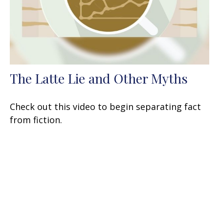
The Latte Lie and Other Myths
Check out this video to begin separating fact
from fiction.