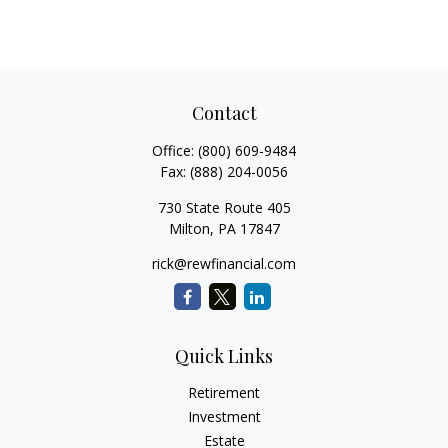
Contact
Office:
(800) 609-9484
Fax:
(888) 204-0056
730 State Route 405
Milton,
PA
17847
rick@rewfinancial.com
Quick Links
Retirement
Investment
Estate