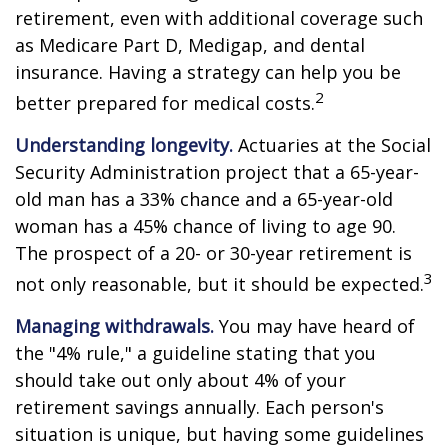
retirement, even with additional coverage such
as Medicare Part D, Medigap, and dental
insurance. Having a strategy can help you be
2
better prepared for medical costs.
Understanding longevity.
Actuaries at the Social
Security Administration project that a 65-year-
old man has a 33% chance and a 65-year-old
woman has a 45% chance of living to age 90.
The prospect of a 20- or 30-year retirement is
3
not only reasonable, but it should be expected.
Managing withdrawals.
You may have heard of
the "4% rule," a guideline stating that you
should take out only about 4% of your
retirement savings annually. Each person's
situation is unique, but having some guidelines