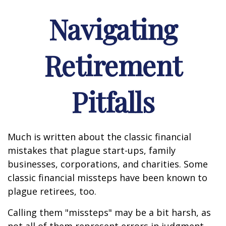
Navigating
Retirement
Pitfalls
Much is written about the classic financial
mistakes that plague start-ups, family
businesses, corporations, and charities. Some
classic financial missteps have been known to
plague retirees, too.
Calling them "missteps" may be a bit harsh, as