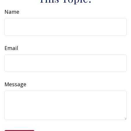
Name
Email
Message