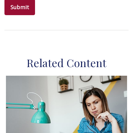
Related Content