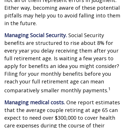
not all of them represent errors in judgment.
Either way, becoming aware of these potential
pitfalls may help you to avoid falling into them
in the future.
Managing Social Security.
Social Security
benefits are structured to rise about 8% for
every year you delay receiving them after your
full retirement age. Is waiting a few years to
apply for benefits an idea you might consider?
Filing for your monthly benefits before you
reach your full retirement age can mean
1
comparatively smaller monthly payments.
Managing medical costs.
One report estimates
that the average couple retiring at age 65 can
expect to need over $300,000 to cover health
care expenses during the course of their