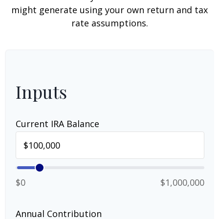
might generate using your own return and tax
rate assumptions.
Inputs
Current IRA Balance
$0
$1,000,000
Annual Contribution