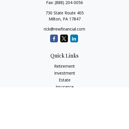
Fax:
(888) 204-0056
730 State Route 405
Milton,
PA
17847
rick@rewfinancial.com
Quick Links
Retirement
Investment
Estate
Insurance
Tax
Money
Lifestyle
Latest Articles
All Videos
All Calculators