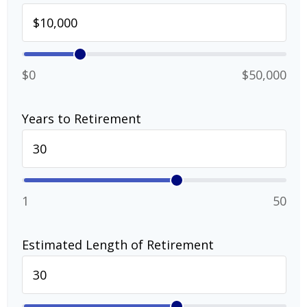
$0
$50,000
Years to Retirement
1
50
Estimated Length of Retirement