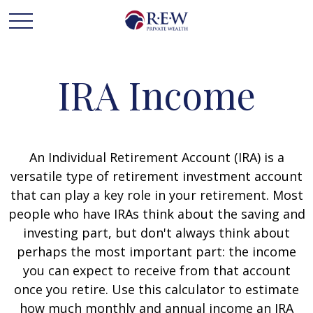
IRA Income
An Individual Retirement Account (IRA) is a
versatile type of retirement investment account
that can play a key role in your retirement. Most
people who have IRAs think about the saving and
investing part, but don't always think about
perhaps the most important part: the income
you can expect to receive from that account
once you retire. Use this calculator to estimate
how much monthly and annual income an IRA