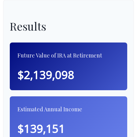
Results
Future Value of IRA at Retirement
$2,139,098
Estimated Annual Income
$139,151