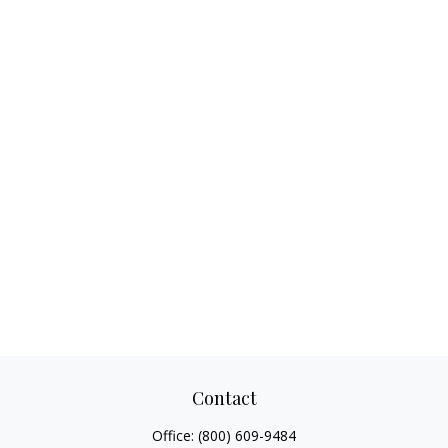
Contact
Office:
(800) 609-9484