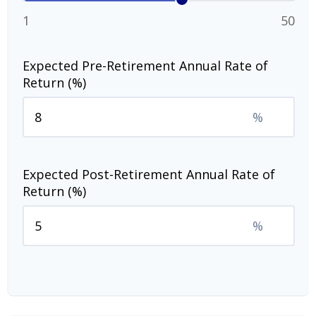
1
50
Expected Pre-Retirement Annual Rate of
Return (%)
%
Expected Post-Retirement Annual Rate of
Return (%)
%