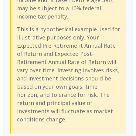
income and, if taken before age 59½,
may be subject to a 10% federal
income tax penalty.
This is a hypothetical example used for
illustrative purposes only. Your
Expected Pre-Retirement Annual Rate
of Return and Expected Post-
Retirement Annual Rate of Return will
vary over time. Investing involves risks,
and investment decisions should be
based on your own goals, time
horizon, and tolerance for risk. The
return and principal value of
investments will fluctuate as market
conditions change.