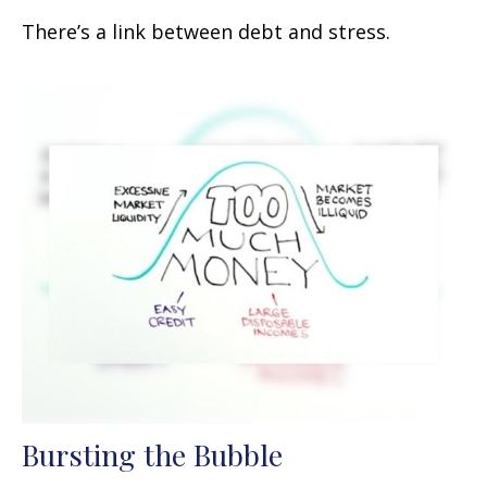
There’s a link between debt and stress.
Bursting the Bubble