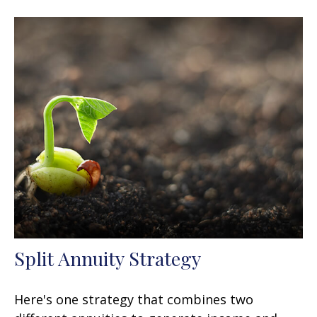
Split Annuity Strategy
Here's one strategy that combines two