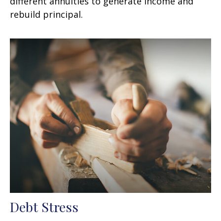
different annuities to generate income and
rebuild principal.
Debt Stress