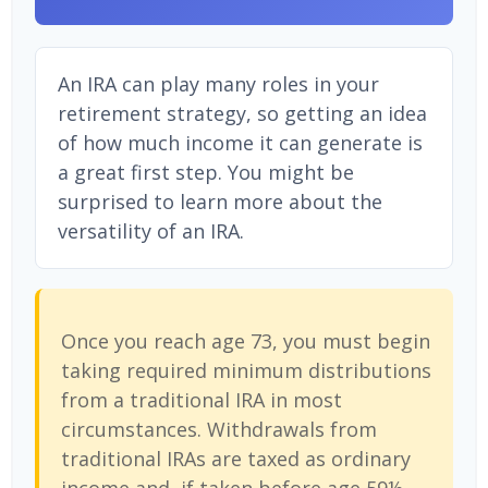
An IRA can play many roles in your
retirement strategy, so getting an idea
of how much income it can generate is
a great first step. You might be
surprised to learn more about the
versatility of an IRA.
Once you reach age 73, you must begin
taking required minimum distributions
from a traditional IRA in most
circumstances. Withdrawals from
traditional IRAs are taxed as ordinary