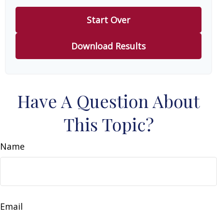
Start Over
Download Results
Have A Question About
This Topic?
Name
Email