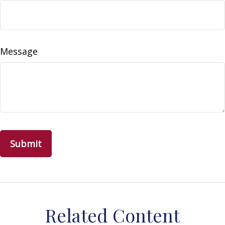
Message
Related Content