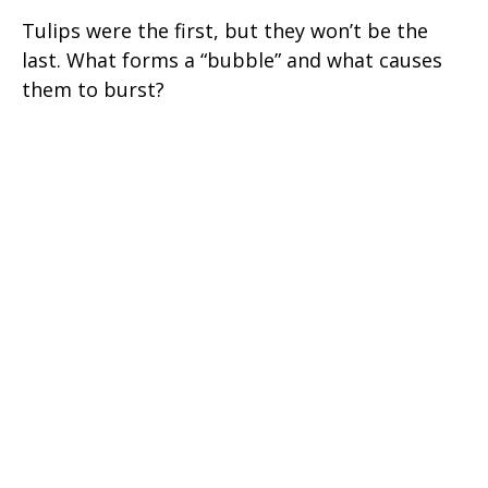
Tulips were the first, but they won’t be the
last. What forms a “bubble” and what causes
them to burst?