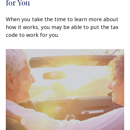
for You
When you take the time to learn more about
how it works, you may be able to put the tax
code to work for you.