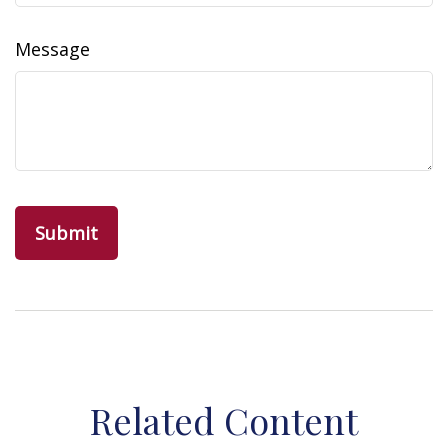
Message
Related Content