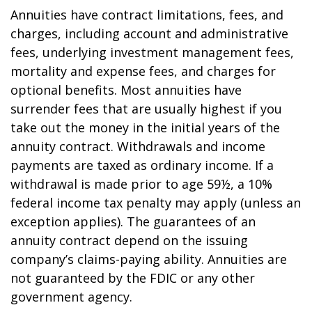
Annuities have contract limitations, fees, and
charges, including account and administrative
fees, underlying investment management fees,
mortality and expense fees, and charges for
optional benefits. Most annuities have
surrender fees that are usually highest if you
take out the money in the initial years of the
annuity contract. Withdrawals and income
payments are taxed as ordinary income. If a
withdrawal is made prior to age 59½, a 10%
federal income tax penalty may apply (unless an
exception applies). The guarantees of an
annuity contract depend on the issuing
company’s claims-paying ability. Annuities are
not guaranteed by the FDIC or any other
government agency.