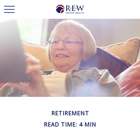
RETIREMENT
READ TIME: 4 MIN