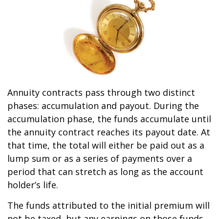
Annuity contracts pass through two distinct
phases: accumulation and payout. During the
accumulation phase, the funds accumulate until
the annuity contract reaches its payout date. At
that time, the total will either be paid out as a
lump sum or as a series of payments over a
period that can stretch as long as the account
holder’s life.
The funds attributed to the initial premium will
not be taxed, but any earnings on those funds