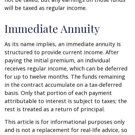
will be taxed as regular income.
Immediate Annuity
As its name implies, an immediate annuity is
structured to provide current income. After
paying the initial premium, an individual
receives regular income, which can be deferred
for up to twelve months. The funds remaining
in the contract accumulate on a tax-deferred
basis. Only that portion of each payment
attributable to interest is subject to taxes; the
rest is treated as a return of principal.
This article is for informational purposes only
and is not a replacement for real-life advice, so