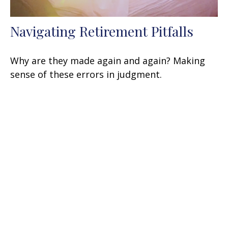
Navigating Retirement Pitfalls
Why are they made again and again? Making
sense of these errors in judgment.