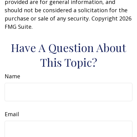
provided are for general information, and
should not be considered a solicitation for the
purchase or sale of any security. Copyright
2026
FMG Suite.
Have A Question About
This Topic?
Name
Email