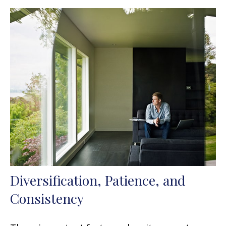
Diversification, Patience, and
Consistency