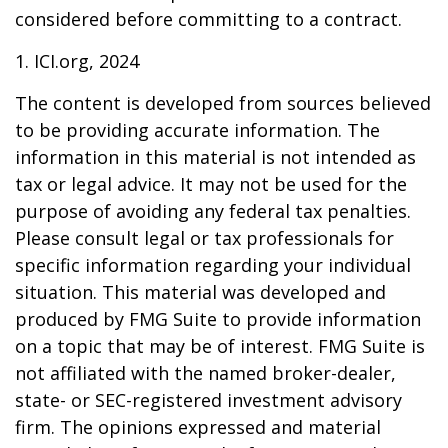
considered before committing to a contract.
1. ICI.org, 2024
The content is developed from sources believed
to be providing accurate information. The
information in this material is not intended as
tax or legal advice. It may not be used for the
purpose of avoiding any federal tax penalties.
Please consult legal or tax professionals for
specific information regarding your individual
situation. This material was developed and
produced by FMG Suite to provide information
on a topic that may be of interest. FMG Suite is
not affiliated with the named broker-dealer,
state- or SEC-registered investment advisory
firm. The opinions expressed and material