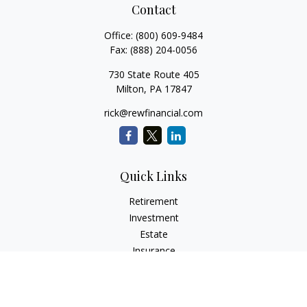
Contact
Office:
(800) 609-9484
Fax:
(888) 204-0056
730 State Route 405
Milton,
PA
17847
rick@rewfinancial.com
Quick Links
Retirement
Investment
Estate
Insurance
Tax
Money
Lifestyle