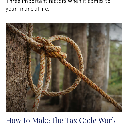
Three important factors when it comes to
your financial life.
How to Make the Tax Code Work