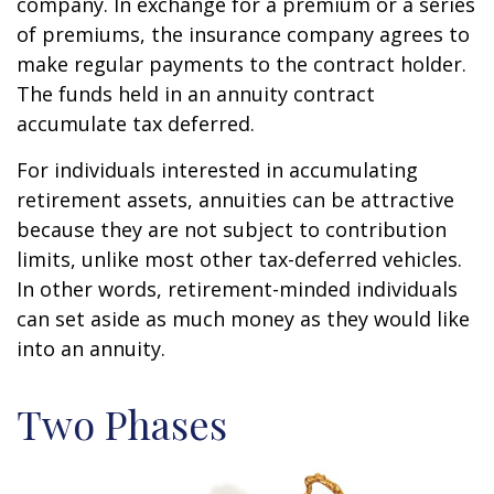
company. In exchange for a premium or a series
of premiums, the insurance company agrees to
make regular payments to the contract holder.
The funds held in an annuity contract
accumulate tax deferred.
For individuals interested in accumulating
retirement assets, annuities can be attractive
because they are not subject to contribution
limits, unlike most other tax-deferred vehicles.
In other words, retirement-minded individuals
can set aside as much money as they would like
into an annuity.
Two Phases