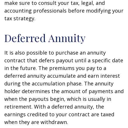
make sure to consult your tax, legal, and
accounting professionals before modifying your
tax strategy.
Deferred Annuity
It is also possible to purchase an annuity
contract that defers payout until a specific date
in the future. The premiums you pay to a
deferred annuity accumulate and earn interest
during the accumulation phase. The annuity
holder determines the amount of payments and
when the payouts begin, which is usually in
retirement. With a deferred annuity, the
earnings credited to your contract are taxed
when they are withdrawn.