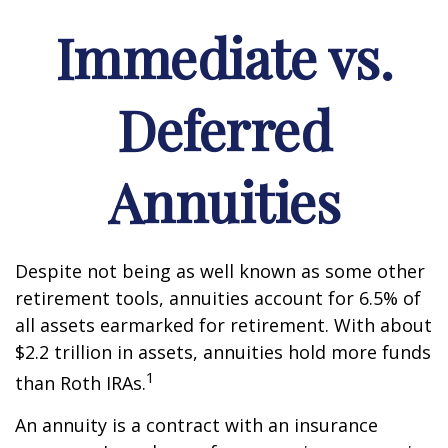
Immediate vs.
Deferred
Annuities
Despite not being as well known as some other
retirement tools, annuities account for 6.5% of
all assets earmarked for retirement. With about
$2.2 trillion in assets, annuities hold more funds
1
than Roth IRAs.
An annuity is a contract with an insurance