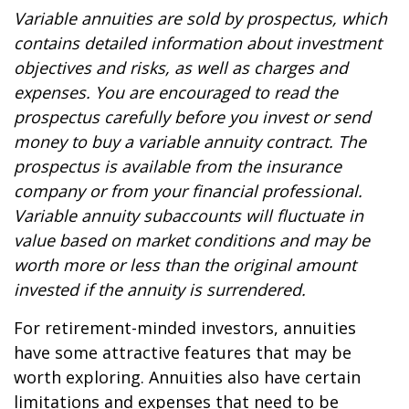
Variable annuities are sold by prospectus, which
contains detailed information about investment
objectives and risks, as well as charges and
expenses. You are encouraged to read the
prospectus carefully before you invest or send
money to buy a variable annuity contract. The
prospectus is available from the insurance
company or from your financial professional.
Variable annuity subaccounts will fluctuate in
value based on market conditions and may be
worth more or less than the original amount
invested if the annuity is surrendered.
For retirement-minded investors, annuities
have some attractive features that may be
worth exploring. Annuities also have certain
limitations and expenses that need to be