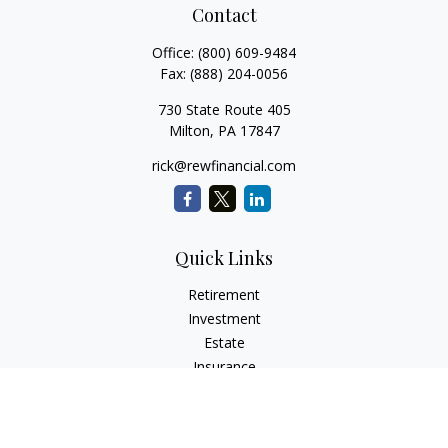
Contact
Office:
(800) 609-9484
Fax:
(888) 204-0056
730 State Route 405
Milton,
PA
17847
rick@rewfinancial.com
Quick Links
Retirement
Investment
Estate
Insurance
Tax
Money
Lifestyle