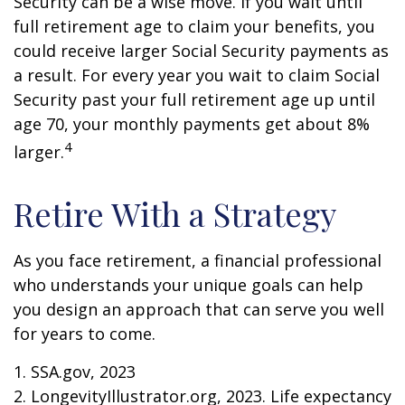
Security can be a wise move. If you wait until
full retirement age to claim your benefits, you
could receive larger Social Security payments as
a result. For every year you wait to claim Social
Security past your full retirement age up until
age 70, your monthly payments get about 8%
4
larger.
Retire With a Strategy
As you face retirement, a financial professional
who understands your unique goals can help
you design an approach that can serve you well
for years to come.
1. SSA.gov, 2023
2. LongevityIllustrator.org, 2023. Life expectancy