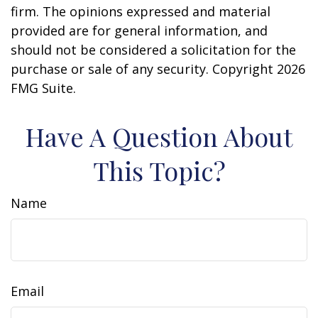
firm. The opinions expressed and material
provided are for general information, and
should not be considered a solicitation for the
purchase or sale of any security. Copyright
2026
FMG Suite.
Have A Question About
This Topic?
Name
Email