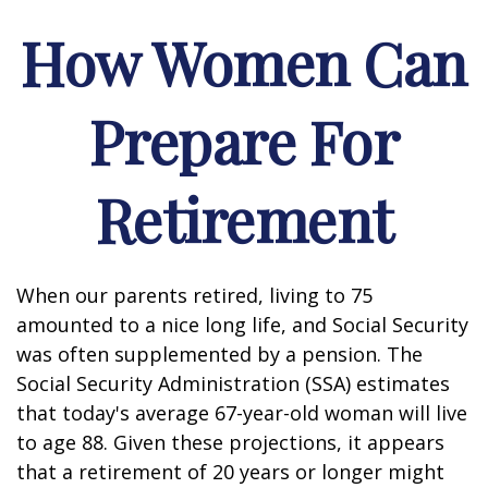
How Women Can
Prepare For
Retirement
When our parents retired, living to 75
amounted to a nice long life, and Social Security
was often supplemented by a pension. The
Social Security Administration (SSA) estimates
that today's average 67-year-old woman will live
to age 88. Given these projections, it appears
that a retirement of 20 years or longer might