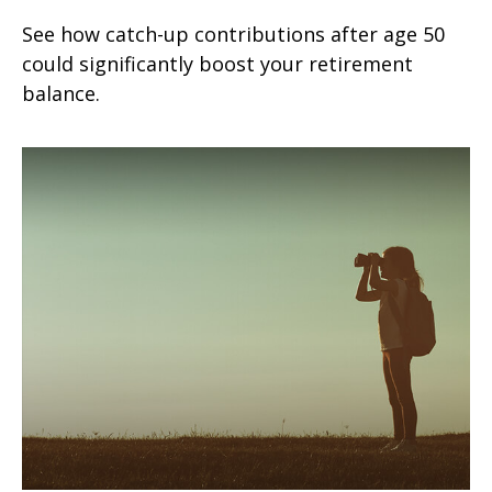
See how catch-up contributions after age 50
could significantly boost your retirement
balance.