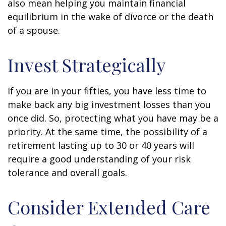
also mean helping you maintain financial
equilibrium in the wake of divorce or the death
of a spouse.
Invest Strategically
If you are in your fifties, you have less time to
make back any big investment losses than you
once did. So, protecting what you have may be a
priority. At the same time, the possibility of a
retirement lasting up to 30 or 40 years will
require a good understanding of your risk
tolerance and overall goals.
Consider Extended Care