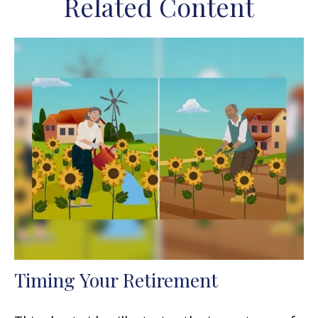
Related Content
Timing Your Retirement