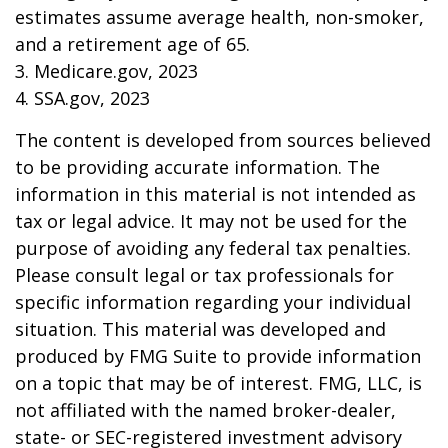
estimates assume average health, non-smoker,
and a retirement age of 65.
3. Medicare.gov, 2023
4. SSA.gov, 2023
The content is developed from sources believed
to be providing accurate information. The
information in this material is not intended as
tax or legal advice. It may not be used for the
purpose of avoiding any federal tax penalties.
Please consult legal or tax professionals for
specific information regarding your individual
situation. This material was developed and
produced by FMG Suite to provide information
on a topic that may be of interest. FMG, LLC, is
not affiliated with the named broker-dealer,
state- or SEC-registered investment advisory