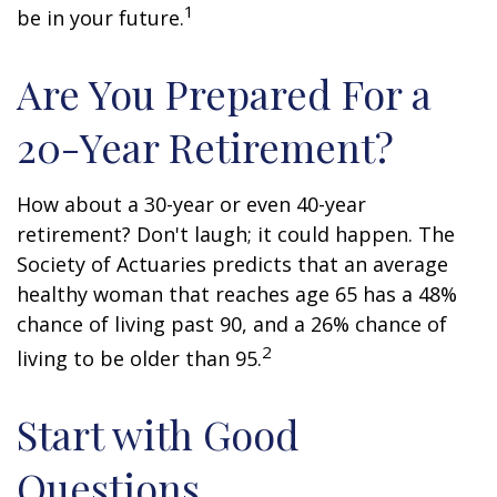
1
be in your future.
Are You Prepared For a
20-Year Retirement?
How about a 30-year or even 40-year
retirement? Don't laugh; it could happen. The
Society of Actuaries predicts that an average
healthy woman that reaches age 65 has a 48%
chance of living past 90, and a 26% chance of
2
living to be older than 95.
Start with Good
Questions