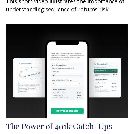
This short video illustrates the importance of
understanding sequence of returns risk.
The Power of 401k Catch-Ups