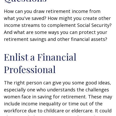
How can you draw retirement income from
what you've saved? How might you create other
income streams to complement Social Security?
And what are some ways you can protect your
retirement savings and other financial assets?
Enlist a Financial
Professional
The right person can give you some good ideas,
especially one who understands the challenges
women face in saving for retirement. These may
include income inequality or time out of the
workforce due to childcare or eldercare. It could