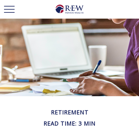
RETIREMENT
READ TIME: 3 MIN