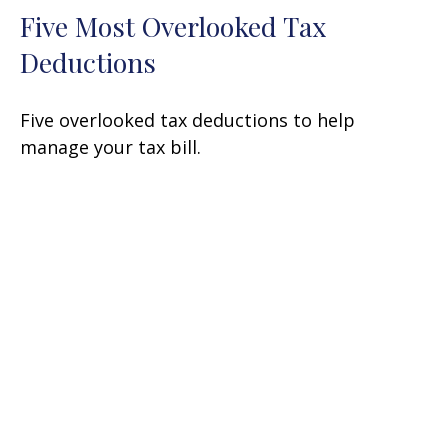
Five Most Overlooked Tax
Deductions
Five overlooked tax deductions to help
manage your tax bill.