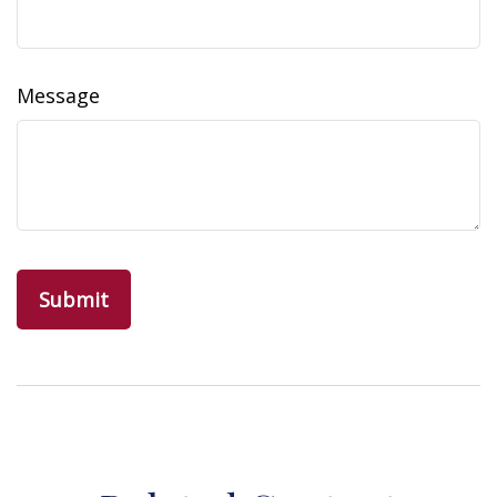
Message