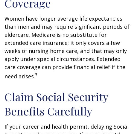
Coverage
Women have longer average life expectancies
than men and may require significant periods of
eldercare. Medicare is no substitute for
extended care insurance; it only covers a few
weeks of nursing home care, and that may only
apply under special circumstances. Extended
care coverage can provide financial relief if the
3
need arises.
Claim Social Security
Benefits Carefully
If your career and health permit, delaying Social