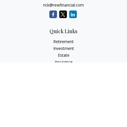
rick@rewfinancial.com
Quick Links
Retirement
Investment
Estate
Insurance
Tax
Money
Lifestyle
Latest Articles
All Videos
All Calculators
Check the background of your financial professional on
FINRA's
BrokerCheck
.