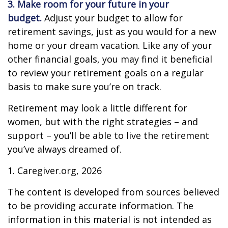
3. Make room for your future in your
budget.
Adjust your budget to allow for
retirement savings, just as you would for a new
home or your dream vacation. Like any of your
other financial goals, you may find it beneficial
to review your retirement goals on a regular
basis to make sure you’re on track.
Retirement may look a little different for
women, but with the right strategies – and
support – you’ll be able to live the retirement
you’ve always dreamed of.
1. Caregiver.org, 2026
The content is developed from sources believed
to be providing accurate information. The
information in this material is not intended as