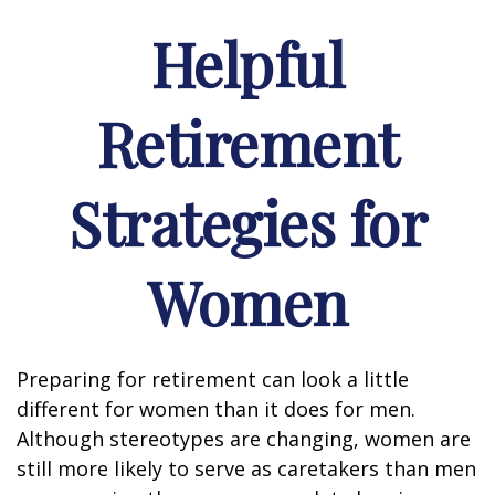
Helpful
Retirement
Strategies for
Women
Preparing for retirement can look a little
different for women than it does for men.
Although stereotypes are changing, women are
still more likely to serve as caretakers than men