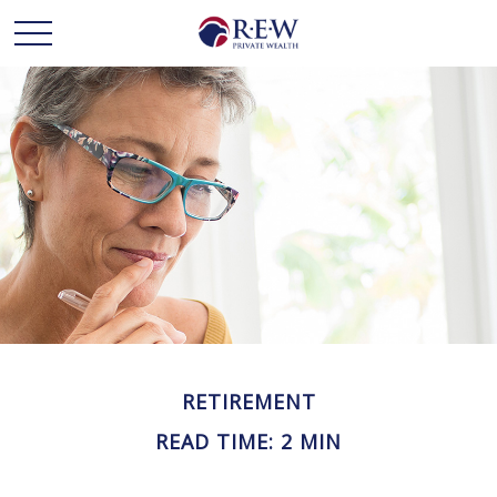
RETIREMENT
READ TIME: 2 MIN