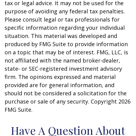
tax or legal advice. It may not be used for the
purpose of avoiding any federal tax penalties.
Please consult legal or tax professionals for
specific information regarding your individual
situation. This material was developed and
produced by FMG Suite to provide information
on a topic that may be of interest. FMG, LLC, is
not affiliated with the named broker-dealer,
state- or SEC-registered investment advisory
firm. The opinions expressed and material
provided are for general information, and
should not be considered a solicitation for the
purchase or sale of any security. Copyright
2026
FMG Suite.
Have A Question About