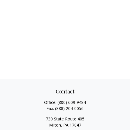
Contact
Office:
(800) 609-9484
Fax:
(888) 204-0056
730 State Route 405
Milton,
PA
17847