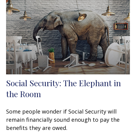
Social Security: The Elephant in
the Room
Some people wonder if Social Security will
remain financially sound enough to pay the
benefits they are owed.