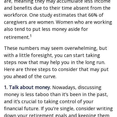
are, meaning they may accumulate less income
and benefits due to their time absent from the
workforce. One study estimates that 66% of
caregivers are women. Women who are working
also tend to put less money aside for
1
retirement.
These numbers may seem overwhelming, but
with a little foresight, you can start taking
steps now that may help you in the long run.
Here are three steps to consider that may put
you ahead of the curve.
1. Talk about money.
Nowadays, discussing
money is less taboo than it’s been in the past,
and it’s crucial to taking control of your
financial future. If you’re single, consider writing
down your retirement goals and keeping them