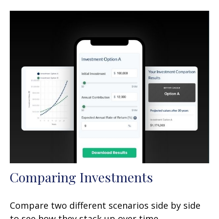
Comparing Investments
Compare two different scenarios side by side
to see how they stack up over time.