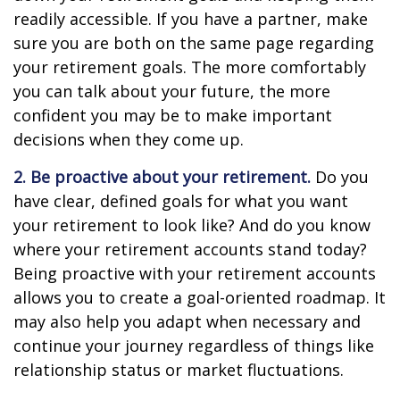
readily accessible. If you have a partner, make
sure you are both on the same page regarding
your retirement goals. The more comfortably
you can talk about your future, the more
confident you may be to make important
decisions when they come up.
2. Be proactive about your retirement.
Do you
have clear, defined goals for what you want
your retirement to look like? And do you know
where your retirement accounts stand today?
Being proactive with your retirement accounts
allows you to create a goal-oriented roadmap. It
may also help you adapt when necessary and
continue your journey regardless of things like
relationship status or market fluctuations.