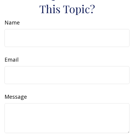
This Topic?
Name
Email
Message