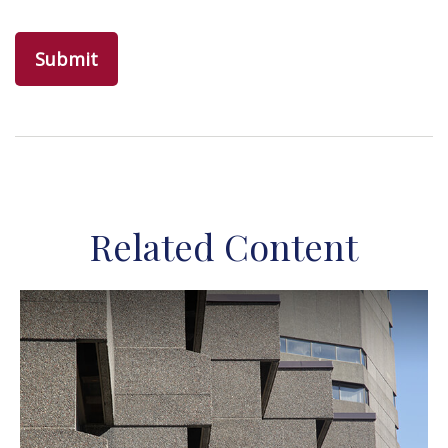
Related Content