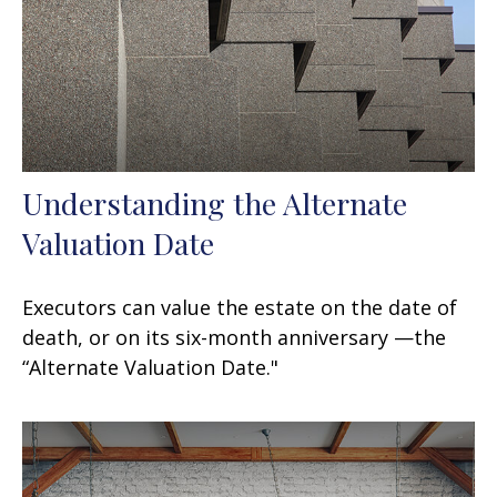
Understanding the Alternate
Valuation Date
Executors can value the estate on the date of
death, or on its six-month anniversary —the
“Alternate Valuation Date."