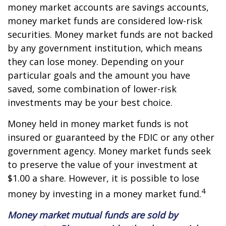
money market accounts are savings accounts,
money market funds are considered low-risk
securities. Money market funds are not backed
by any government institution, which means
they can lose money. Depending on your
particular goals and the amount you have
saved, some combination of lower-risk
investments may be your best choice.
Money held in money market funds is not
insured or guaranteed by the FDIC or any other
government agency. Money market funds seek
to preserve the value of your investment at
$1.00 a share. However, it is possible to lose
4
money by investing in a money market fund.
Money market mutual funds are sold by