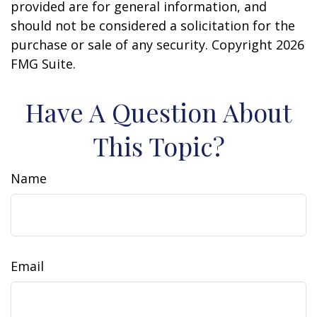
provided are for general information, and
should not be considered a solicitation for the
purchase or sale of any security. Copyright
2026
FMG Suite.
Have A Question About
This Topic?
Name
Email