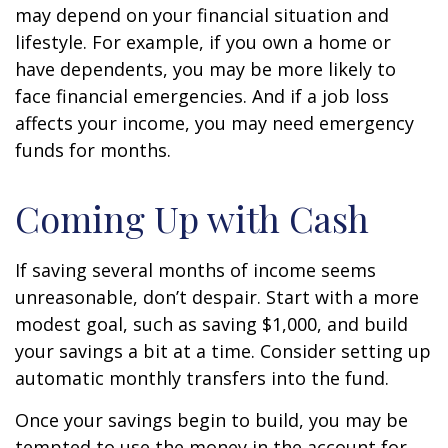
may depend on your financial situation and
lifestyle. For example, if you own a home or
have dependents, you may be more likely to
face financial emergencies. And if a job loss
affects your income, you may need emergency
funds for months.
Coming Up with Cash
If saving several months of income seems
unreasonable, don’t despair. Start with a more
modest goal, such as saving $1,000, and build
your savings a bit at a time. Consider setting up
automatic monthly transfers into the fund.
Once your savings begin to build, you may be
tempted to use the money in the account for