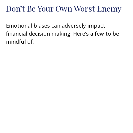
Don’t Be Your Own Worst Enemy
Emotional biases can adversely impact
financial decision making. Here’s a few to be
mindful of.