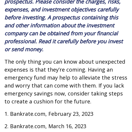
prospectus. Please consider the charges, risks,
expenses, and investment objectives carefully
before investing. A prospectus containing this
and other information about the investment
company can be obtained from your financial
professional. Read it carefully before you invest
or send money.
The only thing you can know about unexpected
expenses is that they’re coming. Having an
emergency fund may help to alleviate the stress
and worry that can come with them. If you lack
emergency savings now, consider taking steps
to create a cushion for the future.
1. Bankrate.com, February 23, 2023
2. Bankrate.com, March 16, 2023