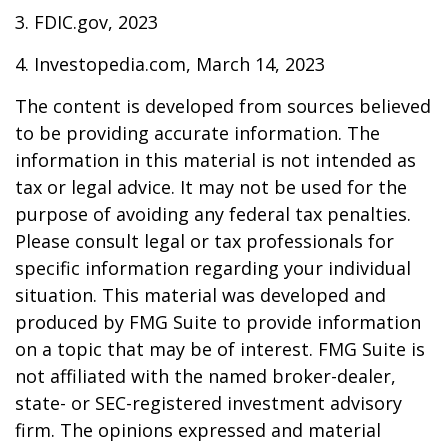
3. FDIC.gov, 2023
4. Investopedia.com, March 14, 2023
The content is developed from sources believed
to be providing accurate information. The
information in this material is not intended as
tax or legal advice. It may not be used for the
purpose of avoiding any federal tax penalties.
Please consult legal or tax professionals for
specific information regarding your individual
situation. This material was developed and
produced by FMG Suite to provide information
on a topic that may be of interest. FMG Suite is
not affiliated with the named broker-dealer,
state- or SEC-registered investment advisory
firm. The opinions expressed and material