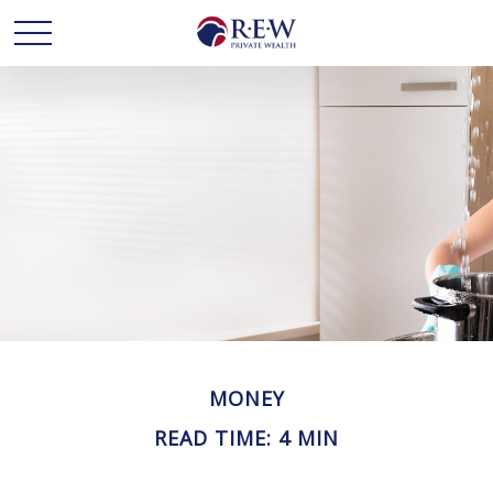
MONEY
READ TIME: 4 MIN