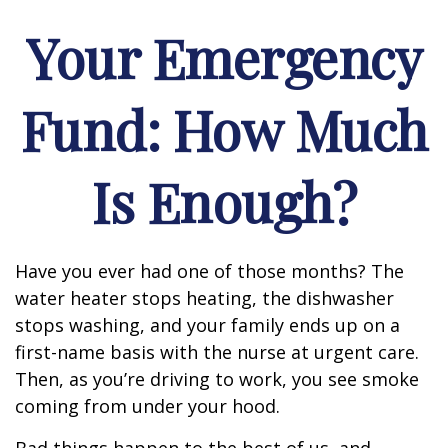
Your Emergency
Fund: How Much
Is Enough?
Have you ever had one of those months? The
water heater stops heating, the dishwasher
stops washing, and your family ends up on a
first-name basis with the nurse at urgent care.
Then, as you’re driving to work, you see smoke
coming from under your hood.