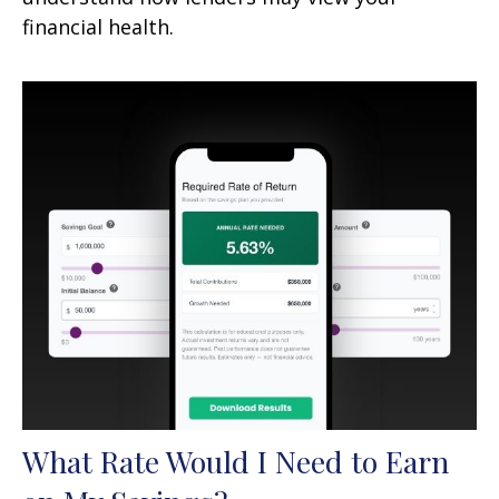
financial health.
What Rate Would I Need to Earn