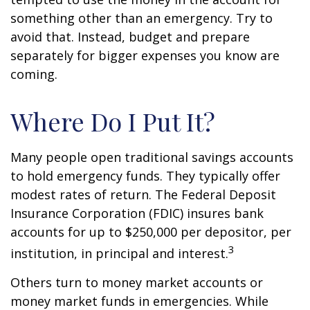
something other than an emergency. Try to
avoid that. Instead, budget and prepare
separately for bigger expenses you know are
coming.
Where Do I Put It?
Many people open traditional savings accounts
to hold emergency funds. They typically offer
modest rates of return. The Federal Deposit
Insurance Corporation (FDIC) insures bank
accounts for up to $250,000 per depositor, per
3
institution, in principal and interest.
Others turn to money market accounts or
money market funds in emergencies. While