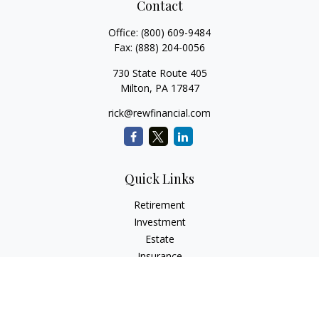
Contact
Office:
(800) 609-9484
Fax:
(888) 204-0056
730 State Route 405
Milton,
PA
17847
rick@rewfinancial.com
Quick Links
Retirement
Investment
Estate
Insurance
Tax
Money
Lifestyle