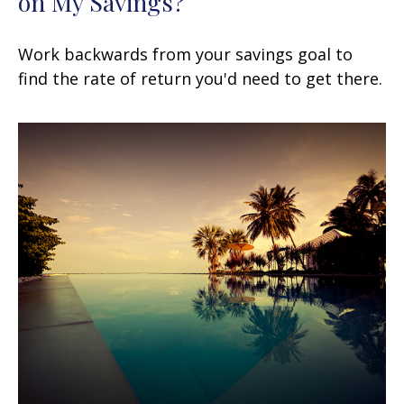
on My Savings?
Work backwards from your savings goal to
find the rate of return you'd need to get there.