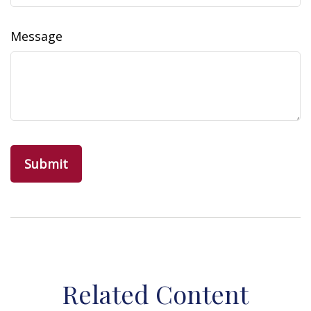
Message
Related Content