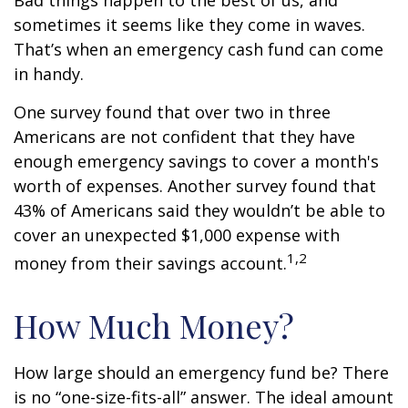
Bad things happen to the best of us, and
sometimes it seems like they come in waves.
That’s when an emergency cash fund can come
in handy.
One survey found that over two in three
Americans are not confident that they have
enough emergency savings to cover a month's
worth of expenses. Another survey found that
43% of Americans said they wouldn’t be able to
cover an unexpected $1,000 expense with
1,2
money from their savings account.
How Much Money?
How large should an emergency fund be? There
is no “one-size-fits-all” answer. The ideal amount