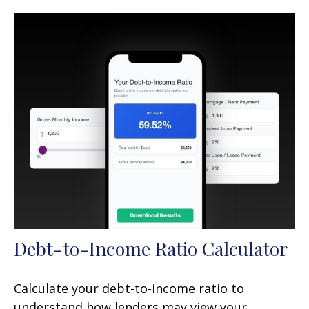
Debt-to-Income Ratio Calculator
Calculate your debt-to-income ratio to
understand how lenders may view your