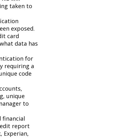
ing taken to
ication
been exposed.
it card
 what data has
tication for
by requiring a
 unique code
accounts,
g, unique
manager to
 financial
redit report
, Experian,