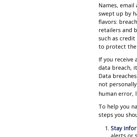
Names, email a
swept up by ha
flavors: breac
retailers and 
such as credit
to protect the
If you receive 
data breach, i
Data breaches 
not personally
human error, l
To help you na
steps you shou
Stay info
alerts or