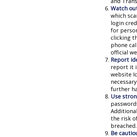
and Trans
Watch out
which sca
login cred
for person
clicking t
phone cal
official 
Report ide
report it
website I
necessary
further h
Use stron
passwords
Additiona
the risk 
breached.
Be cautio