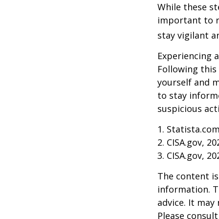
While these st
important to r
stay vigilant 
Experiencing a
Following this
yourself and 
to stay inform
suspicious act
1. Statista.co
2. CISA.gov, 20
3. CISA.gov, 20
The content is
information. T
advice. It may
Please consult