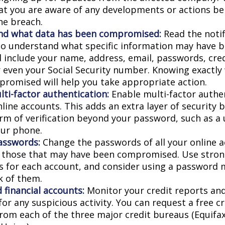
at you are aware of any developments or actions be
he breach.
nd what data has been compromised:
Read the notif
 to understand what specific information may have 
d include your name, address, email, passwords, cred
or even your Social Security number. Knowing exactly
romised will help you take appropriate action.
lti-factor authentication:
Enable multi-factor authen
nline accounts. This adds an extra layer of security 
rm of verification beyond your password, such as a
our phone.
asswords:
Change the passwords of all your online 
y those that may have been compromised. Use stron
 for each account, and consider using a password 
k of them.
 financial accounts:
Monitor your credit reports and
or any suspicious activity. You can request a free c
from each of the three major credit bureaus (Equifax