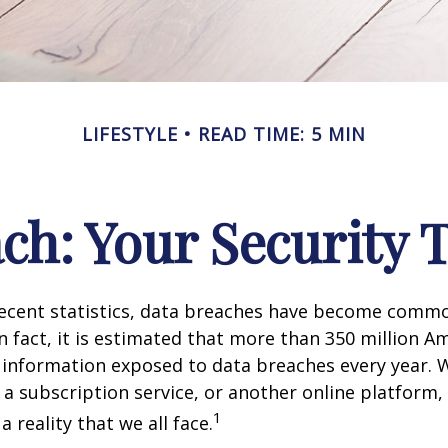
LIFESTYLE
READ TIME: 5 MIN
ch: Your Security 
recent statistics, data breaches have become commo
 In fact, it is estimated that more than 350 million 
 information exposed to data breaches every year. W
 a subscription service, or another online platform, 
1
a reality that we all face.