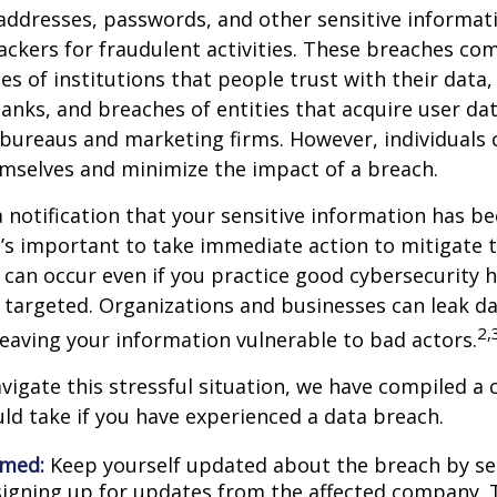
ddresses, passwords, and other sensitive informat
ckers for fraudulent activities. These breaches co
hes of institutions that people trust with their data,
banks, and breaches of entities that acquire user dat
 bureaus and marketing firms. However, individuals 
mselves and minimize the impact of a breach.
a notification that your sensitive information has be
t’s important to take immediate action to mitigate
can occur even if you practice good cybersecurity h
 targeted. Organizations and businesses can leak d
2,
eaving your information vulnerable to bad actors.
vigate this stressful situation, we have compiled a c
ld take if you have experienced a data breach.
rmed:
Keep yourself updated about the breach by se
 signing up for updates from the affected company. T