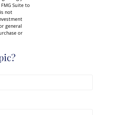
y FMG Suite to
is not
 investment
or general
purchase or
pic?