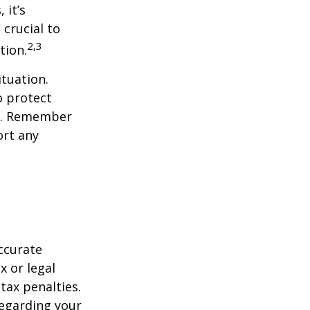
 it’s
 crucial to
2,3
tion.
tuation.
o protect
ch. Remember
ort any
ccurate
x or legal
tax penalties.
regarding your