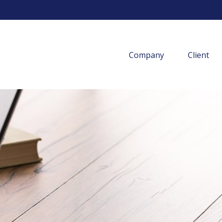
Company
Client