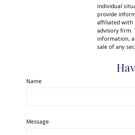
individual sit
provide inform
affiliated wit
advisory firm.
information, a
sale of any se
Hav
Name
Message