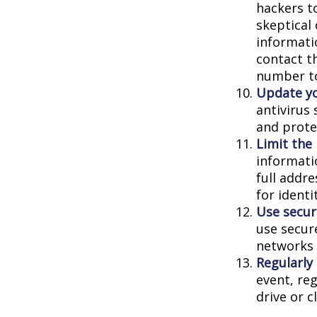
hackers to
skeptical
informatio
contact th
number to
Update yo
antivirus
and prote
Limit the
informati
full addr
for identi
Use secur
use secur
networks 
Regularly
event, re
drive or c