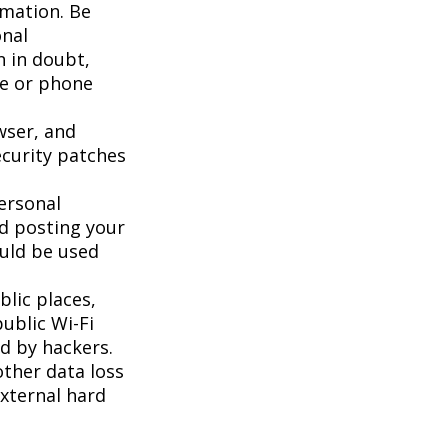
rmation. Be
onal
n in doubt,
te or phone
wser, and
ecurity patches
ersonal
id posting your
ould be used
lic places,
ublic Wi-Fi
d by hackers.
ther data loss
external hard