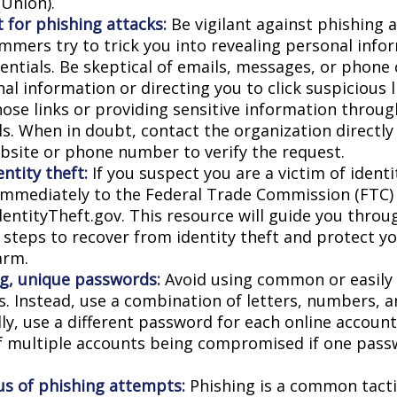
Union).
 for phishing attacks:
Be vigilant against phishing 
mmers try to trick you into revealing personal info
entials. Be skeptical of emails, messages, or phone 
al information or directing you to click suspicious l
hose links or providing sensitive information throug
ls. When in doubt, contact the organization directly
website or phone number to verify the request.
ntity theft:
If you suspect you are a victim of identi
 immediately to the Federal Trade Commission (FTC)
dentityTheft.gov. This resource will guide you throu
 steps to recover from identity theft and protect y
arm.
g, unique passwords:
Avoid using common or easily
. Instead, use a combination of letters, numbers, 
lly, use a different password for each online accoun
of multiple accounts being compromised if one pass
us of phishing attempts:
Phishing is a common tacti