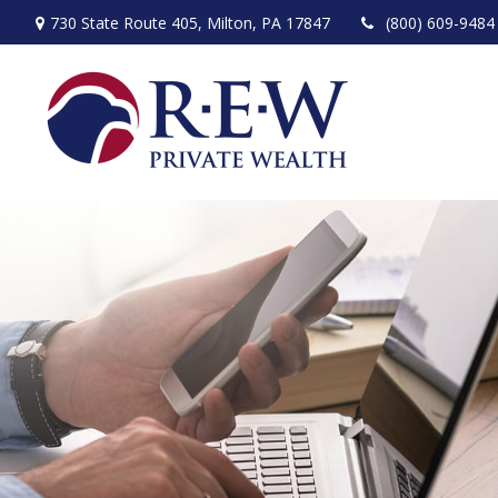
730 State Route 405,
Milton,
PA
17847
(800) 609-9484