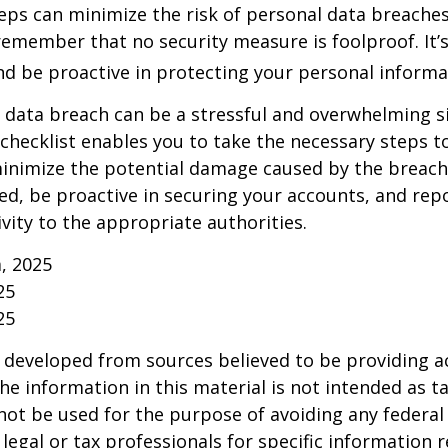
eps can minimize the risk of personal data breaches,
emember that no security measure is foolproof. It’s
and be proactive in protecting your personal informa
 data breach can be a stressful and overwhelming si
 checklist enables you to take the necessary steps t
minimize the potential damage caused by the brea
ed, be proactive in securing your accounts, and rep
ivity to the appropriate authorities.
m, 2025
25
25
 developed from sources believed to be providing a
he information in this material is not intended as ta
 not be used for the purpose of avoiding any federal 
 legal or tax professionals for specific information 