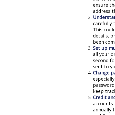
ensure th
address t
Understa
carefully
This coul
details, 
been comp
Set up mu
all your o
second fo
sent to y
Change p
especiall
passwords
keep trac
Credit and
accounts f
annually 