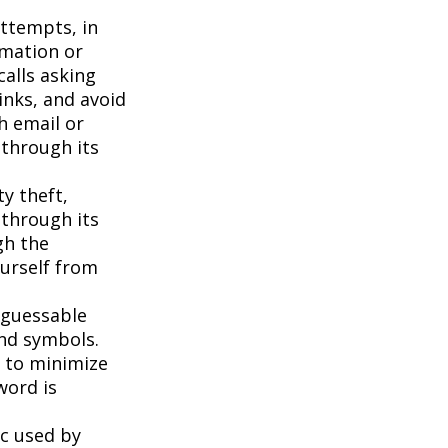
attempts, in
rmation or
calls asking
inks, and avoid
h email or
 through its
ty theft,
 through its
gh the
ourself from
 guessable
and symbols.
t to minimize
word is
c used by