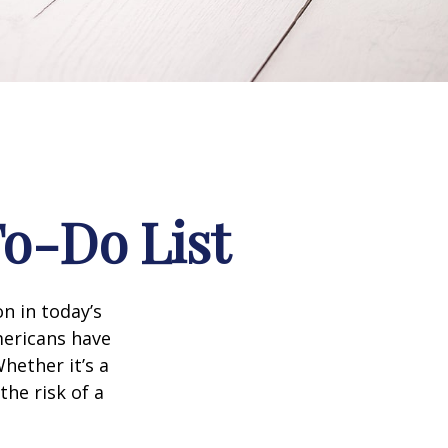
To-Do List
n in today’s
Americans have
hether it’s a
the risk of a