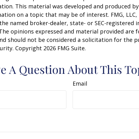
uation. This material was developed and produced b
ation on a topic that may be of interest. FMG, LLC, 
h the named broker-dealer, state- or SEC-registered
 The opinions expressed and material provided are f
nd should not be considered a solicitation for the 
curity. Copyright
2026 FMG Suite.
e A Question About This To
Email