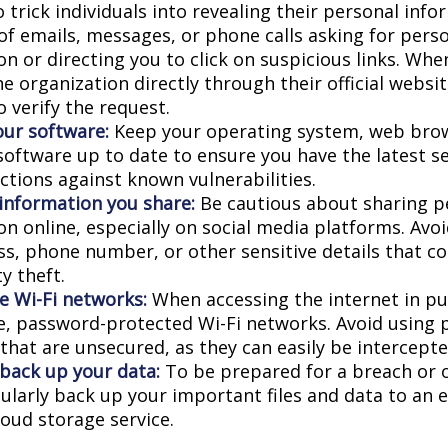
 trick individuals into revealing their personal info
 of emails, messages, or phone calls asking for pers
n or directing you to click on suspicious links. Whe
e organization directly through their official websi
 verify the request.
ur software:
Keep your operating system, web bro
 software up to date to ensure you have the latest s
ctions against known vulnerabilities.
 information you share:
Be cautious about sharing p
on online, especially on social media platforms. Avo
ess, phone number, or other sensitive details that c
ty theft.
e Wi-Fi networks:
When accessing the internet in pub
e, password-protected Wi-Fi networks. Avoid using p
that are unsecured, as they can easily be intercepte
 back up your data:
To be prepared for a breach or o
gularly back up your important files and data to an 
loud storage service.