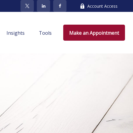
Account Access
Insights
Tools
Make an Appointment