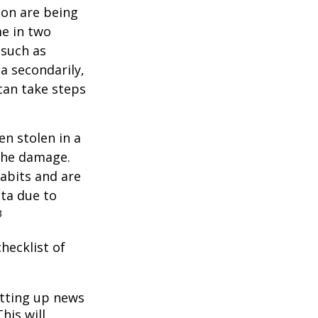
ion are being
me in two
 such as
a secondarily,
can take steps
en stolen in a
 the damage.
abits and are
ata due to
3
hecklist of
tting up news
his will