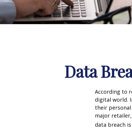
Data Brea
According to 
digital world.
their personal
major retailer,
data breach is 