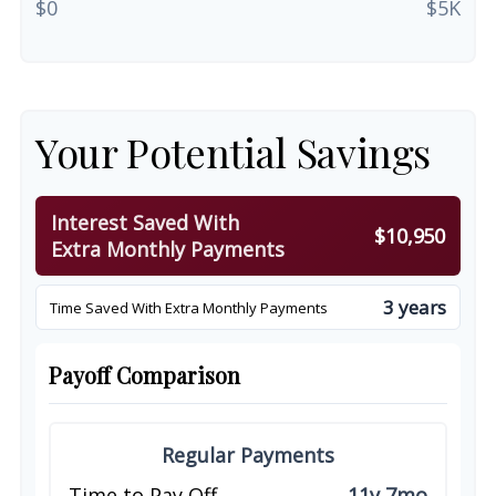
$0
$5K
Your Potential Savings
Interest Saved With
$10,950
Extra Monthly Payments
3 years
Time Saved With Extra Monthly Payments
Payoff Comparison
Regular Payments
Time to Pay Off
11y 7mo