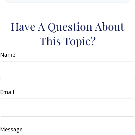
Have A Question About
This Topic?
Name
Email
Message