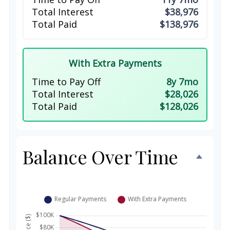
Total Interest
$38,976
Total Paid
$138,976
With Extra Payments
Time to Pay Off
8y 7mo
Total Interest
$28,026
Total Paid
$128,026
Balance Over Time