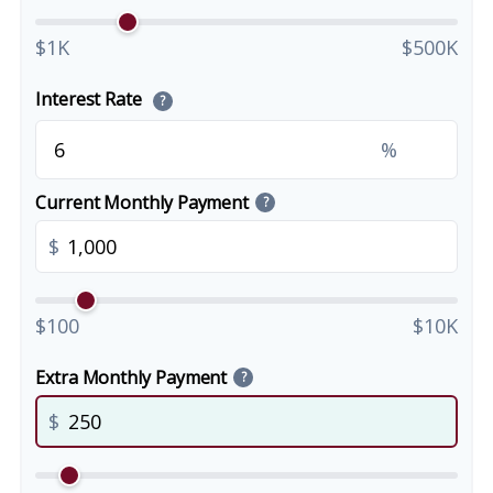
$1K
$500K
Interest Rate
?
%
Current Monthly Payment
?
$
$100
$10K
Extra Monthly Payment
?
$