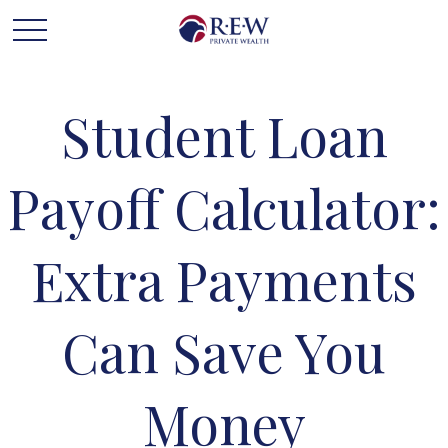
Student Loan
Payoff Calculator:
Extra Payments
Can Save You
Money