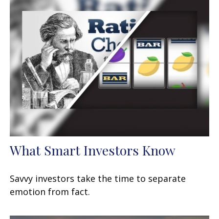
What Smart Investors Know
Savvy investors take the time to separate
emotion from fact.