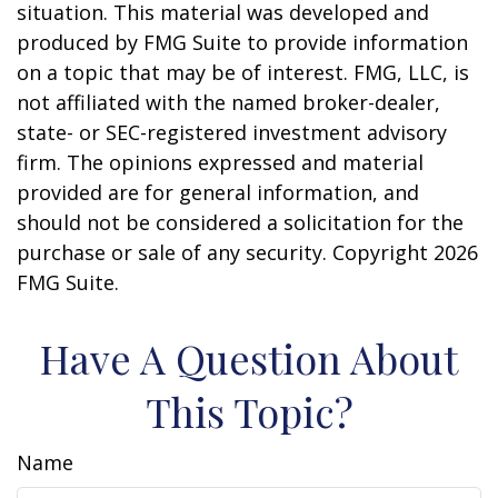
situation. This material was developed and
produced by FMG Suite to provide information
on a topic that may be of interest. FMG, LLC, is
not affiliated with the named broker-dealer,
state- or SEC-registered investment advisory
firm. The opinions expressed and material
provided are for general information, and
should not be considered a solicitation for the
purchase or sale of any security. Copyright
2026
FMG Suite.
Have A Question About
This Topic?
Name