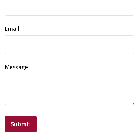
Email
Message