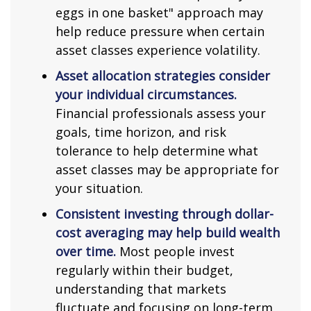
eggs in one basket" approach may
help reduce pressure when certain
asset classes experience volatility.
Asset allocation strategies consider
your individual circumstances.
Financial professionals assess your
goals, time horizon, and risk
tolerance to help determine what
asset classes may be appropriate for
your situation.
Consistent investing through dollar-
cost averaging may help build wealth
over time.
Most people invest
regularly within their budget,
understanding that markets
fluctuate and focusing on long-term