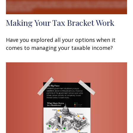
Making Your Tax Bracket Work
Have you explored all your options when it
comes to managing your taxable income?