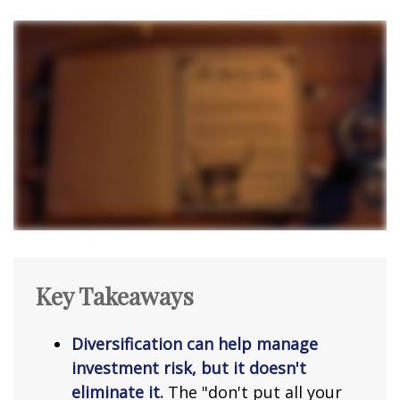
Key Takeaways
Diversification can help manage
investment risk, but it doesn't
eliminate it.
The "don't put all your