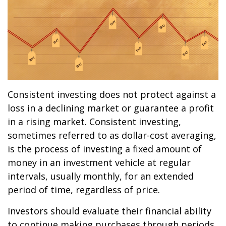
Consistent investing does not protect against a
loss in a declining market or guarantee a profit
in a rising market. Consistent investing,
sometimes referred to as dollar-cost averaging,
is the process of investing a fixed amount of
money in an investment vehicle at regular
intervals, usually monthly, for an extended
period of time, regardless of price.
Investors should evaluate their financial ability
to continue making purchases through periods