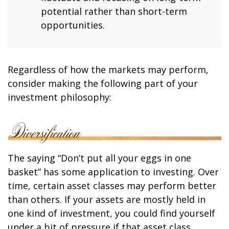
potential rather than short-term
opportunities.
Regardless of how the markets may perform,
consider making the following part of your
investment philosophy:
The saying “Don’t put all your eggs in one
basket” has some application to investing. Over
time, certain asset classes may perform better
than others. If your assets are mostly held in
one kind of investment, you could find yourself
under a bit of pressure if that asset class