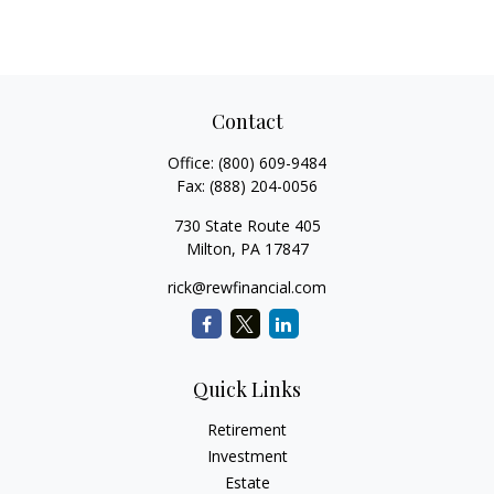
Contact
Office:
(800) 609-9484
Fax:
(888) 204-0056
730 State Route 405
Milton,
PA
17847
rick@rewfinancial.com
Quick Links
Retirement
Investment
Estate