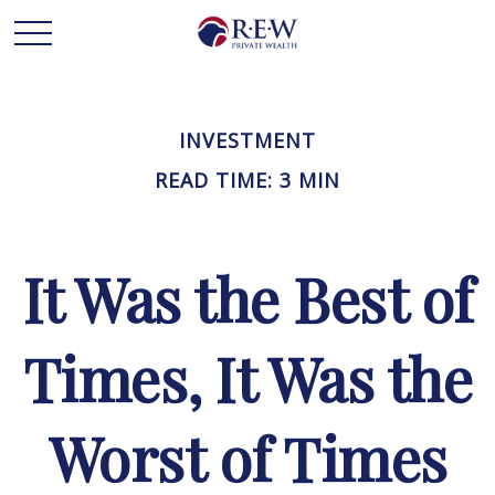
INVESTMENT
READ TIME: 3 MIN
It Was the Best of
Times, It Was the
Worst of Times