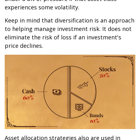
experiences some volatility.
Keep in mind that diversification is an approach
to helping manage investment risk. It does not
eliminate the risk of loss if an investment's
price declines.
Asset allocation strategies also are used in