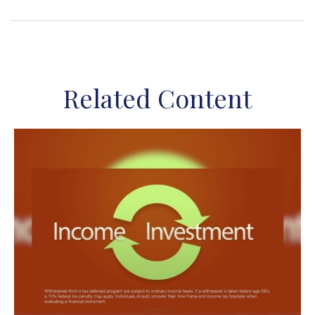
Related Content