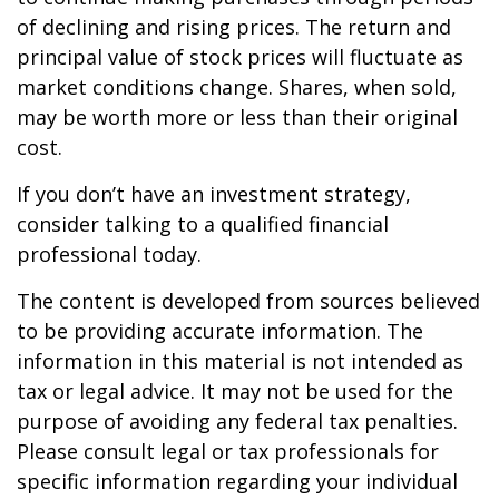
of declining and rising prices. The return and
principal value of stock prices will fluctuate as
market conditions change. Shares, when sold,
may be worth more or less than their original
cost.
If you don’t have an investment strategy,
consider talking to a qualified financial
professional today.
The content is developed from sources believed
to be providing accurate information. The
information in this material is not intended as
tax or legal advice. It may not be used for the
purpose of avoiding any federal tax penalties.
Please consult legal or tax professionals for
specific information regarding your individual