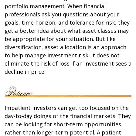
portfolio management. When financial
professionals ask you questions about your
goals, time horizon, and tolerance for risk, they
get a better idea about what asset classes may
be appropriate for your situation. But like
diversification, asset allocation is an approach
to help manage investment risk. It does not
eliminate the risk of loss if an investment sees a
decline in price.
Impatient investors can get too focused on the
day-to-day doings of the financial markets. They
can be looking for short-term opportunities
rather than longer-term potential. A patient