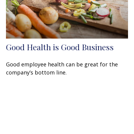
Good Health is Good Business
Good employee health can be great for the
company’s bottom line.