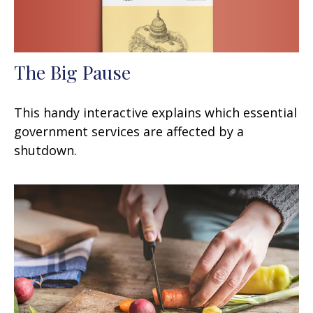
The Big Pause
This handy interactive explains which essential
government services are affected by a
shutdown.