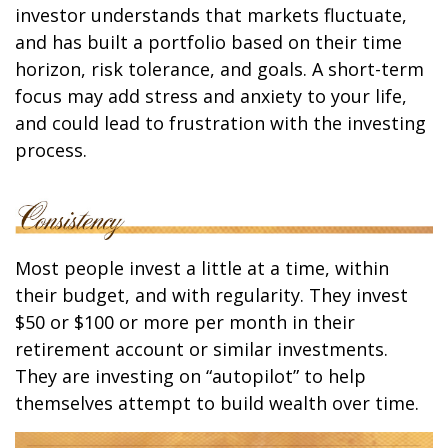
investor understands that markets fluctuate,
and has built a portfolio based on their time
horizon, risk tolerance, and goals. A short-term
focus may add stress and anxiety to your life,
and could lead to frustration with the investing
process.
Most people invest a little at a time, within
their budget, and with regularity. They invest
$50 or $100 or more per month in their
retirement account or similar investments.
They are investing on “autopilot” to help
themselves attempt to build wealth over time.