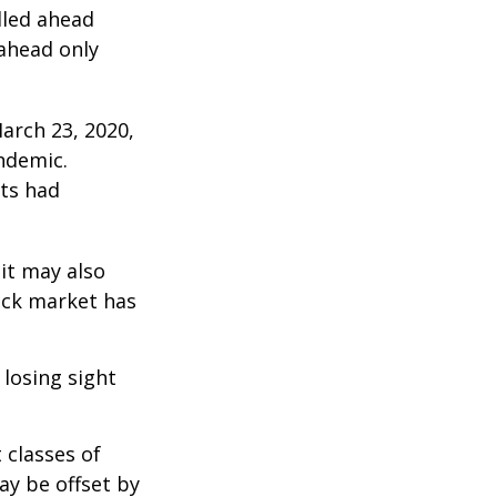
lled ahead
 ahead only
arch 23, 2020,
ndemic.
ts had
 it may also
ock market has
 losing sight
 classes of
ay be offset by