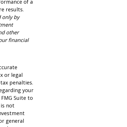
rformance of a
e results.
 only by
stment
nd other
ur financial
ccurate
x or legal
tax penalties.
regarding your
y FMG Suite to
is not
 investment
or general