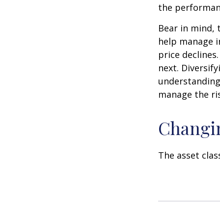
the performan
Bear in mind, 
help manage in
price declines
next. Diversif
understanding 
manage the ris
Changi
The asset clas