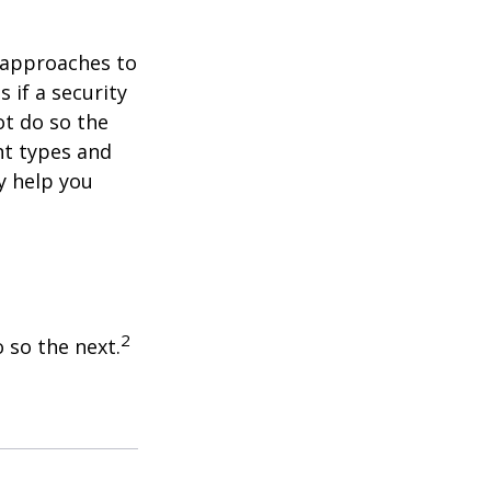
e approaches to
 if a security
ot do so the
nt types and
y help you
2
 so the next.