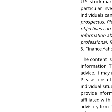
U.S. stock mar
particular inv
Individuals can
prospectus. Pl
objectives care
information ab
professional. 
3. Finance.Yah
The content is
information. T
advice. It may
Please consult
individual sit
provide inform
affiliated wit
advisory firm.