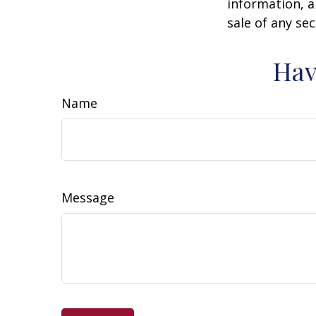
information, a
sale of any se
Hav
Name
Message