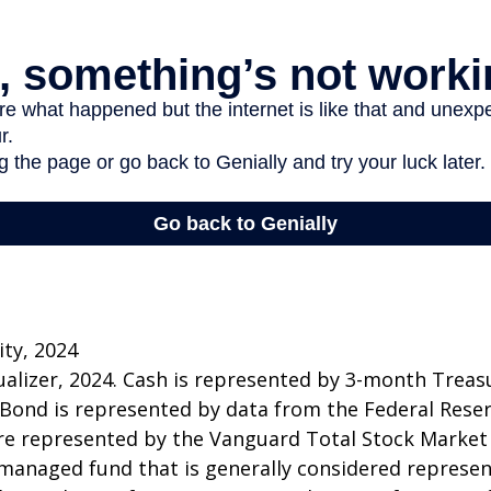
ity, 2024
sualizer, 2024. Cash is represented by 3-month Treasur
 Bond is represented by data from the Federal Rese
re represented by the Vanguard Total Stock Market
managed fund that is generally considered represen