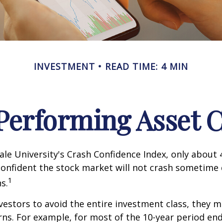
INVESTMENT
READ TIME: 4 MIN
Performing Asset C
ale University's Crash Confidence Index, only about
confident the stock market will not crash sometime
1
s.
nvestors to avoid the entire investment class, they m
rns. For example, for most of the 10-year period en