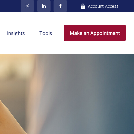
Account Access
Insights
Tools
Make an Appointment