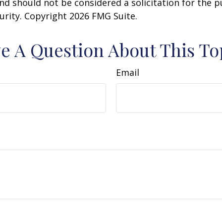
nd should not be considered a solicitation for the 
curity. Copyright
2026 FMG Suite.
e A Question About This To
Email