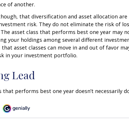
ce of another.
though, that diversification and asset allocation ar
vestment risk. They do not eliminate the risk of loss
. The asset class that performs best one year may n
ying your holdings among several different investme
that asset classes can move in and out of favor ma
k in your investment portfolio.
ng Lead
s that performs best one year doesn’t necessarily do