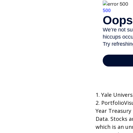
1. Yale Univers
2. PortfolioVi
Year Treasury
Data. Stocks a
which is an un