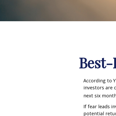
Best-
According to Y
investors are 
next six month
If fear leads i
potential retu