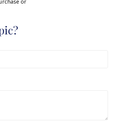
purchase or
pic?