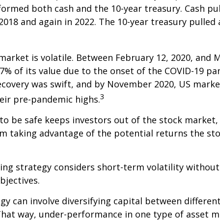
formed both cash and the 10-year treasury. Cash pu
 2018 and again in 2022. The 10-year treasury pulled
market is volatile. Between February 12, 2020, and M
7% of its value due to the onset of the COVID-19 pa
recovery was swift, and by November 2020, US marke
3
eir pre-pandemic highs.
 to be safe keeps investors out of the stock market,
m taking advantage of the potential returns the st
ing strategy considers short-term volatility without
bjectives.
gy can involve diversifying capital between different
hat way, under-performance in one type of asset m