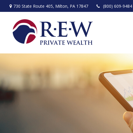
730 State Route 405,
Milton,
PA
17847
(800) 609-9484