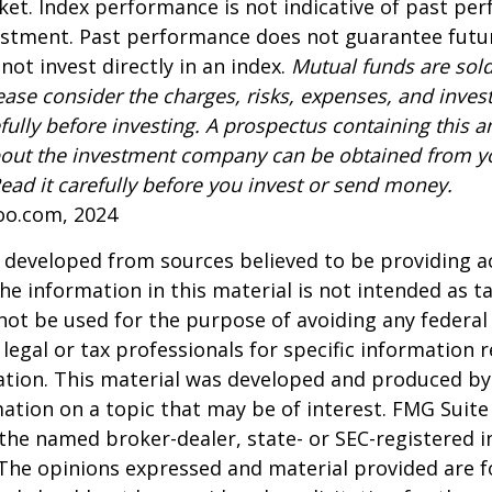
ket. Index performance is not indicative of past pe
estment. Past performance does not guarantee futur
not invest directly in an index.
Mutual funds are sold
ease consider the charges, risks, expenses, and inve
fully before investing. A prospectus containing this a
out the investment company can be obtained from yo
Read it carefully before you invest or send money.
oo.com, 2024
 developed from sources believed to be providing a
he information in this material is not intended as ta
 not be used for the purpose of avoiding any federal 
 legal or tax professionals for specific information 
uation. This material was developed and produced b
ation on a topic that may be of interest. FMG Suite 
h the named broker-dealer, state- or SEC-registered
 The opinions expressed and material provided are f