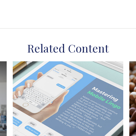
Related Content