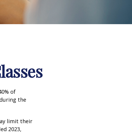
lasses
 40% of
 during the
ay limit their
ded 2023,