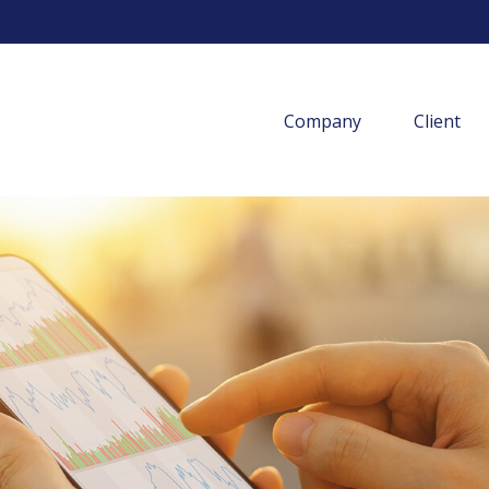
Company
Client