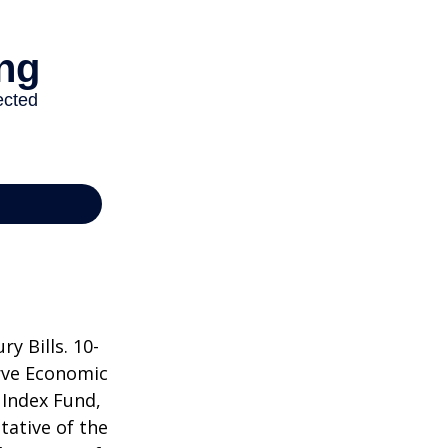
y Bills. 10-
rve Economic
 Index Fund,
tative of the