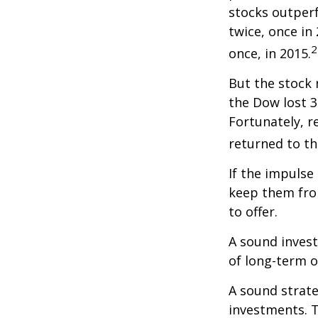
stocks outper
twice, once in
2
once, in 2015.
But the stock 
the Dow lost 3
Fortunately, 
returned to th
If the impulse
keep them fro
to offer.
A sound invest
of long-term o
A sound strate
investments. T