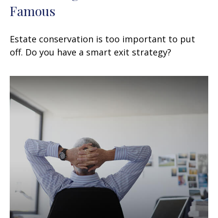
Famous
Estate conservation is too important to put
off. Do you have a smart exit strategy?