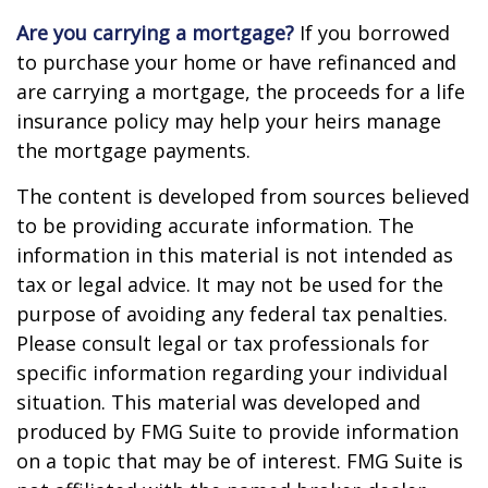
Are you carrying a mortgage?
If you borrowed
to purchase your home or have refinanced and
are carrying a mortgage, the proceeds for a life
insurance policy may help your heirs manage
the mortgage payments.
The content is developed from sources believed
to be providing accurate information. The
information in this material is not intended as
tax or legal advice. It may not be used for the
purpose of avoiding any federal tax penalties.
Please consult legal or tax professionals for
specific information regarding your individual
situation. This material was developed and
produced by FMG Suite to provide information
on a topic that may be of interest. FMG Suite is