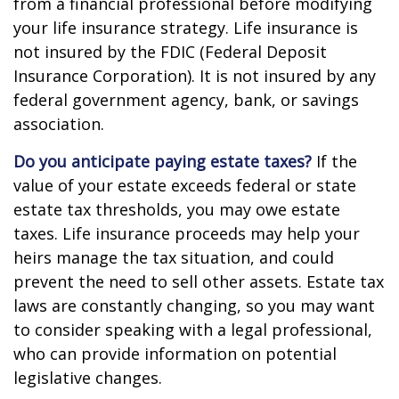
from a financial professional before modifying
your life insurance strategy. Life insurance is
not insured by the FDIC (Federal Deposit
Insurance Corporation). It is not insured by any
federal government agency, bank, or savings
association.
Do you anticipate paying estate taxes?
If the
value of your estate exceeds federal or state
estate tax thresholds, you may owe estate
taxes. Life insurance proceeds may help your
heirs manage the tax situation, and could
prevent the need to sell other assets. Estate tax
laws are constantly changing, so you may want
to consider speaking with a legal professional,
who can provide information on potential
legislative changes.