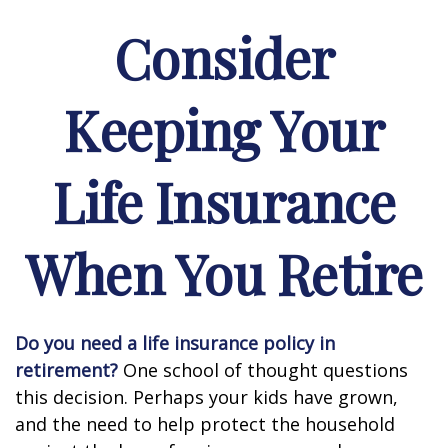
Consider
Keeping Your
Life Insurance
When You Retire
Do you need a life insurance policy in
retirement?
One school of thought questions
this decision. Perhaps your kids have grown,
and the need to help protect the household