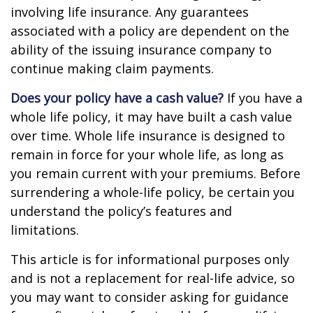
involving life insurance. Any guarantees
associated with a policy are dependent on the
ability of the issuing insurance company to
continue making claim payments.
Does your policy have a cash value?
If you have a
whole life policy, it may have built a cash value
over time. Whole life insurance is designed to
remain in force for your whole life, as long as
you remain current with your premiums. Before
surrendering a whole-life policy, be certain you
understand the policy’s features and
limitations.
This article is for informational purposes only
and is not a replacement for real-life advice, so
you may want to consider asking for guidance