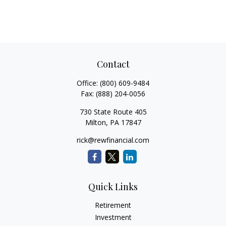
Contact
Office:
(800) 609-9484
Fax:
(888) 204-0056
730 State Route 405
Milton,
PA
17847
rick@rewfinancial.com
Quick Links
Retirement
Investment