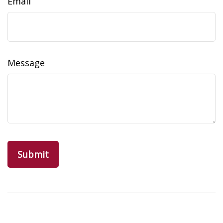
Email
Message