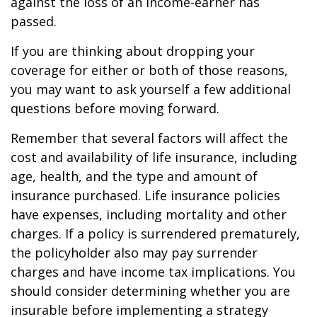
against the loss of an income-earner has
passed.
If you are thinking about dropping your
coverage for either or both of those reasons,
you may want to ask yourself a few additional
questions before moving forward.
Remember that several factors will affect the
cost and availability of life insurance, including
age, health, and the type and amount of
insurance purchased. Life insurance policies
have expenses, including mortality and other
charges. If a policy is surrendered prematurely,
the policyholder also may pay surrender
charges and have income tax implications. You
should consider determining whether you are
insurable before implementing a strategy