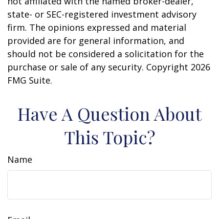
not affiliated with the named broker-dealer,
state- or SEC-registered investment advisory
firm. The opinions expressed and material
provided are for general information, and
should not be considered a solicitation for the
purchase or sale of any security. Copyright
2026
FMG Suite.
Have A Question About
This Topic?
Name