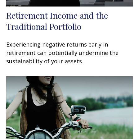
Retirement Income and the
Traditional Portfolio
Experiencing negative returns early in
retirement can potentially undermine the
sustainability of your assets.