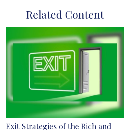
Related Content
Exit Strategies of the Rich and