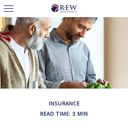
INSURANCE
READ TIME: 3 MIN