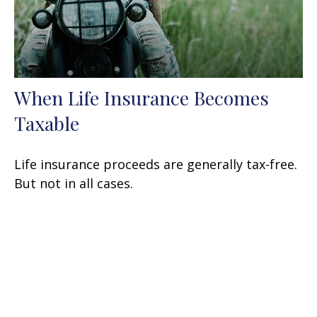
When Life Insurance Becomes
Taxable
Life insurance proceeds are generally tax-free.
But not in all cases.