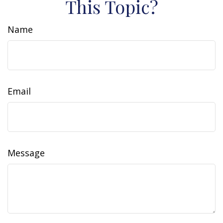
This Topic?
Name
Email
Message