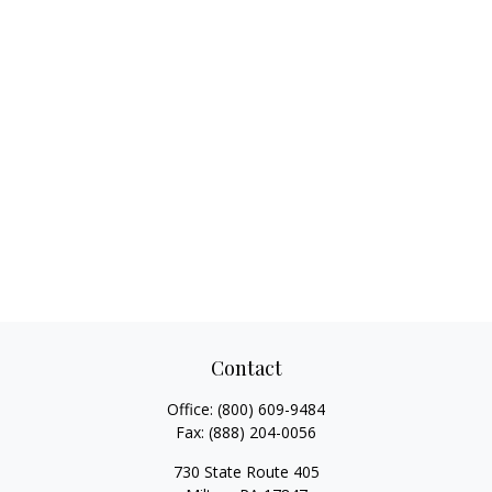
Contact
Office:
(800) 609-9484
Fax:
(888) 204-0056
730 State Route 405