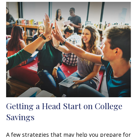
Getting a Head Start on College
Savings
A few strategies that may help you prepare for