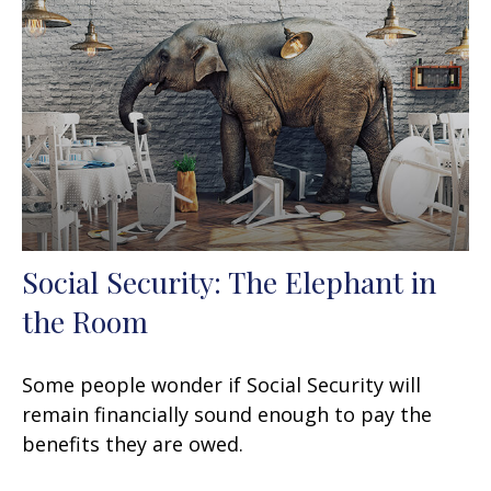
Social Security: The Elephant in
the Room
Some people wonder if Social Security will
remain financially sound enough to pay the
benefits they are owed.