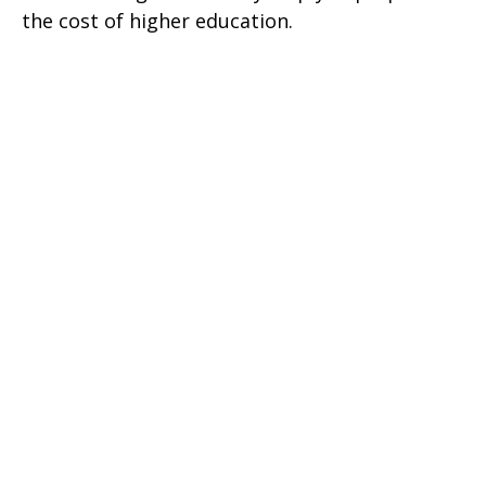
the cost of higher education.