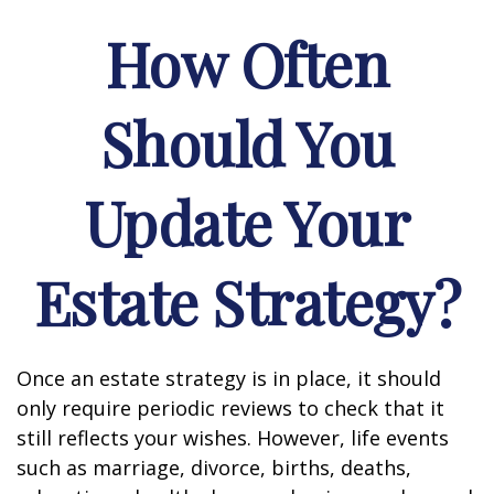
How Often
Should You
Update Your
Estate Strategy?
Once an estate strategy is in place, it should
only require periodic reviews to check that it
still reflects your wishes. However, life events
such as marriage, divorce, births, deaths,