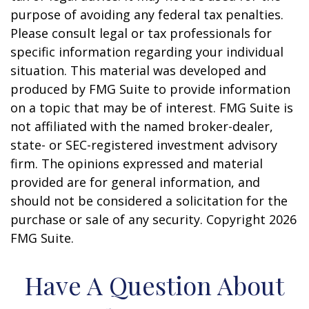
purpose of avoiding any federal tax penalties.
Please consult legal or tax professionals for
specific information regarding your individual
situation. This material was developed and
produced by FMG Suite to provide information
on a topic that may be of interest. FMG Suite is
not affiliated with the named broker-dealer,
state- or SEC-registered investment advisory
firm. The opinions expressed and material
provided are for general information, and
should not be considered a solicitation for the
purchase or sale of any security. Copyright
2026
FMG Suite.
Have A Question About