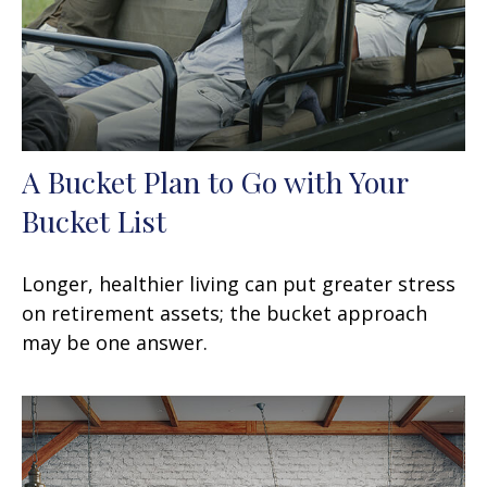
A Bucket Plan to Go with Your
Bucket List
Longer, healthier living can put greater stress
on retirement assets; the bucket approach
may be one answer.