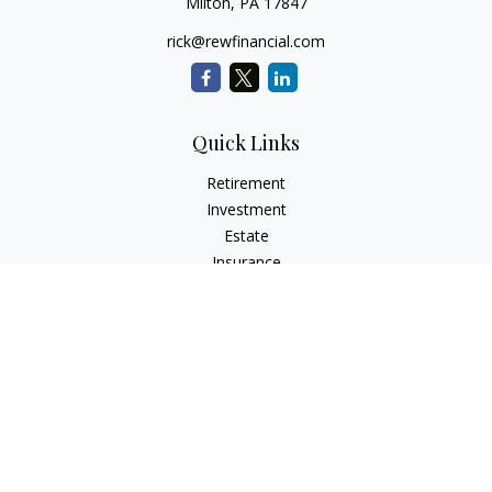
Milton,
PA
17847
rick@rewfinancial.com
Quick Links
Retirement
Investment
Estate
Insurance
Tax
Money
Lifestyle
Latest Articles
All Videos
All Calculators
Check the background of your financial professional on
FINRA's
BrokerCheck
.