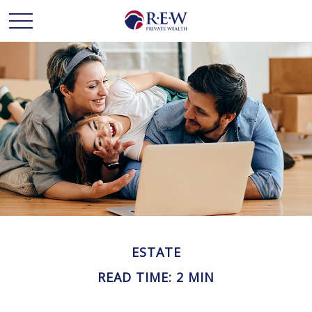
ESTATE
READ TIME: 2 MIN