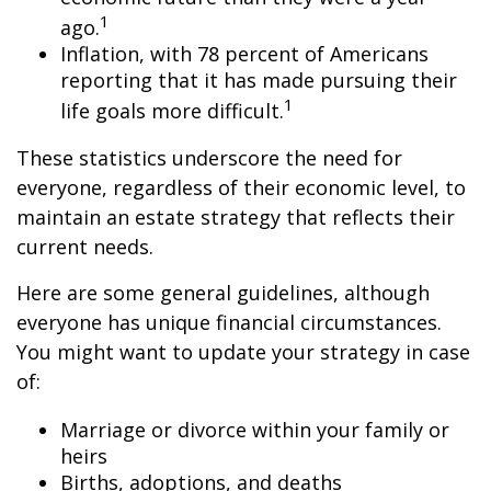
1
ago.
Inflation, with 78 percent of Americans
reporting that it has made pursuing their
1
life goals more difficult.
These statistics underscore the need for
everyone, regardless of their economic level, to
maintain an estate strategy that reflects their
current needs.
Here are some general guidelines, although
everyone has unique financial circumstances.
You might want to update your strategy in case
of:
Marriage or divorce within your family or
heirs
Births, adoptions, and deaths