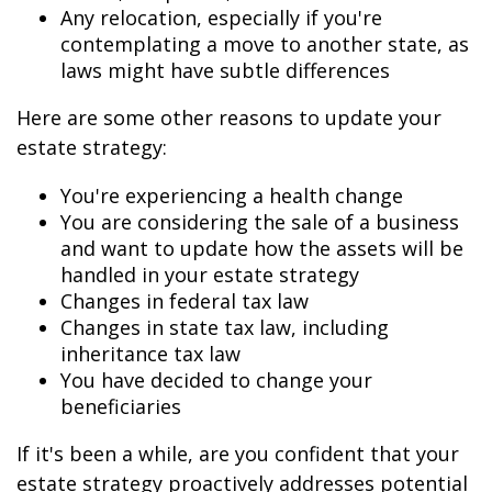
Any relocation, especially if you're
contemplating a move to another state, as
laws might have subtle differences
Here are some other reasons to update your
estate strategy:
You're experiencing a health change
You are considering the sale of a business
and want to update how the assets will be
handled in your estate strategy
Changes in federal tax law
Changes in state tax law, including
inheritance tax law
You have decided to change your
beneficiaries
If it's been a while, are you confident that your
estate strategy proactively addresses potential