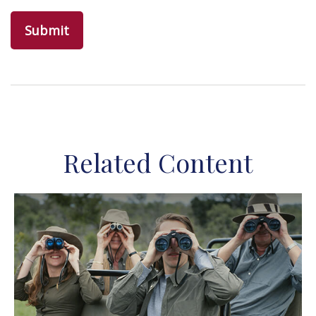
Related Content