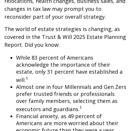
relocations, health changes, business sales, and
changes in tax law may prompt you to
reconsider part of your overall strategy.
The world of estate strategies is changing, as
covered in the Trust & Will 2025 Estate Planning
Report. Did you know:
While 83 percent of Americans
acknowledge the importance of their
estate, only 31 percent have established a
1
will.
Almost one in four Millennials and Gen Zers
prefer trusted friends or professionals
over family members, selecting them as
1
executors and guardians.
Financial anxiety, as 49 percent of
Americans are more worried about their
economic future than they were a year