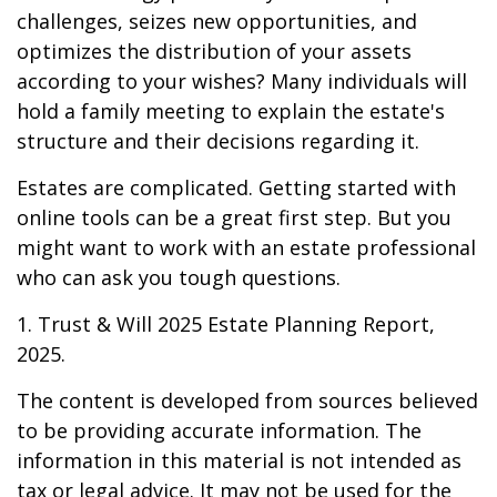
challenges, seizes new opportunities, and
optimizes the distribution of your assets
according to your wishes? Many individuals will
hold a family meeting to explain the estate's
structure and their decisions regarding it.
Estates are complicated. Getting started with
online tools can be a great first step. But you
might want to work with an estate professional
who can ask you tough questions.
1. Trust & Will 2025 Estate Planning Report,
2025.
The content is developed from sources believed
to be providing accurate information. The
information in this material is not intended as
tax or legal advice. It may not be used for the