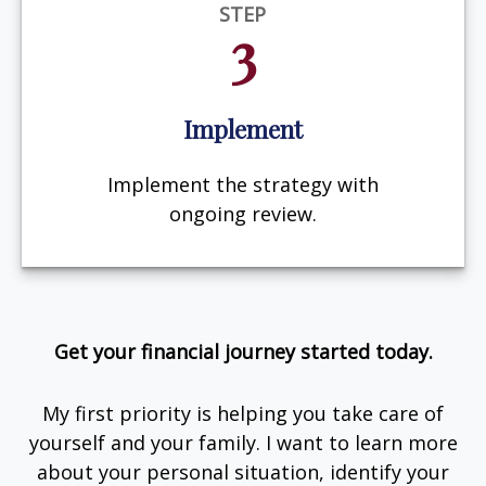
STEP
3
Implement
Implement the strategy with
ongoing review.
Get your financial journey started today.
My first priority is helping you take care of
yourself and your family. I want to learn more
about your personal situation, identify your