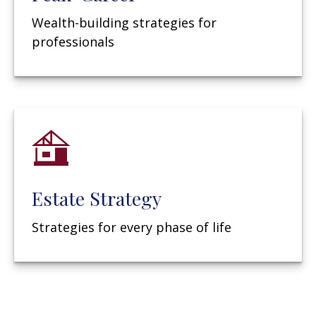
Wealth-building strategies for
professionals
Estate Strategy
Strategies for every phase of life