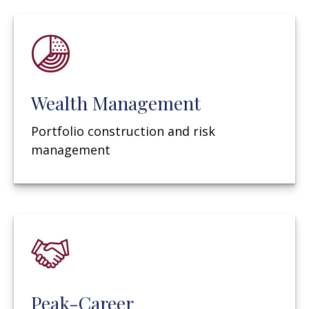
Wealth Management
Portfolio construction and risk
management
Peak-Career