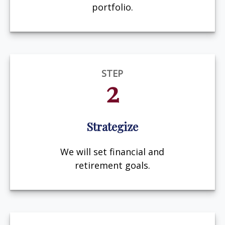
portfolio.
STEP
2
Strategize
We will set financial and
retirement goals.