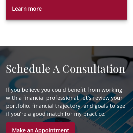
Learn more
Schedule A Consultation
If you believe you could benefit from working
with a financial professional, let’s review your
portfolio, financial trajectory, and goals to see
if you’re a good match for my practice.
Make an Appointment