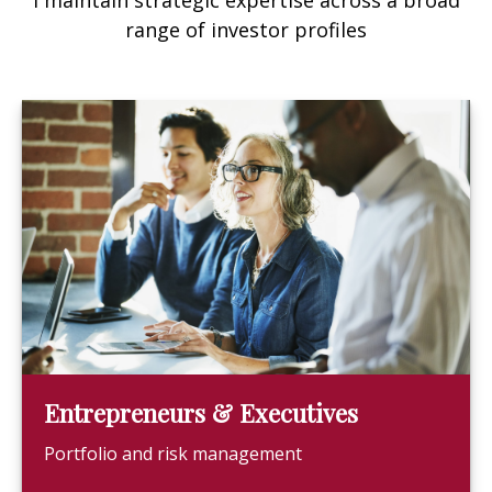
I maintain strategic expertise across a broad
range of investor profiles
Entrepreneurs & Executives
Portfolio and risk management