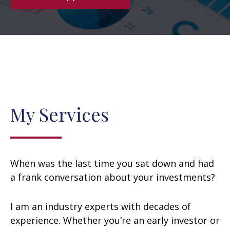
My Services
When was the last time you sat down and had
a frank conversation about your investments?
I am an industry experts with decades of
experience. Whether you’re an early investor or