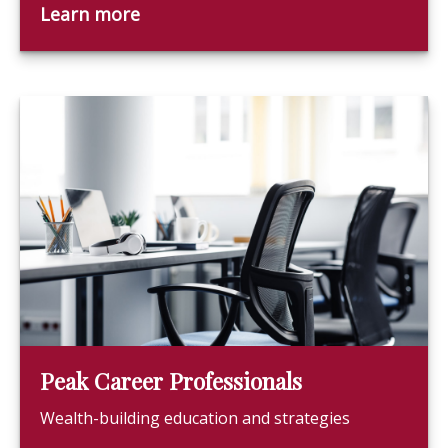
Learn more
Peak Career Professionals
Wealth-building education and strategies