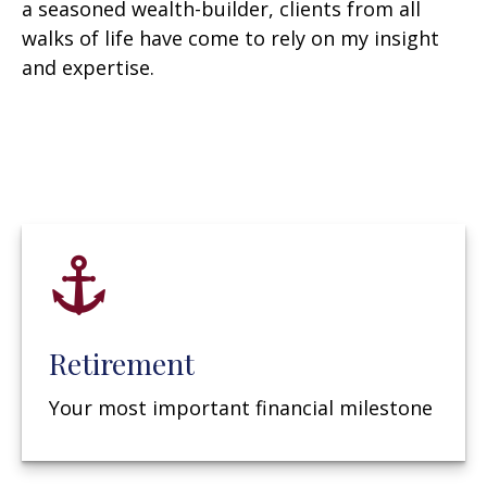
a seasoned wealth-builder, clients from all
walks of life have come to rely on my insight
and expertise.
Retirement
Your most important financial milestone