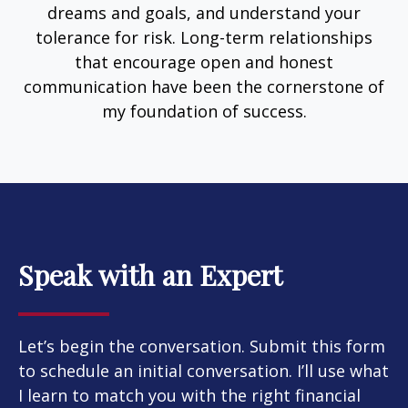
dreams and goals, and understand your
tolerance for risk. Long-term relationships
that encourage open and honest
communication have been the cornerstone of
my foundation of success.
Speak with an Expert
Let’s begin the conversation. Submit this form
to schedule an initial conversation. I’ll use what
I learn to match you with the right financial