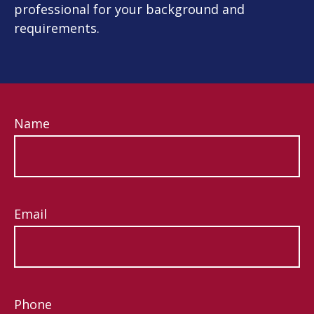
professional for your background and
requirements.
Name
Email
Phone