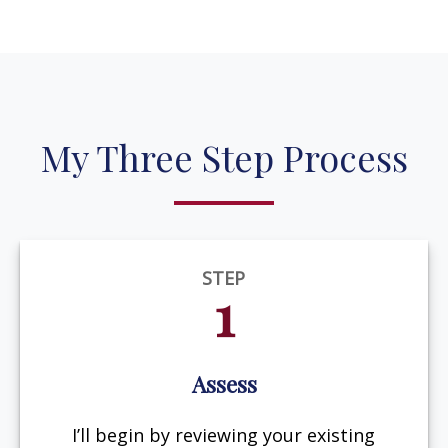
My Three Step Process
STEP
1
Assess
I’ll begin by reviewing your existing