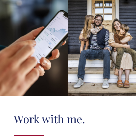
Work with me.