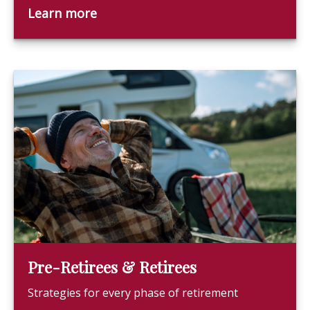
Learn more
Pre-Retirees & Retirees
Strategies for every phase of retirement