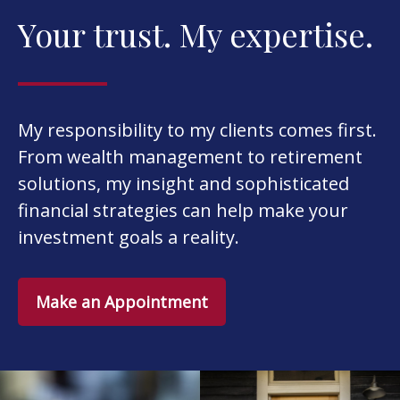
Your trust. My expertise.
My responsibility to my clients comes first.
From wealth management to retirement
solutions, my insight and sophisticated
financial strategies can help make your
investment goals a reality.
Make an Appointment