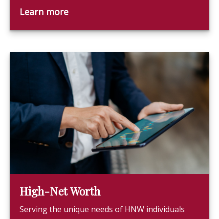
Learn more
High-Net Worth
Serving the unique needs of HNW individuals