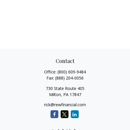
Contact
Office:
(800) 609-9484
Fax:
(888) 204-0056
730 State Route 405
Milton,
PA
17847
rick@rewfinancial.com