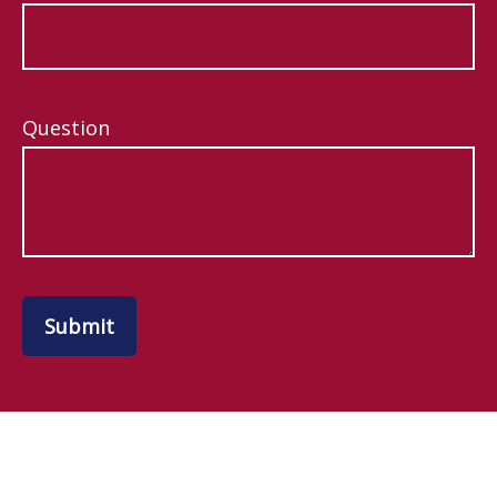
Question
Submit