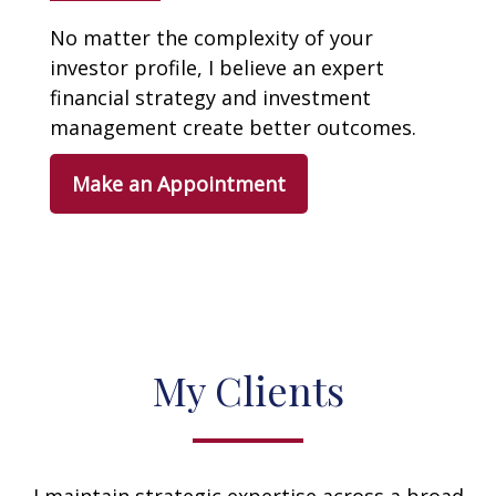
No matter the complexity of your
investor profile, I believe an expert
financial strategy and investment
management create better outcomes.
Make an Appointment
My Clients